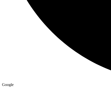
Google