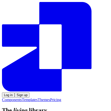
Log in
Sign up
Components
Templates
Themes
Pricing
The
living
library