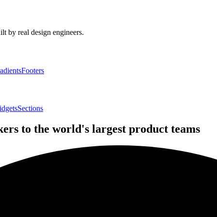
lt by real design engineers.
adients
Footers
idgets
Sections
rs to the world's largest product teams