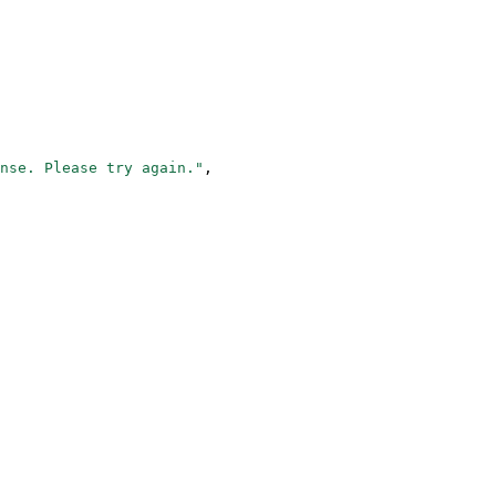
nse. Please try again."
,