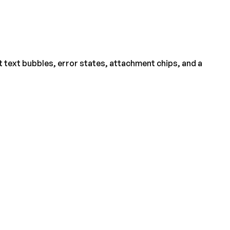
 text bubbles, error states, attachment chips, and a