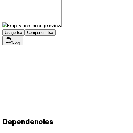
Usage.tsx
Component.tsx
Copy
Dependencies