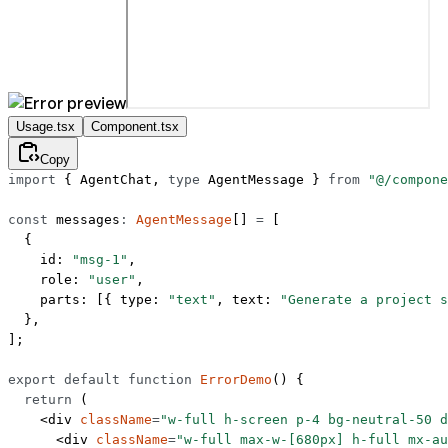
Usage.tsx
Component.tsx
Copy
import
 { AgentChat, 
type
 AgentMessage } 
from
 "@/compone
const
 messages
:
 AgentMessage
[] 
=
 [
  {
    id: 
"msg-1"
,
    role: 
"user"
,
    parts: [{ type: 
"text"
, text: 
"Generate a project s
  },
];
export
 default
 function
 ErrorDemo
() {
  return
 (
    <
div
 className
=
"w-full h-screen p-4 bg-neutral-50 d
      <
div
 className
=
"w-full max-w-[680px] h-full mx-au