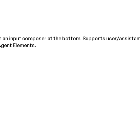
th an input composer at the bottom. Supports user/assistant
gent Elements.