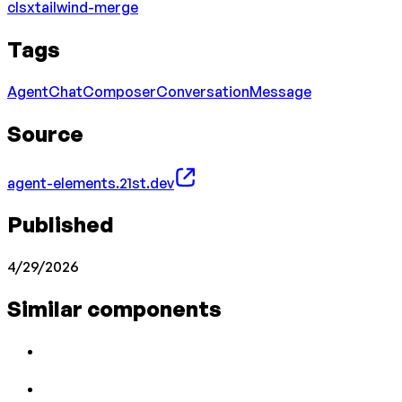
clsx
tailwind-merge
Tags
Agent
Chat
Composer
Conversation
Message
Source
agent-elements.21st.dev
Published
4/29/2026
Similar components