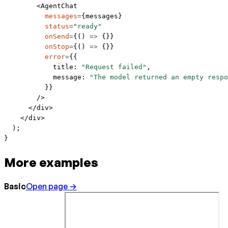
        <
AgentChat
          messages
=
{messages}
          status
=
"ready"
          onSend
=
{() 
=>
 {}}
          onStop
=
{() 
=>
 {}}
          error
=
{{
            title: 
"Request failed"
,
            message: 
"The model returned an empty respo
          }}
        />
      </
div
>
    </
div
>
  );
}
More examples
Basic
Open page →