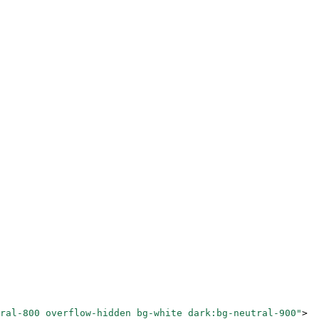
ral-800 overflow-hidden bg-white dark:bg-neutral-900"
>