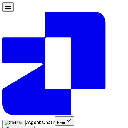
/
Agent Chat
/
21st
Error