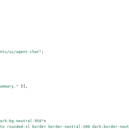
nts/ui/agent-chat"
;
ummary."
 }],
ark:bg-neutral-950"
>
to rounded-xl border border-neutral-200 dark:border-neut