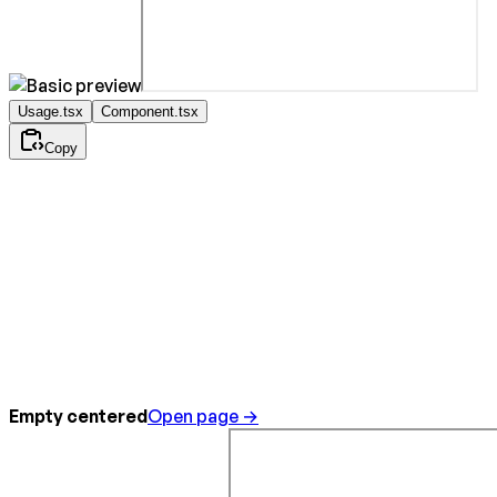
Usage.tsx
Component.tsx
Copy
Empty centered
Open page →