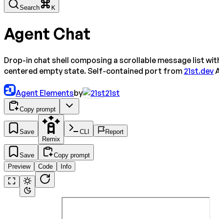
Search
K
Agent Chat
Drop-in chat shell composing a scrollable message list wi
centered empty state. Self-contained port from
21st.dev
A
Agent Elements
by
21st
Copy prompt
Save
CLI
Report
Remix
Save
Copy prompt
Preview
Code
Info