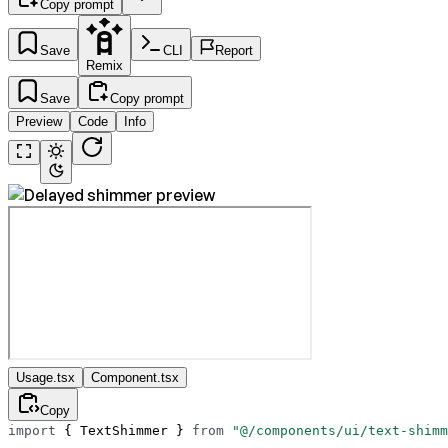
Copy prompt
Save
CLI
Report
Remix
Save
Copy prompt
Preview
Code
Info
Usage.tsx
Component.tsx
Copy
import
 { TextShimmer } 
from
 "@/components/ui/text-shimm