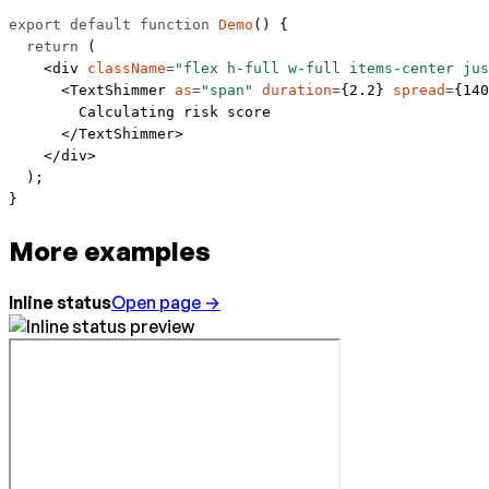
export
 default
 function
 Demo
() {
  return
 (
    <
div
 className
=
"flex h-full w-full items-center jus
      <
TextShimmer
 as
=
"span"
 duration
=
{
2.2
} 
spread
=
{
140
        Calculating risk score
      </
TextShimmer
>
    </
div
>
  );
}
More examples
Inline status
Open page →