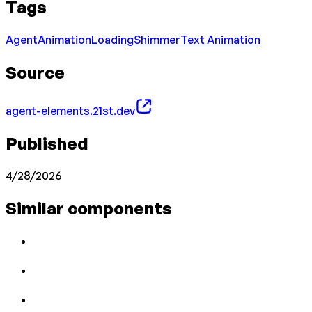
Tags
Agent
Animation
Loading
Shimmer
Text Animation
Source
agent-elements.21st.dev
Published
4/28/2026
Similar components