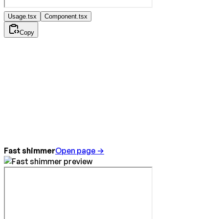
Usage.tsx
Component.tsx
Copy
Fast shimmer
Open page →