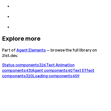
Explore more
Part of
Agent Elements
— browse the full library on
21st.dev.
Status
components
326
Text Animation
components
431
Agent
components
40
Text Effect
components
320
Loading
components
459