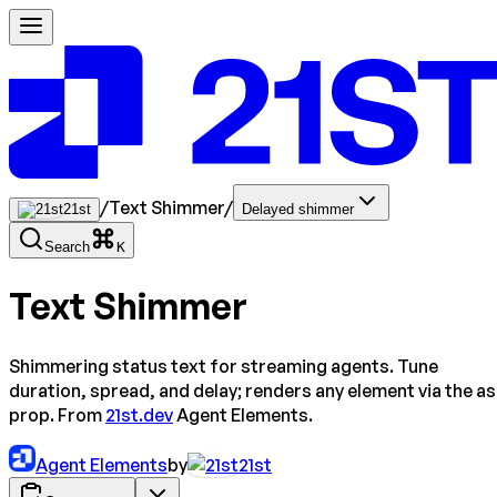
/
Text Shimmer
/
21st
Delayed shimmer
Search
K
Text Shimmer
Shimmering status text for streaming agents. Tune
duration, spread, and delay; renders any element via the as
prop. From
21st.dev
Agent Elements.
Agent Elements
by
21st