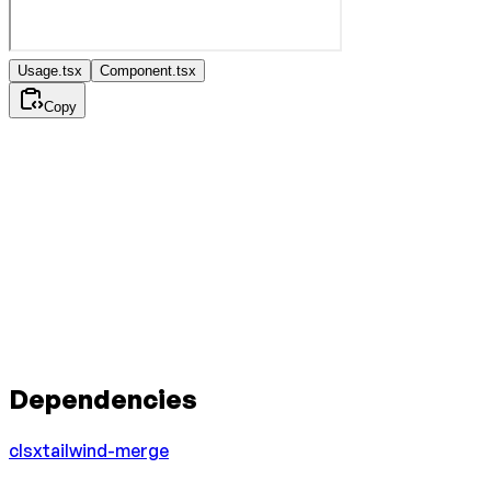
Usage.tsx
Component.tsx
Copy
Dependencies
clsx
tailwind-merge