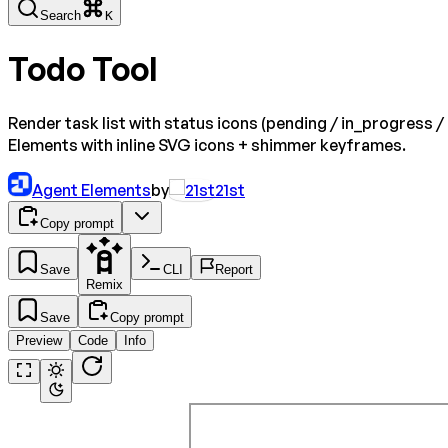
Search
K
Todo Tool
Render task list with status icons (pending / in_progress 
Elements with inline SVG icons + shimmer keyframes.
Agent Elements
by
21st
Copy prompt
Save
CLI
Report
Remix
Save
Copy prompt
Preview
Code
Info