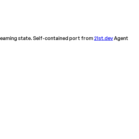
treaming state. Self-contained port from
21st.dev
Agent