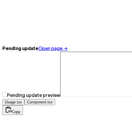
Pending update
Open page →
Usage.tsx
Component.tsx
Copy