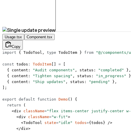
Usage.tsx
Component.tsx
Copy
import
 { TodoTool, 
type
 TodoItem } 
from
 "@/components/u
const
 todos
:
 TodoItem
[] 
=
 [
  { content: 
"Audit components"
, status: 
"completed"
 },
  { content: 
"Tighten spacing"
, status: 
"in_progress"
 }
  { content: 
"Ship updates"
, status: 
"pending"
 },
];
export
 default
 function
 Demo
() {
  return
 (
    <
div
 className
=
"flex items-center justify-center w-
      <
div
 className
=
"w-fit"
>
        <
TodoTool
 state
=
"idle"
 todos
=
{todos} />
      </
div
>