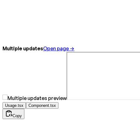
Multiple updates
Open page →
Usage.tsx
Component.tsx
Copy