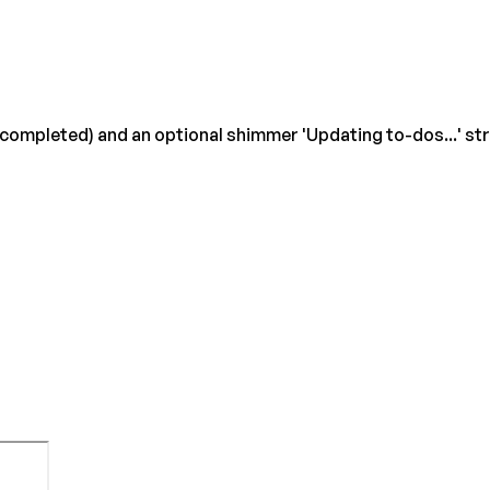
/ completed) and an optional shimmer 'Updating to-dos...' s