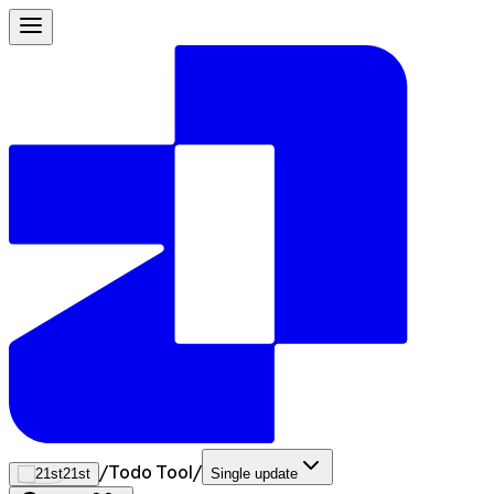
/
Todo Tool
/
21st
Single update