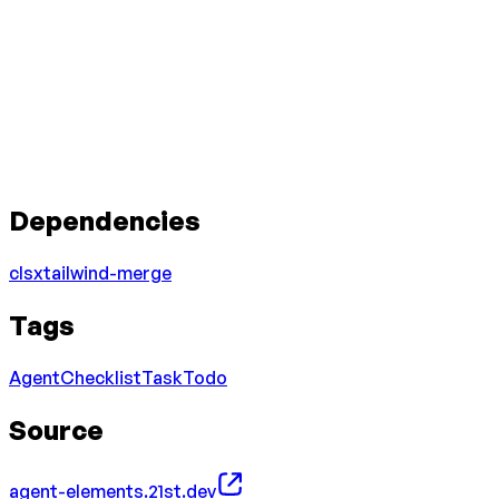
Dependencies
clsx
tailwind-merge
Tags
Agent
Checklist
Task
Todo
Source
agent-elements.21st.dev