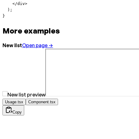
    </
div
>
  );
}
More examples
New list
Open page →
Usage.tsx
Component.tsx
Copy