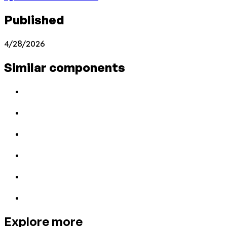
Published
4/28/2026
Similar components
Explore more