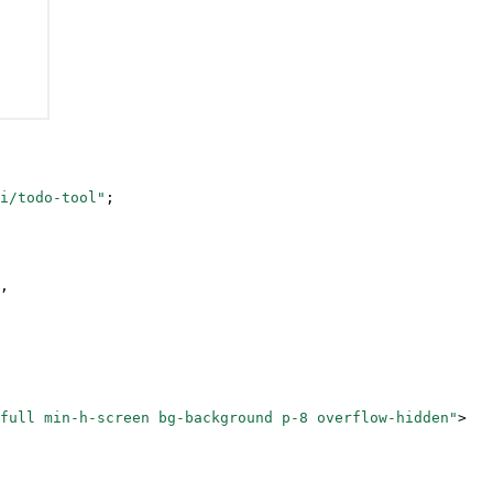
i/todo-tool"
;
,
full min-h-screen bg-background p-8 overflow-hidden"
>