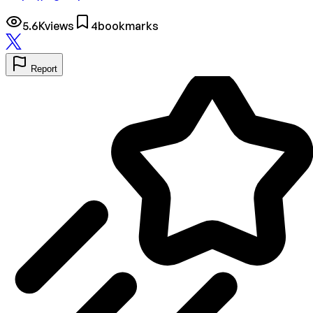
5.6K
views
4
bookmarks
Report