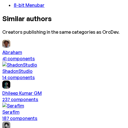
8-bit Menubar
Similar authors
Creators publishing in the same categories as
OrcDev
.
Abraham
41
component
s
ShadcnStudio
14
component
s
Dhileep Kumar GM
237
component
s
Serafim
187
component
s