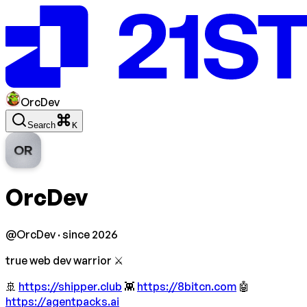
OrcDev
Search
K
OR
OrcDev
@
OrcDev
· since 2026
true web dev warrior ⚔️
🚢
https://shipper.club
👾
https://8bitcn.com
🤖
https://agentpacks.ai