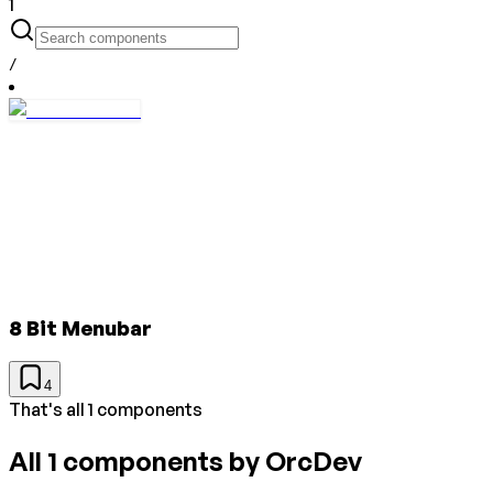
1
/
8 Bit Menubar
4
That's all 1 components
All
1
components by
OrcDev