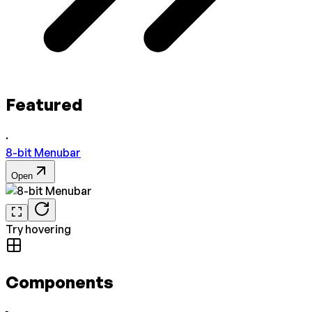
Featured
·
8-bit Menubar
Open
Try hovering
Components