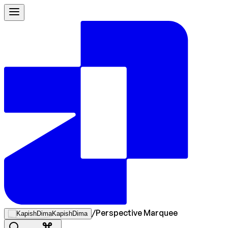
/
Perspective Marquee
KapishDima