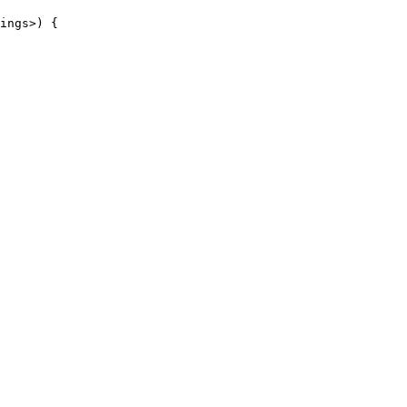
ings>) {