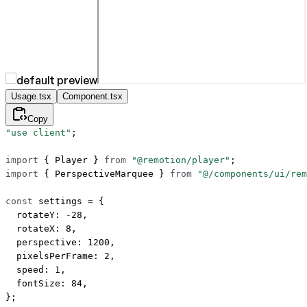
Usage.tsx
Component.tsx
Copy
"use client"
;
import
 { Player } 
from
 "@remotion/player"
;
import
 { PerspectiveMarquee } 
from
 "@/components/ui/rem
const
 settings
 =
 {
  rotateY: 
-
28
,
  rotateX: 
8
,
  perspective: 
1200
,
  pixelsPerFrame: 
2
,
  speed: 
1
,
  fontSize: 
84
,
};