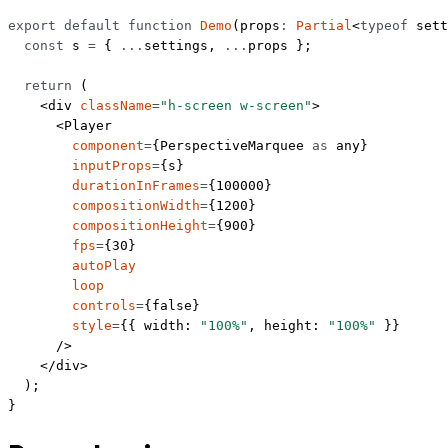
export
 default
 function
 Demo
(
props
:
 Partial
<
typeof
 sett
  const
 s
 =
 { 
...
settings, 
...
props };
  return
 (
    <
div
 className
=
"h-screen w-screen"
>
      <
Player
        component
=
{PerspectiveMarquee 
as
 any
}
        inputProps
=
{s}
        durationInFrames
=
{
100000
}
        compositionWidth
=
{
1200
}
        compositionHeight
=
{
900
}
        fps
=
{
30
}
        autoPlay
        loop
        controls
=
{
false
}
        style
=
{{ width: 
"100%"
, height: 
"100%"
 }}
      />
    </
div
>
  );
}