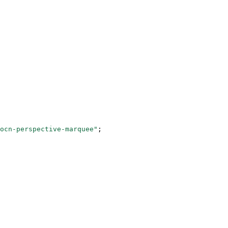
ocn-perspective-marquee"
;