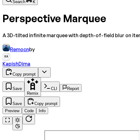
Search
K
Perspective Marquee
A 3D-tilted infinite marquee with depth-of-field blur on ite
Remocn
by
KA
KapishDima
Copy prompt
Save
CLI
Report
Remix
Save
Copy prompt
Preview
Code
Info