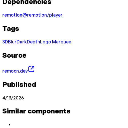
Dependencies
remotion
@remotion/player
Tags
3D
Blur
Dark
Depth
Logo Marquee
Source
remocn.dev
Published
4/13/2026
Similar components