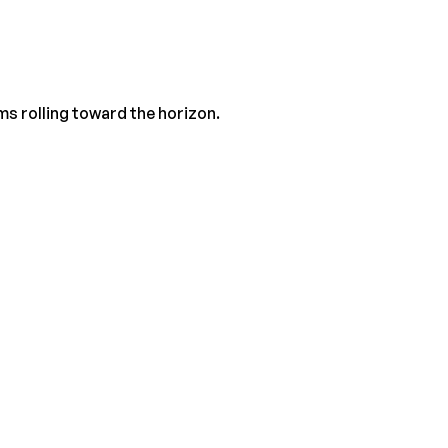
ms rolling toward the horizon.