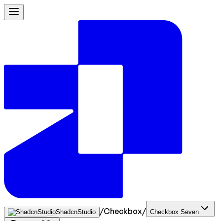
/
Checkbox
/
ShadcnStudio
Checkbox Seven