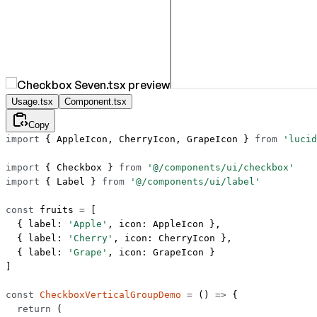
Usage.tsx
Component.tsx
Copy
import
 { AppleIcon, CherryIcon, GrapeIcon } 
from
 'lucid
import
 { Checkbox } 
from
 '@/components/ui/checkbox'
import
 { Label } 
from
 '@/components/ui/label'
const
 fruits
 =
 [
  { label: 
'Apple'
, icon: AppleIcon },
  { label: 
'Cherry'
, icon: CherryIcon },
  { label: 
'Grape'
, icon: GrapeIcon }
]
const
 CheckboxVerticalGroupDemo
 =
 () 
=>
 {
  return
 (