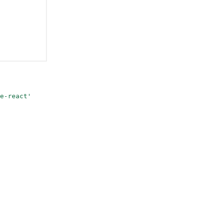
e-react'