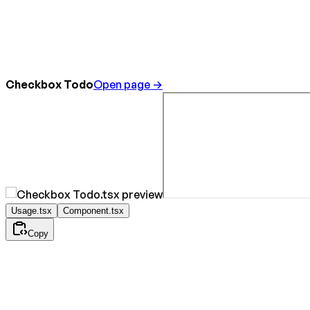
Checkbox Todo
Open page →
Usage.tsx
Component.tsx
Copy