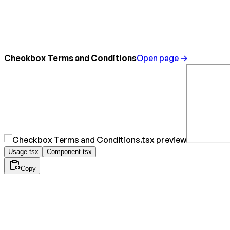
Checkbox Terms and Conditions
Open page →
Usage.tsx
Component.tsx
Copy