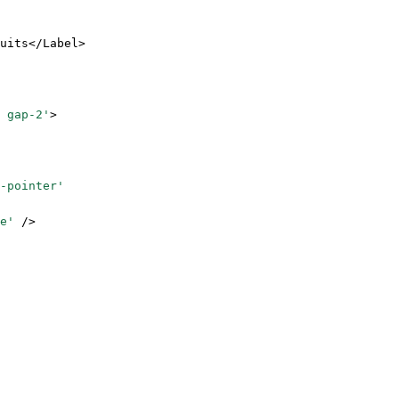
uits</
Label
>
 gap-2'
>
-pointer'
e'
 />