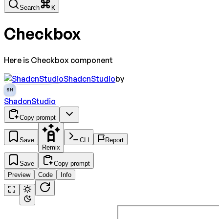
Search
K
Checkbox
Here is Checkbox component
ShadcnStudio
by
SH
ShadcnStudio
Copy prompt
Save
CLI
Report
Remix
Save
Copy prompt
Preview
Code
Info