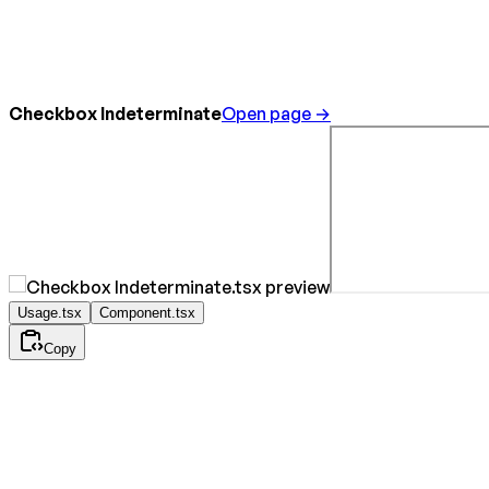
Checkbox Indeterminate
Open page →
Usage.tsx
Component.tsx
Copy