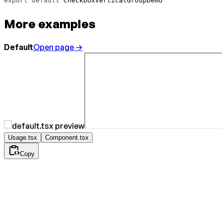
export
 default
 CheckboxVerticalGroupDemo
More examples
Default
Open page →
Usage.tsx
Component.tsx
Copy