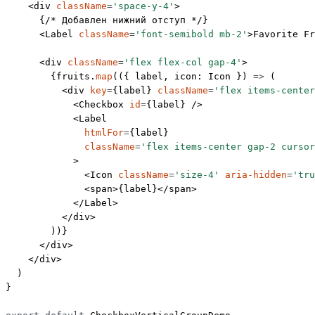
    <
div
 className
=
'space-y-4'
>
      {
/* Добавлен нижний отступ */
}
      <
Label
 className
=
'font-semibold mb-2'
>Favorite Fr
      <
div
 className
=
'flex flex-col gap-4'
>
        {fruits.
map
(({ 
label
, 
icon
: 
Icon
 }) 
=>
 (
          <
div
 key
=
{label} 
className
=
'flex items-center
            <
Checkbox
 id
=
{label} />
            <
Label
              htmlFor
=
{label}
              className
=
'flex items-center gap-2 cursor
            >
              <
Icon
 className
=
'size-4'
 aria-hidden
=
'tru
              <
span
>{label}</
span
>
            </
Label
>
          </
div
>
        ))}
      </
div
>
    </
div
>
  )
}