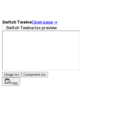
Switch Twelve
Open page →
Usage.tsx
Component.tsx
Copy