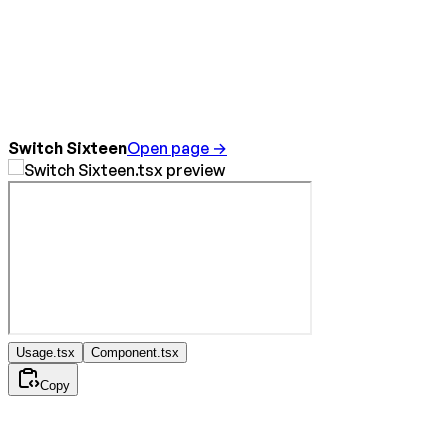
Switch Sixteen
Open page →
Usage.tsx
Component.tsx
Copy