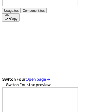
Usage.tsx
Component.tsx
Copy
Switch Four
Open page →