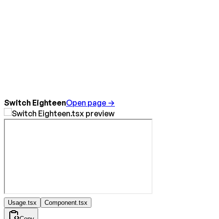
Switch Eighteen
Open page →
Usage.tsx
Component.tsx
Copy