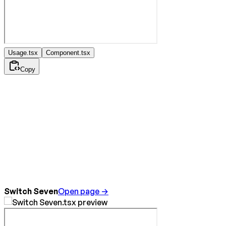
Usage.tsx
Component.tsx
Copy
Switch Seven
Open page →