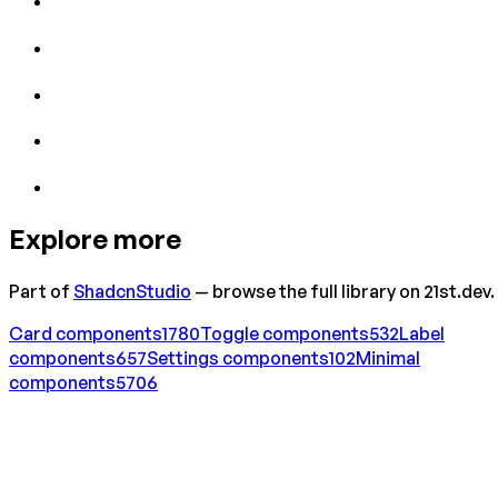
Explore more
Part of
ShadcnStudio
— browse the full library on 21st.dev.
Card
components
1780
Toggle
components
532
Label
components
657
Settings
components
102
Minimal
components
5706