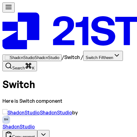
/
Switch
/
ShadcnStudio
Switch Fiftheen
Search
K
Switch
Here is Switch component
ShadcnStudio
by
SH
ShadcnStudio
Copy prompt