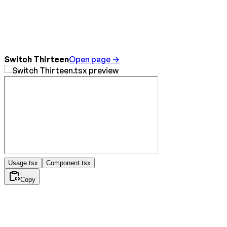
Switch Thirteen
Open page →
Usage.tsx
Component.tsx
Copy