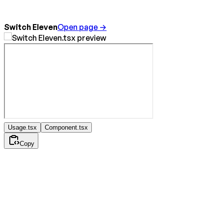
Switch Eleven
Open page →
Usage.tsx
Component.tsx
Copy