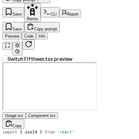
Save
CLI
Report
Remix
Save
Copy prompt
Preview
Code
Info
Usage.tsx
Component.tsx
Copy
import
 { useId } 
from
 'react'