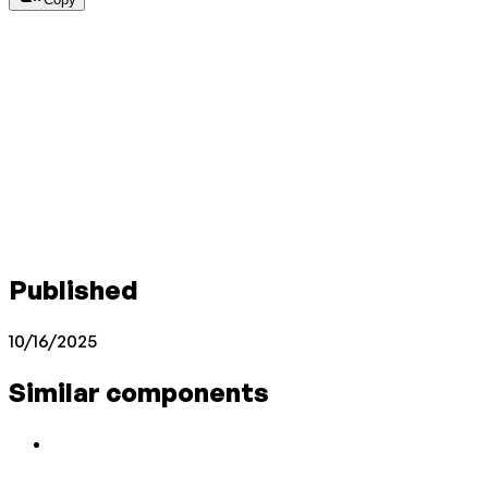
Published
10/16/2025
Similar components