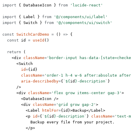
import
 { DatabaseIcon } 
from
 'lucide-react'
import
 { Label } 
from
 '@/components/ui/label'
import
 { Switch } 
from
 '@/components/ui/switch'
const
 SwitchCardDemo
 =
 () 
=>
 {
  const
 id
 =
 useId
()
  return
 (
    <
div
 className
=
'border-input has-data-[state=checke
      <
Switch
        id
=
{id}
        className
=
'order-1 h-4 w-6 after:absolute after
        aria-describedby
=
{
`${
id
}-description`
}
      />
      <
div
 className
=
'flex grow items-center gap-3'
>
        <
DatabaseIcon
 />
        <
div
 className
=
'grid grow gap-2'
>
          <
Label
 htmlFor
=
{id}>Backup</
Label
>
          <
p
 id
=
{
`${
id
}-description`
} 
className
=
'text-m
            Backup every file from your project.
          </
p
>