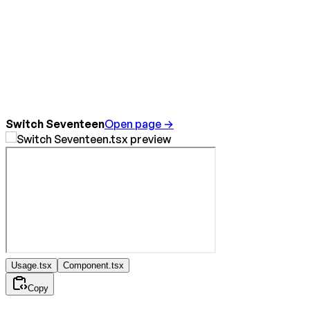
Switch Seventeen
Open page →
Usage.tsx
Component.tsx
Copy