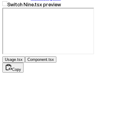
Usage.tsx
Component.tsx
Copy