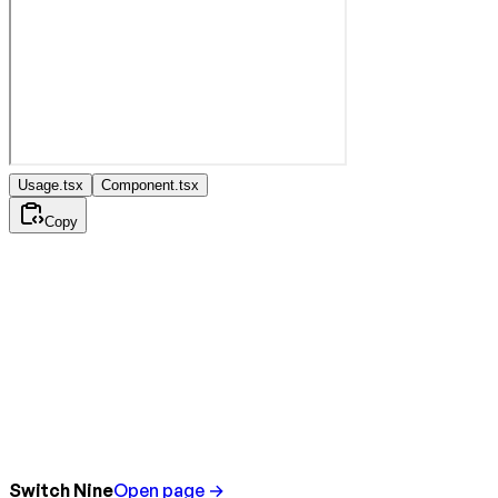
Usage.tsx
Component.tsx
Copy
Switch Nine
Open page →