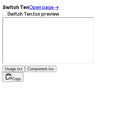
Switch Ten
Open page →
Usage.tsx
Component.tsx
Copy