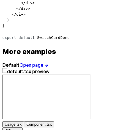
        </
div
>
      </
div
>
    </
div
>
  )
}
export
 default
 SwitchCardDemo
More examples
Default
Open page →
Usage.tsx
Component.tsx