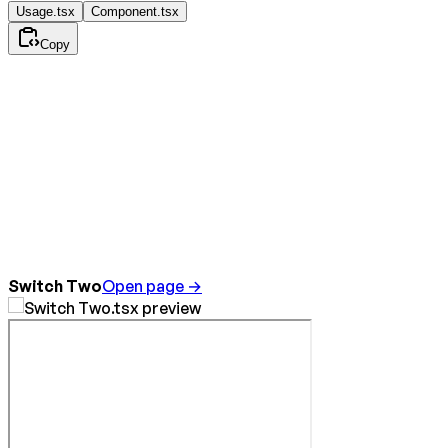
Usage.tsx
Component.tsx
Copy
Switch Two
Open page →