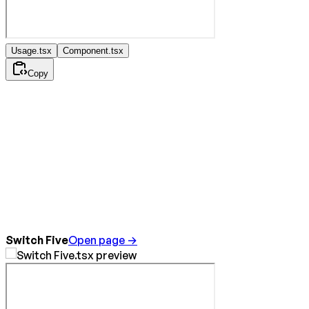
Usage.tsx
Component.tsx
Copy
Switch Five
Open page →