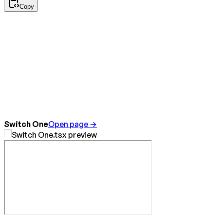
Copy
Switch One
Open page →