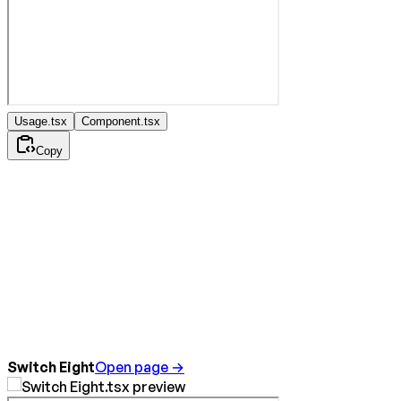
Usage.tsx
Component.tsx
Copy
Switch Eight
Open page →