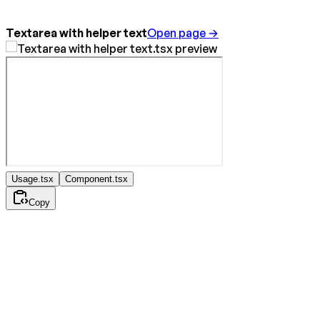
Textarea with helper text
Open page →
Usage.tsx
Component.tsx
Copy