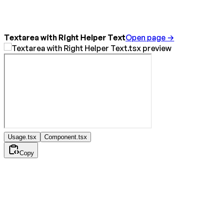
Textarea with Right Helper Text
Open page →
Usage.tsx
Component.tsx
Copy