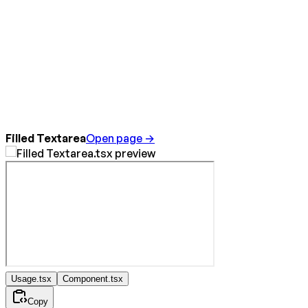
Filled Textarea
Open page →
Usage.tsx
Component.tsx
Copy