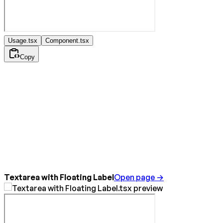
Usage.tsx
Component.tsx
Copy
Textarea with Floating Label
Open page →