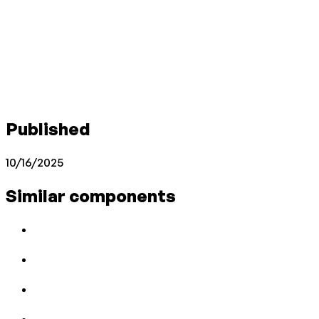
Published
10/16/2025
Similar components