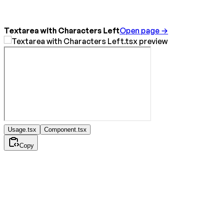
Textarea with Characters Left
Open page →
Usage.tsx
Component.tsx
Copy