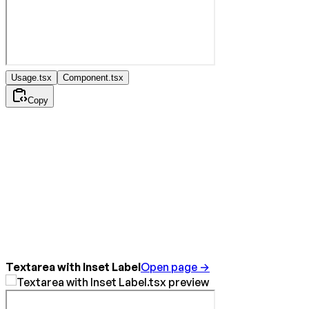
Usage.tsx
Component.tsx
Copy
Textarea with Inset Label
Open page →