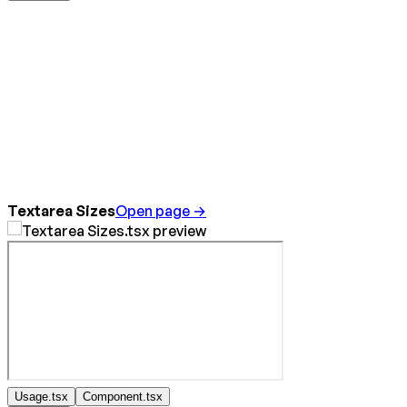
Textarea Sizes
Open page →
Usage.tsx
Component.tsx