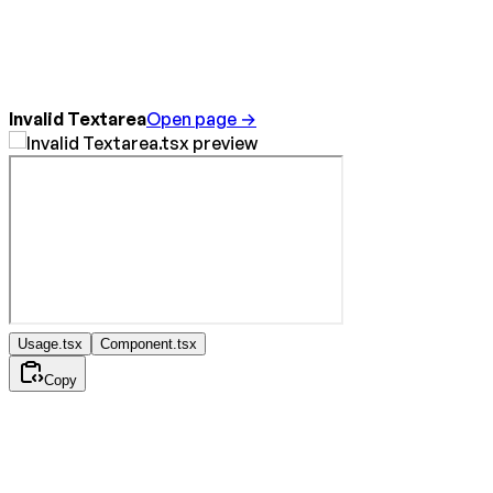
Invalid Textarea
Open page →
Usage.tsx
Component.tsx
Copy