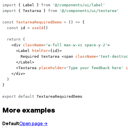
import
 { Label } 
from
 '@/components/ui/label'
import
 { Textarea } 
from
 '@/components/ui/textarea'
const
 TextareaRequiredDemo
 =
 () 
=>
 {
  const
 id
 =
 useId
()
  return
 (
    <
div
 className
=
'w-full max-w-xs space-y-2'
>
      <
Label
 htmlFor
=
{id}>
        Required textarea <
span
 className
=
'text-destruc
      </
Label
>
      <
Textarea
 placeholder
=
'Type your feedback here'
 i
    </
div
>
  )
}
export
 default
 TextareaRequiredDemo
More examples
Default
Open page →