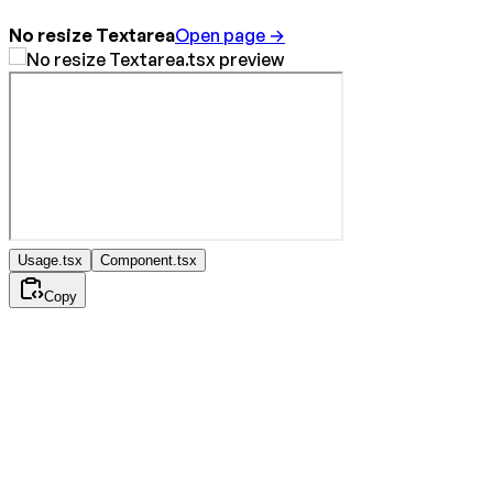
No resize Textarea
Open page →
Usage.tsx
Component.tsx
Copy