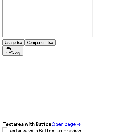
Usage.tsx
Component.tsx
Copy
Textarea with Button
Open page →