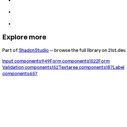
Explore more
Part of
ShadcnStudio
— browse the full library on 21st.dev.
Input
components
949
Form
components
1522
Form
Validation
components
152
Textarea
components
187
Label
components
657