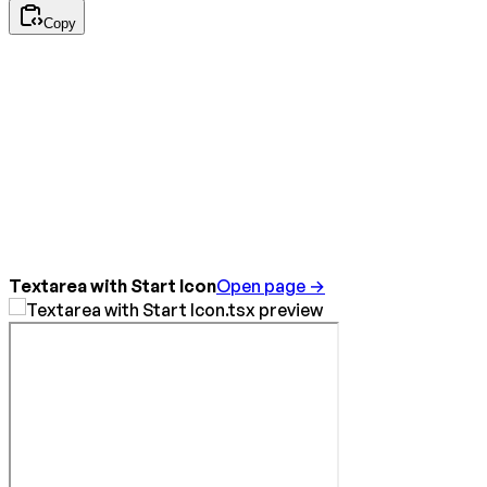
Copy
Textarea with Start Icon
Open page →