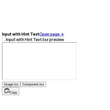
Input with Hint Text
Open page →
Usage.tsx
Component.tsx
Copy