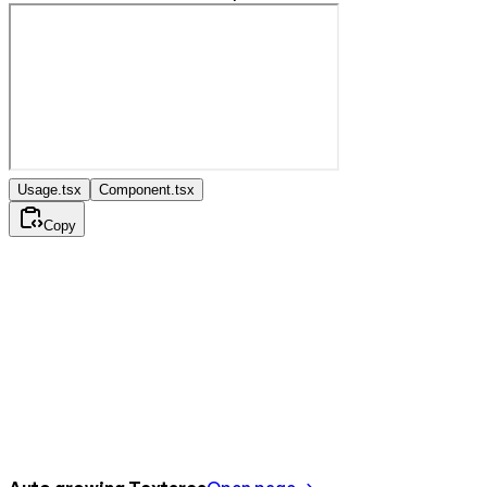
Usage.tsx
Component.tsx
Copy