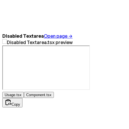
Disabled Textarea
Open page →
Usage.tsx
Component.tsx
Copy