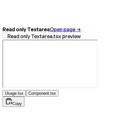
Read only Textarea
Open page →
Usage.tsx
Component.tsx
Copy