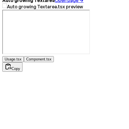
Auto growing Textarea
Open page →
Usage.tsx
Component.tsx
Copy