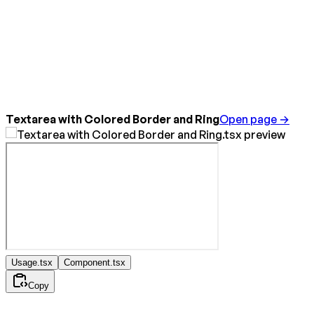
Textarea with Colored Border and Ring
Open page →
Usage.tsx
Component.tsx
Copy