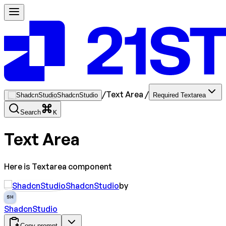
/
Text Area
/
ShadcnStudio
Required Textarea
Search
K
Text Area
Here is Textarea component
ShadcnStudio
by
SH
ShadcnStudio
Copy prompt