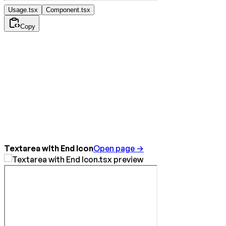
Usage.tsx
Component.tsx
Copy
Textarea with End Icon
Open page →