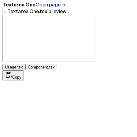
Textarea One
Open page →
Usage.tsx
Component.tsx
Copy