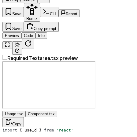
Save
CLI
Report
Remix
Save
Copy prompt
Preview
Code
Info
Usage.tsx
Component.tsx
Copy
import
 { useId } 
from
 'react'