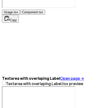
Usage.tsx
Component.tsx
Copy
Textarea with overlaping Label
Open page →