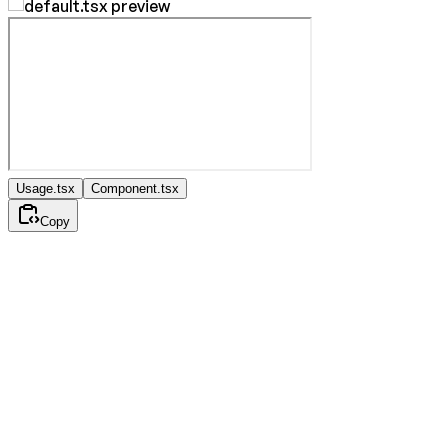
Usage.tsx
Component.tsx
Copy