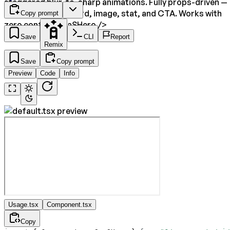
staggered blur-to-sharp animations. Fully props-driven —
customize every word, image, stat, and CTA. Works with
Copy prompt
zero config:
<SaaSHero />
Save
CLI
Report
Remix
Save
Copy prompt
Preview
Code
Info
Usage.tsx
Component.tsx
Copy