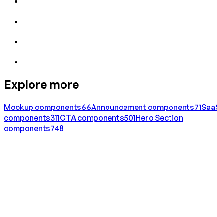
Explore more
Mockup
components
66
Announcement
components
71
Saa
components
311
CTA
components
501
Hero Section
components
748