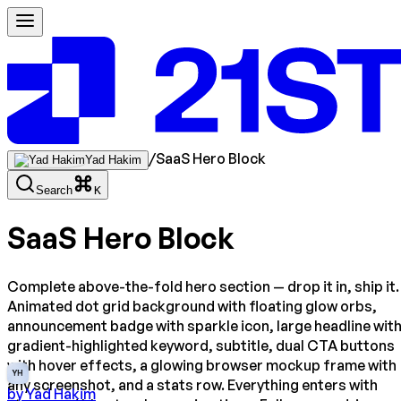
/
SaaS Hero Block
Yad Hakim
Search
K
SaaS Hero Block
Complete above-the-fold hero section — drop it in, ship it.
Animated dot grid background with floating glow orbs,
announcement badge with sparkle icon, large headline wit
gradient-highlighted keyword, subtitle, dual CTA buttons
with hover effects, a glowing browser mockup frame with
YH
any screenshot, and a stats row. Everything enters with
by
Yad Hakim