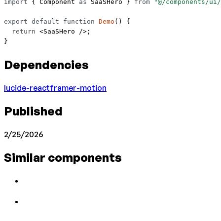
import
 { Component 
as
 SaaSHero } 
from
 "@/components/ui/
export
 default
 function
 Demo
() {
  return
 <
SaaSHero
 />;
}
Dependencies
lucide-react
framer-motion
Published
2/25/2026
Similar components