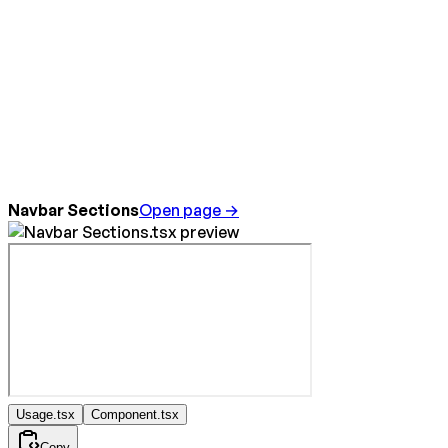
Navbar Sections
Open page →
Usage.tsx
Component.tsx
Copy