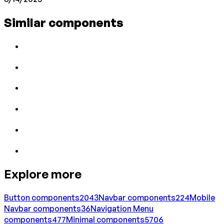
Similar components
Explore more
Button
components
2043
Navbar
components
224
Mobile
Navbar
components
36
Navigation Menu
components
477
Minimal
components
5706