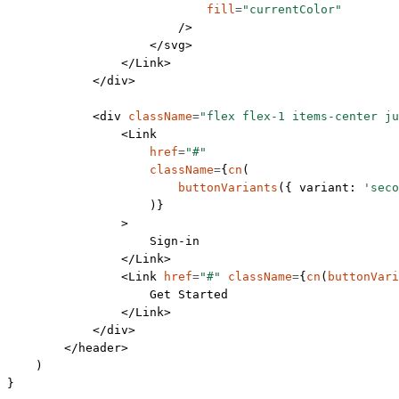
                            fill
=
"currentColor"
                        />
                    </
svg
>
                </
Link
>
            </
div
>
            <
div
 className
=
"flex flex-1 items-center ju
                <
Link
                    href
=
"#"
                    className
=
{
cn
(
                        buttonVariants
({ variant: 
'seco
                    )}
                >
                    Sign-in
                </
Link
>
                <
Link
 href
=
"#"
 className
=
{
cn
(
buttonVari
                    Get Started
                </
Link
>
            </
div
>
        </
header
>
    )
}