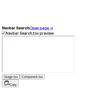
Navbar Search
Open page →
Usage.tsx
Component.tsx
Copy