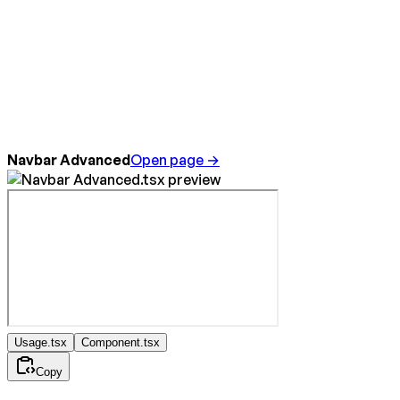
Navbar Advanced
Open page →
Usage.tsx
Component.tsx
Copy