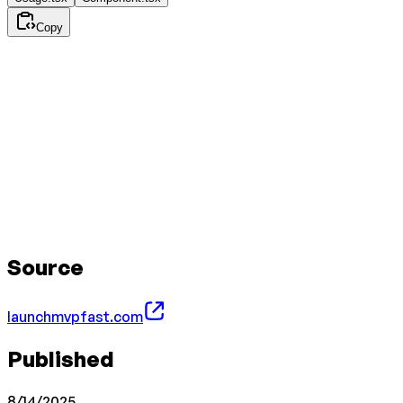
Copy
Source
launchmvpfast.com
Published
8/14/2025