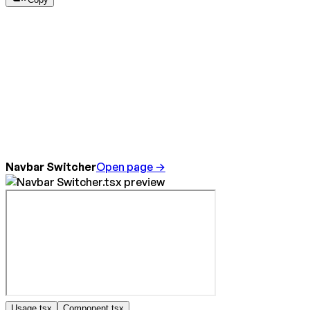
Navbar Switcher
Open page →
Usage.tsx
Component.tsx