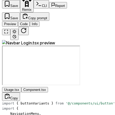
Save
CLI
Report
Remix
Save
Copy prompt
Preview
Code
Info
Usage.tsx
Component.tsx
Copy
import
 { buttonVariants } 
from
 '@/components/ui/button'
import
 {
    NavigationMenu,