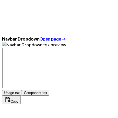
Navbar Dropdown
Open page →
Usage.tsx
Component.tsx
Copy