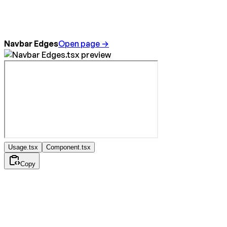
Navbar Edges
Open page →
Usage.tsx
Component.tsx
Copy