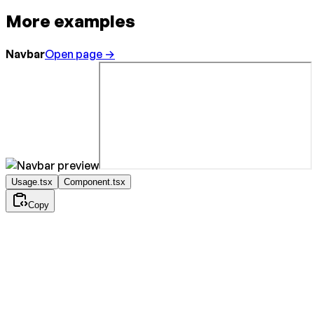
More examples
Navbar
Open page →
Usage.tsx
Component.tsx
Copy