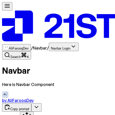
/
Navbar
/
AliFarooqDev
Navbar Login
Search
K
Navbar
Here is Navbar Component
AL
by
AliFarooqDev
Copy prompt