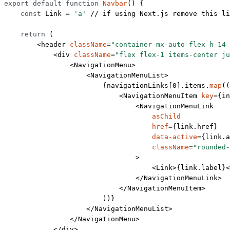
export
 default
 function
 Navbar
() {
    const
 Link
 =
 'a'
 // if using Next.js remove this li
    return
 (
        <
header
 className
=
"container mx-auto flex h-14 
            <
div
 className
=
"flex flex-1 items-center ju
                <
NavigationMenu
>
                    <
NavigationMenuList
>
                        {navigationLinks[
0
].items.
map
((
                            <
NavigationMenuItem
 key
=
{in
                                <
NavigationMenuLink
                                    asChild
                                    href
=
{link.href}
                                    data-active
=
{link.a
                                    className
=
"rounded-
                                >
                                    <
Link
>{link.label}<
                                </
NavigationMenuLink
>
                            </
NavigationMenuItem
>
                        ))}
                    </
NavigationMenuList
>
                </
NavigationMenu
>
            </
div
>