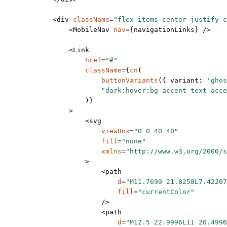
            <
div
 className
=
"flex items-center justify-c
                <
MobileNav
 nav
=
{navigationLinks} />
                <
Link
                    href
=
"#"
                    className
=
{
cn
(
                        buttonVariants
({ variant: 
'ghos
                        "dark:hover:bg-accent text-acce
                    )}
                >
                    <
svg
                        viewBox
=
"0 0 40 40"
                        fill
=
"none"
                        xmlns
=
"http://www.w3.org/2000/s
                    >
                        <
path
                            d
=
"M11.7699 21.8258L7.42207
                            fill
=
"currentColor"
                        />
                        <
path
                            d
=
"M12.5 22.9996L11 20.4996