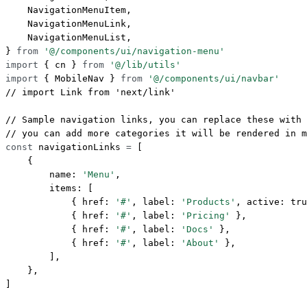
    NavigationMenuItem,
    NavigationMenuLink,
    NavigationMenuList,
} 
from
 '@/components/ui/navigation-menu'
import
 { cn } 
from
 '@/lib/utils'
import
 { MobileNav } 
from
 '@/components/ui/navbar'
// import Link from 'next/link'
// Sample navigation links, you can replace these with 
// you can add more categories it will be rendered in m
const
 navigationLinks
 =
 [
    {
        name: 
'Menu'
,
        items: [
            { href: 
'#'
, label: 
'Products'
, active: 
tru
            { href: 
'#'
, label: 
'Pricing'
 },
            { href: 
'#'
, label: 
'Docs'
 },
            { href: 
'#'
, label: 
'About'
 },
        ],
    },
]