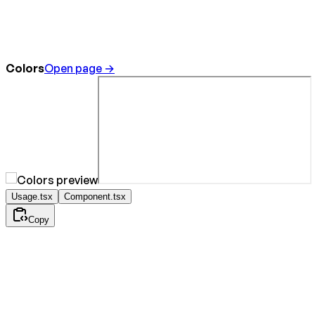
Colors
Open page →
Usage.tsx
Component.tsx
Copy