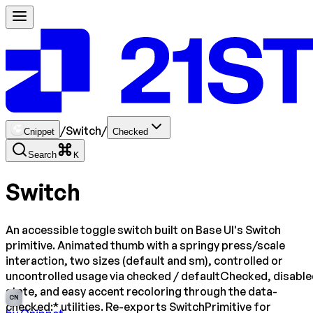
/
Switch
/
Cnippet
Checked
Search
K
Switch
An accessible toggle switch built on Base UI's Switch
primitive. Animated thumb with a springy press/scale
interaction, two sizes (default and sm), controlled or
uncontrolled usage via checked / defaultChecked, disabl
state, and easy accent recoloring through the data-
CN
checked:* utilities. Re-exports SwitchPrimitive for