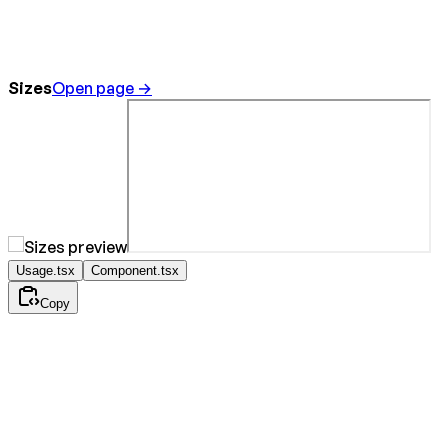
Sizes
Open page →
Usage.tsx
Component.tsx
Copy