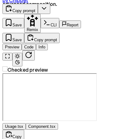
by
Cnippet
advanced composition.
Copy prompt
Save
CLI
Report
Remix
Save
Copy prompt
Preview
Code
Info
Usage.tsx
Component.tsx
Copy