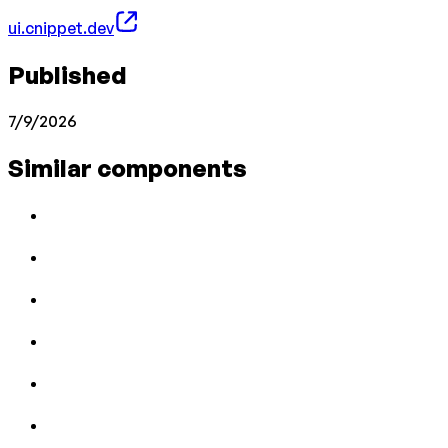
ui.cnippet.dev
Published
7/9/2026
Similar components