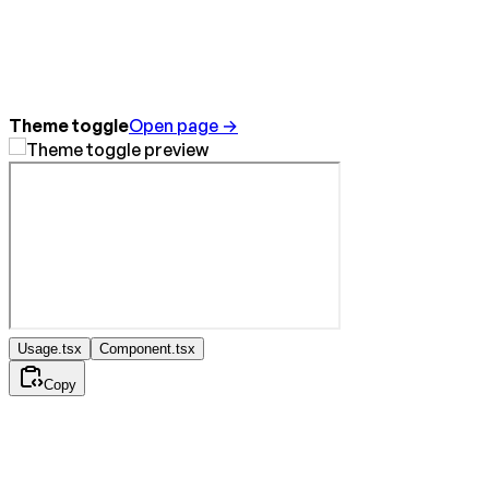
Theme toggle
Open page →
Usage.tsx
Component.tsx
Copy