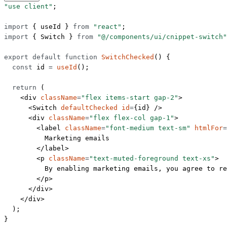
"use client"
;
import
 { useId } 
from
 "react"
;
import
 { Switch } 
from
 "@/components/ui/cnippet-switch"
export
 default
 function
 SwitchChecked
() {
  const
 id
 =
 useId
();
  return
 (
    <
div
 className
=
"flex items-start gap-2"
>
      <
Switch
 defaultChecked
 id
=
{id} />
      <
div
 className
=
"flex flex-col gap-1"
>
        <
label
 className
=
"font-medium text-sm"
 htmlFor
=
          Marketing emails
        </
label
>
        <
p
 className
=
"text-muted-foreground text-xs"
>
          By enabling marketing emails, you agree to re
        </
p
>
      </
div
>
    </
div
>
  );
}