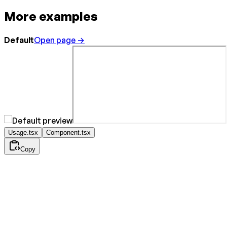
More examples
Default
Open page →
Usage.tsx
Component.tsx
Copy