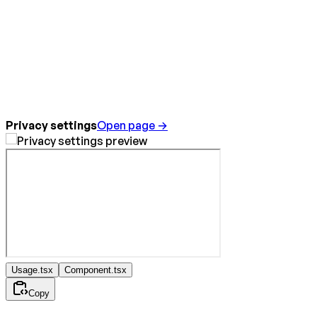
Privacy settings
Open page →
Usage.tsx
Component.tsx
Copy