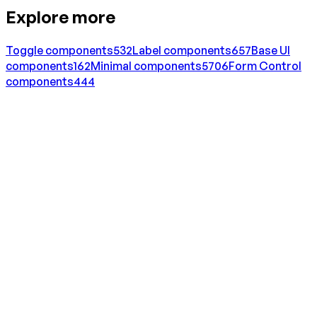
Explore more
Toggle
components
532
Label
components
657
Base UI
components
162
Minimal
components
5706
Form Control
components
444