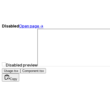
Disabled
Open page →
Usage.tsx
Component.tsx
Copy