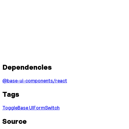
Dependencies
@base-ui-components/react
Tags
Toggle
Base UI
Form
Switch
Source