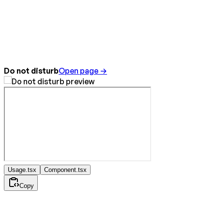
Do not disturb
Open page →
Usage.tsx
Component.tsx
Copy