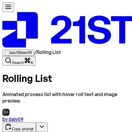
/
Rolling List
daiv09
Search
K
Rolling List
Animated process list with hover roll text and image
preview.
DA
by
daiv09
Copy prompt