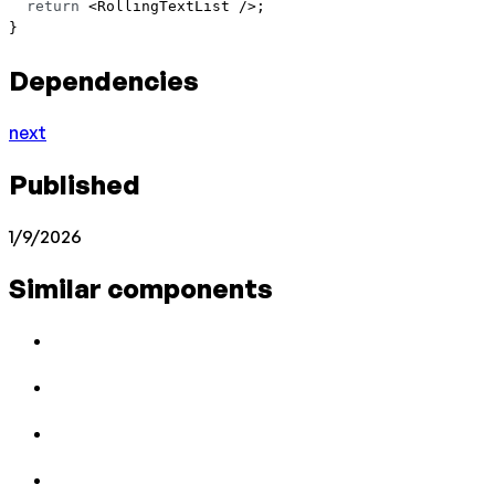
  return
 <
RollingTextList
 />;
}
Dependencies
next
Published
1/9/2026
Similar components