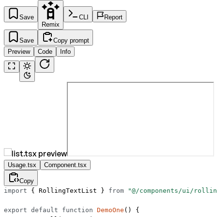
Save
CLI
Report
Remix
Save
Copy prompt
Preview
Code
Info
Usage.tsx
Component.tsx
Copy
import
 { RollingTextList } 
from
 "@/components/ui/rollin
export
 default
 function
 DemoOne
() {