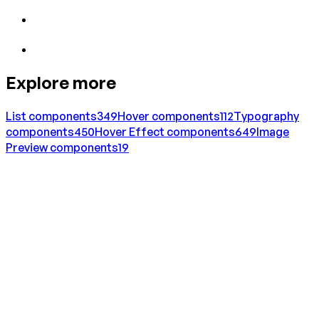
Explore more
List
components
349
Hover
components
112
Typography
components
450
Hover Effect
components
649
Image
Preview
components
19