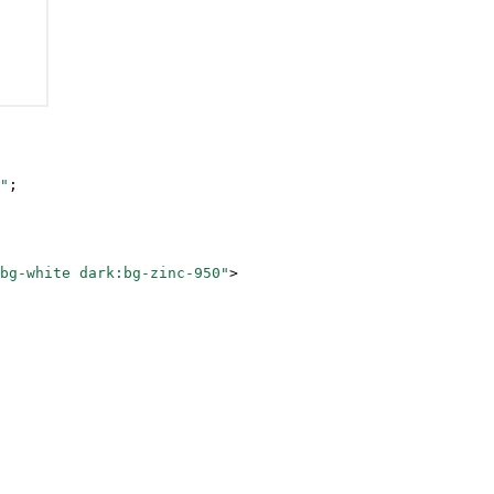
"
;
bg-white dark:bg-zinc-950"
>