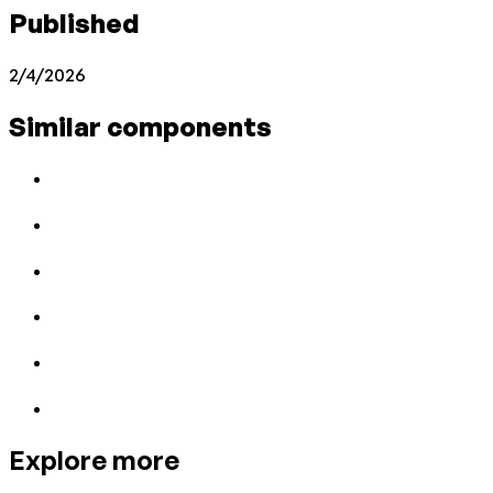
Published
2/4/2026
Similar components
Explore more