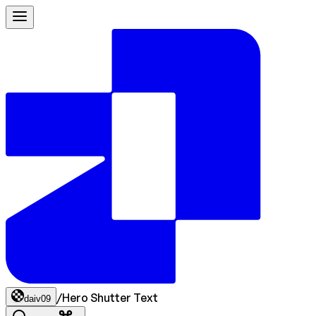
/
Hero Shutter Text
daiv09