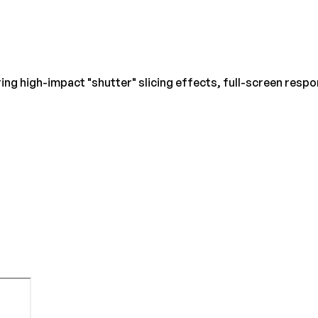
ng high-impact "shutter" slicing effects, full-screen resp