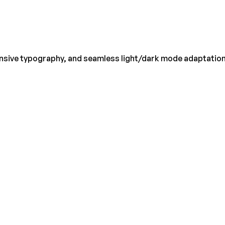
onsive typography, and seamless light/dark mode adaptation