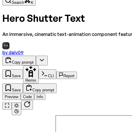
Search
K
Hero Shutter Text
An immersive, cinematic text-animation component featuri
DA
by
daiv09
Copy prompt
Save
CLI
Report
Remix
Save
Copy prompt
Preview
Code
Info