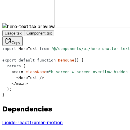
Usage.tsx
Component.tsx
Copy
import
 HeroText 
from
 "@/components/ui/hero-shutter-text
export
 default
 function
 DemoOne
() {
  return
 (
    <
main
 className
=
"h-screen w-screen overflow-hidden 
      <
HeroText
 />
    </
main
>
  );
}
Dependencies
lucide-react
framer-motion