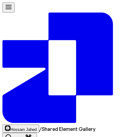
/
Shared Element Gallery
Hossain Jahed