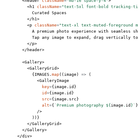
        <
header
 className
=
"mb-16 space-y-4"
>
          <
h1
 className
=
"text-5xl font-bold tracking-ti
            Curated Spaces
          </
h1
>
          <
p
 className
=
"text-xl text-muted-foreground m
            A premium photo experience with seamless sh
            Tap any image to expand, drag vertically to
          </
p
>
        </
header
>
        <
Gallery
>
          <
GalleryGrid
>
            {
IMAGES
.
map
((
image
) 
=>
 (
              <
GalleryImage
                key
=
{image.id} 
                id
=
{image.id} 
                src
=
{image.src} 
                alt
=
{
`Premium photography ${
image
.
id
}`
}
              />
            ))}
          </
GalleryGrid
>
        </
Gallery
>
      </
div
>