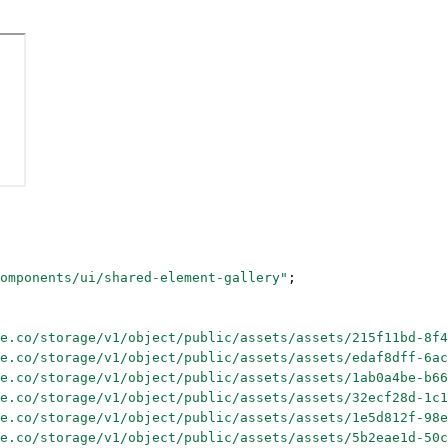
omponents/ui/shared-element-gallery"
;
e.co/storage/v1/object/public/assets/assets/215f11bd-8f4
e.co/storage/v1/object/public/assets/assets/edaf8dff-6ac
e.co/storage/v1/object/public/assets/assets/1ab0a4be-b66
e.co/storage/v1/object/public/assets/assets/32ecf28d-1c1
e.co/storage/v1/object/public/assets/assets/1e5d812f-98e
e.co/storage/v1/object/public/assets/assets/5b2eae1d-50c