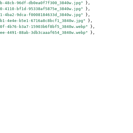
b-48cb-96df-db0ea0f7f300_3840w.jpg"
 },
0-4110-bf1d-95338af5875e_3840w.jpg"
 },
1-4ba2-9dca-f0008184633d_3840w.jpg"
 },
b1-4e4e-b5e1-6716a8c8bcf1_3840w.jpg"
 },
0f-4b76-b3a7-15903b6f8bf5_3840w.webp"
 },
ee-4491-88ab-3db3caaaf654_3840w.webp"
 },