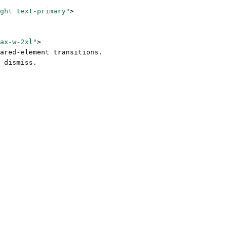
ght text-primary"
>
ax-w-2xl"
>
ared-element transitions. 
 dismiss.
 