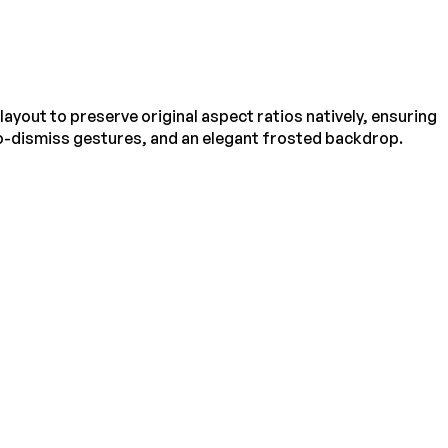
ayout to preserve original aspect ratios natively, ensuring
to-dismiss gestures, and an elegant frosted backdrop.