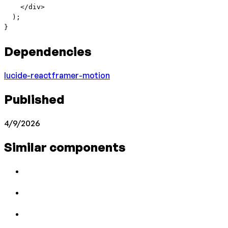
    </
div
>
  );
}
Dependencies
lucide-react
framer-motion
Published
4/9/2026
Similar components