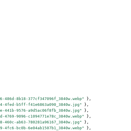
6-486d-8b18-377cf347096f_3840w.webp"
 },
4-4fed-b5ff-f41e6863a090_3840w.jpg"
 },
e-441b-9576-a9d5ac06f8fb_3840w.jpg"
 },
d-4769-9096-c1094771e78c_3840w.webp"
 },
8-460c-ab63-780281a96167_3840w.jpg"
 },
9-4fc6-bc0b-6e04ab1507b1_3840w.webp"
 },