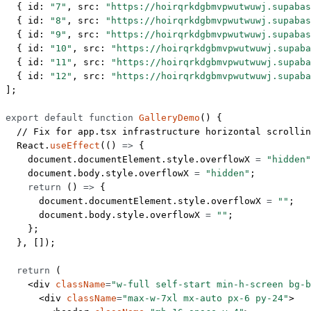
  { id: 
"7"
, src: 
"https://hoirqrkdgbmvpwutwuwj.supabas
  { id: 
"8"
, src: 
"https://hoirqrkdgbmvpwutwuwj.supabas
  { id: 
"9"
, src: 
"https://hoirqrkdgbmvpwutwuwj.supabas
  { id: 
"10"
, src: 
"https://hoirqrkdgbmvpwutwuwj.supaba
  { id: 
"11"
, src: 
"https://hoirqrkdgbmvpwutwuwj.supaba
  { id: 
"12"
, src: 
"https://hoirqrkdgbmvpwutwuwj.supaba
];
export
 default
 function
 GalleryDemo
() {
  // Fix for app.tsx infrastructure horizontal scrollin
  React.
useEffect
(() 
=>
 {
    document.documentElement.style.overflowX 
=
 "hidden"
    document.body.style.overflowX 
=
 "hidden"
;
    return
 () 
=>
 {
      document.documentElement.style.overflowX 
=
 ""
;
      document.body.style.overflowX 
=
 ""
;
    };
  }, []);
  return
 (
    <
div
 className
=
"w-full self-start min-h-screen bg-b
      <
div
 className
=
"max-w-7xl mx-auto px-6 py-24"
>