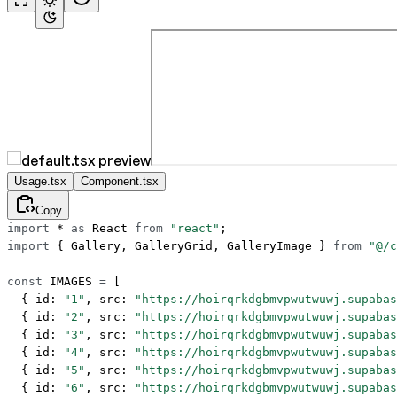
Usage.tsx
Component.tsx
Copy
import
 *
 as
 React 
from
 "react"
;
import
 { Gallery, GalleryGrid, GalleryImage } 
from
 "@/c
const
 IMAGES
 =
 [
  { id: 
"1"
, src: 
"https://hoirqrkdgbmvpwutwuwj.supabas
  { id: 
"2"
, src: 
"https://hoirqrkdgbmvpwutwuwj.supabas
  { id: 
"3"
, src: 
"https://hoirqrkdgbmvpwutwuwj.supabas
  { id: 
"4"
, src: 
"https://hoirqrkdgbmvpwutwuwj.supabas
  { id: 
"5"
, src: 
"https://hoirqrkdgbmvpwutwuwj.supabas
  { id: 
"6"
, src: 
"https://hoirqrkdgbmvpwutwuwj.supabas