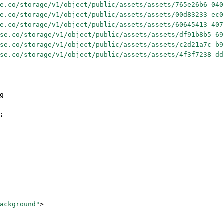
e.co/storage/v1/object/public/assets/assets/765e26b6-040
e.co/storage/v1/object/public/assets/assets/00d83233-ec0
e.co/storage/v1/object/public/assets/assets/60645413-407
se.co/storage/v1/object/public/assets/assets/df91b8b5-69
se.co/storage/v1/object/public/assets/assets/c2d21a7c-b9
se.co/storage/v1/object/public/assets/assets/4f3f7238-dd
g
;
ackground"
>