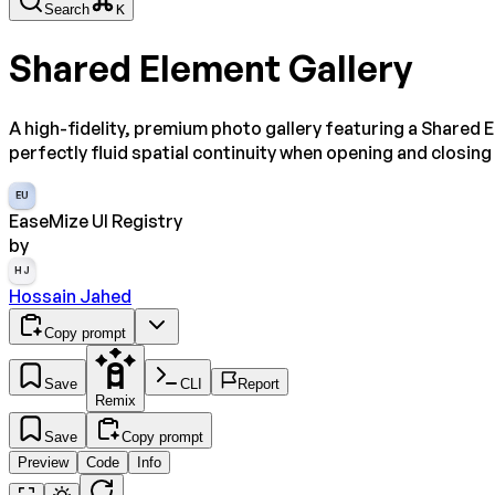
Search
K
Shared Element Gallery
A high-fidelity, premium photo gallery featuring a Shared E
perfectly fluid spatial continuity when opening and closi
EU
EaseMize UI Registry
by
HJ
Hossain Jahed
Copy prompt
Save
CLI
Report
Remix
Save
Copy prompt
Preview
Code
Info