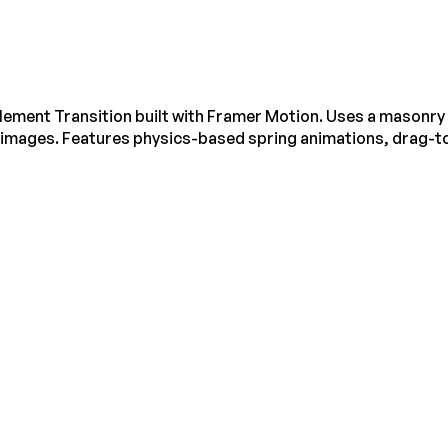
lement Transition built with Framer Motion. Uses a masonry l
ng images. Features physics-based spring animations, drag-