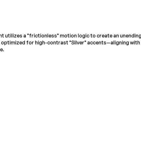
utilizes a "frictionless" motion logic to create an unendin
 optimized for high-contrast "Silver" accents—aligning with
e.