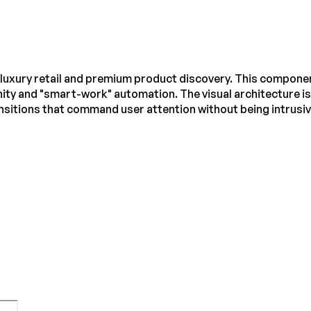
luxury retail and premium product discovery. This component 
ity and "smart-work" automation. The visual architecture is
itions that command user attention without being intrusiv