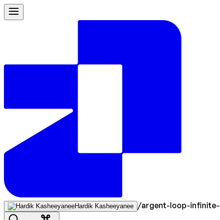
/
argent-loop-infinite-
Hardik Kasheeyanee