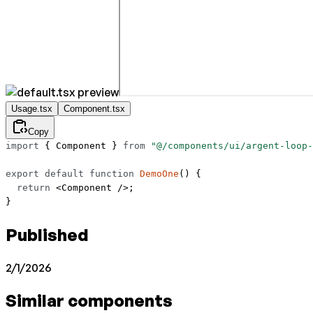
Usage.tsx
Component.tsx
Copy
import
 { Component } 
from
 "@/components/ui/argent-loop-
export
 default
 function
 DemoOne
() {
  return
 <
Component
 />;
}
Published
2/1/2026
Similar components