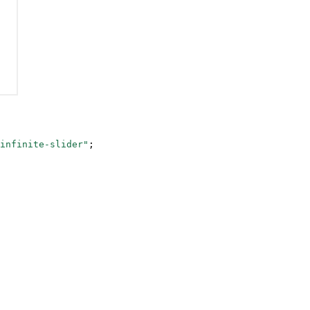
infinite-slider"
;