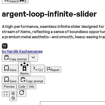
Search
K
argent-loop-infinite-slider
A high-performance, seamless infinite slider designed for 
stream of items, reflecting a sense of boundless opportun
a premium metal aesthetic—and smooth, heavy-easing trans
HK
by
Hardik Kasheeyanee
Copy prompt
Save
CLI
Report
Remix
Save
Copy prompt
Preview
Code
Info