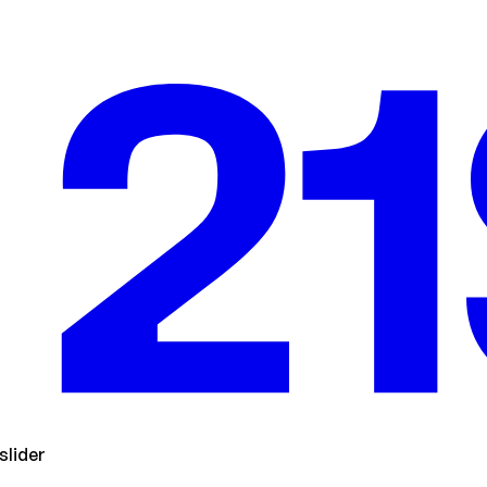
slider