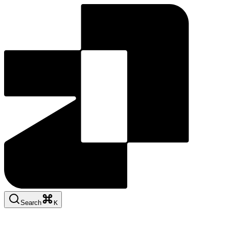
Search
K