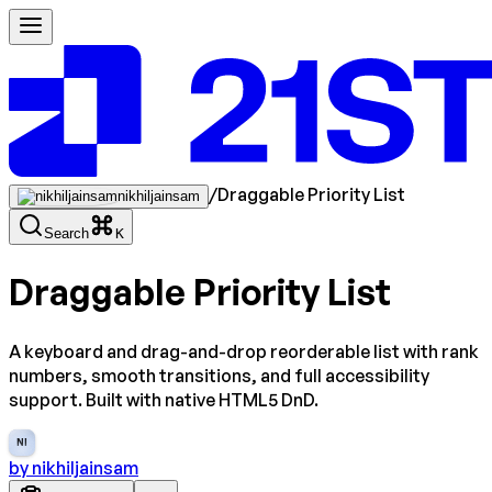
/
Draggable Priority List
nikhiljainsam
Search
K
Draggable Priority List
A keyboard and drag-and-drop reorderable list with rank
numbers, smooth transitions, and full accessibility
support. Built with native HTML5 DnD.
NI
by
nikhiljainsam