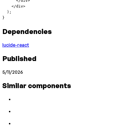
      </
div
>
    </
div
>
  );
}
Dependencies
lucide-react
Published
5/11/2026
Similar components