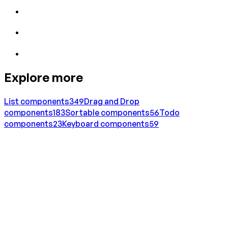
Explore more
List
components
349
Drag and Drop
components
183
Sortable
components
56
Todo
components
23
Keyboard
components
59