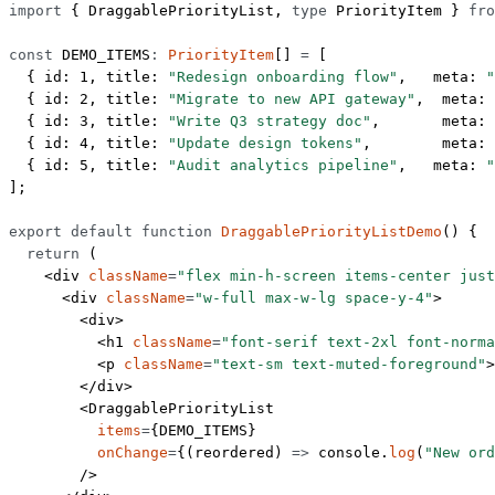
import
 { DraggablePriorityList, 
type
 PriorityItem } 
fro
const
 DEMO_ITEMS
:
 PriorityItem
[] 
=
 [
  { id: 
1
, title: 
"Redesign onboarding flow"
,   meta: 
"
  { id: 
2
, title: 
"Migrate to new API gateway"
,  meta: 
  { id: 
3
, title: 
"Write Q3 strategy doc"
,       meta: 
  { id: 
4
, title: 
"Update design tokens"
,        meta: 
  { id: 
5
, title: 
"Audit analytics pipeline"
,   meta: 
"
];
export
 default
 function
 DraggablePriorityListDemo
() {
  return
 (
    <
div
 className
=
"flex min-h-screen items-center just
      <
div
 className
=
"w-full max-w-lg space-y-4"
>
        <
div
>
          <
h1
 className
=
"font-serif text-2xl font-norma
          <
p
 className
=
"text-sm text-muted-foreground"
>
        </
div
>
        <
DraggablePriorityList
          items
=
{
DEMO_ITEMS
}
          onChange
=
{(
reordered
) 
=>
 console.
log
(
"New ord
        />