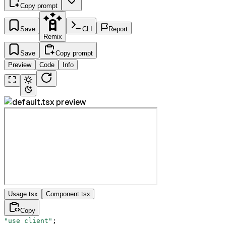
Copy prompt
Save
CLI
Report
Remix
Save
Copy prompt
Preview
Code
Info
Usage.tsx
Component.tsx
Copy
"use client"
;