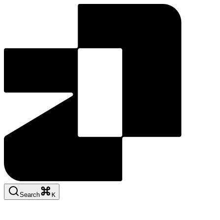
Search
K