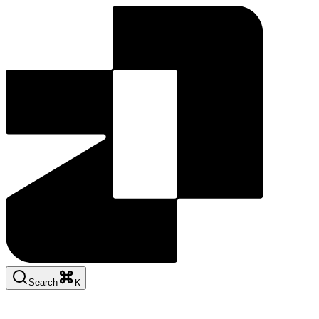
Search
K