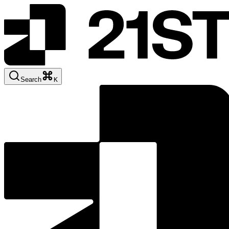
Search
K