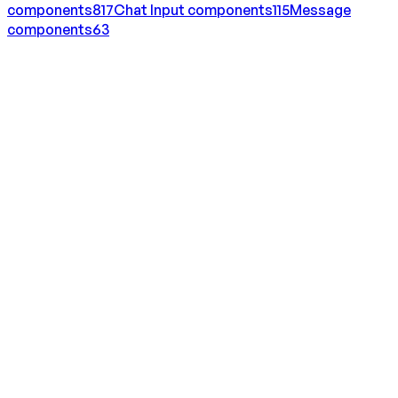
components
817
Chat Input
components
115
Message
components
63