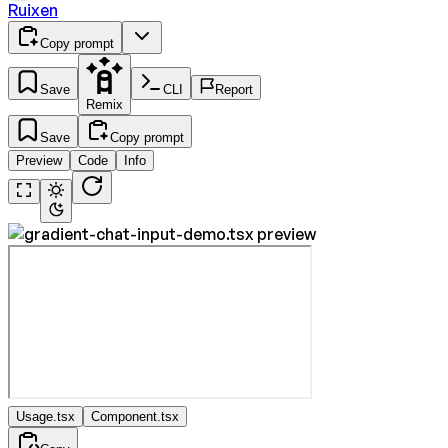
Ruixen
Copy prompt
Save
CLI
Report
Remix
Save
Copy prompt
Preview
Code
Info
Usage.tsx
Component.tsx