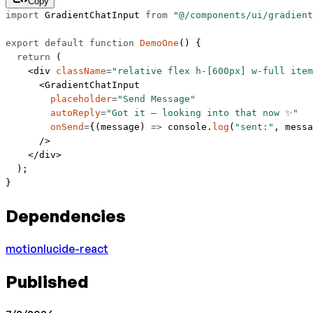
Copy
import
 GradientChatInput 
from
 "@/components/ui/gradient
export
 default
 function
 DemoOne
() {
  return
 (
    <
div
 className
=
"relative flex h-[600px] w-full item
      <
GradientChatInput
        placeholder
=
"Send Message"
        autoReply
=
"Got it — looking into that now ✨"
        onSend
=
{(
message
) 
=>
 console.
log
(
"sent:"
, messa
      />
    </
div
>
  );
}
Dependencies
motion
lucide-react
Published