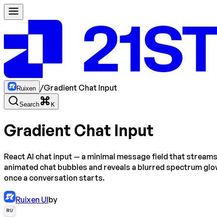
/
Gradient Chat Input
Ruixen
Search
K
Gradient Chat Input
React AI chat input — a minimal message field that stream
animated chat bubbles and reveals a blurred spectrum gl
once a conversation starts.
Ruixen UI
by
RU