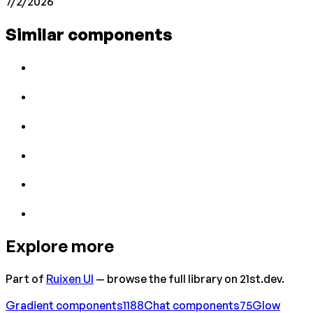
7/2/2026
Similar components
Explore more
Part of
Ruixen UI
— browse the full library on 21st.dev.
Gradient
components
1188
Chat
components
75
Glow