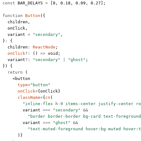
const
 BAR_DELAYS
 =
 [
0
, 
0.18
, 
0.09
, 
0.27
];
function
 Button
({
  children
,
  onClick
,
  variant
 =
 "secondary"
,
}
:
 {
  children
:
 ReactNode
;
  onClick
?:
 () 
=>
 void
;
  variant
?:
 "secondary"
 |
 "ghost"
;
}) {
  return
 (
    <
button
      type
=
"button"
      onClick
=
{onClick}
      className
=
{
cn
(
        "inline-flex h-9 items-center justify-center ro
        variant 
===
 "secondary"
 &&
          "border border-border bg-card text-foreground
        variant 
===
 "ghost"
 &&
          "text-muted-foreground hover:bg-muted hover:t
      )}