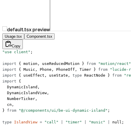
Usage.tsx
Component.tsx
Copy
"use client"
;
import
 { motion, useReducedMotion } 
from
 "motion/react"
import
 { Music, Phone, PhoneOff, Timer } 
from
 "lucide-r
import
 { useEffect, useState, 
type
 ReactNode } 
from
 "re
import
 {
  DynamicIsland,
  DynamicIslandView,
  NumberTicker,
  cn,
} 
from
 "@/components/ui/be-ui-dynamic-island"
;
type
 IslandView
 =
 "call"
 |
 "timer"
 |
 "music"
 |
 null
;