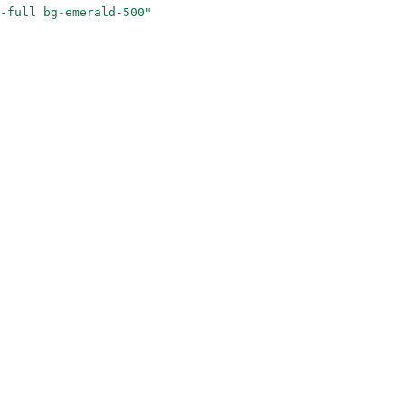
-full bg-emerald-500"