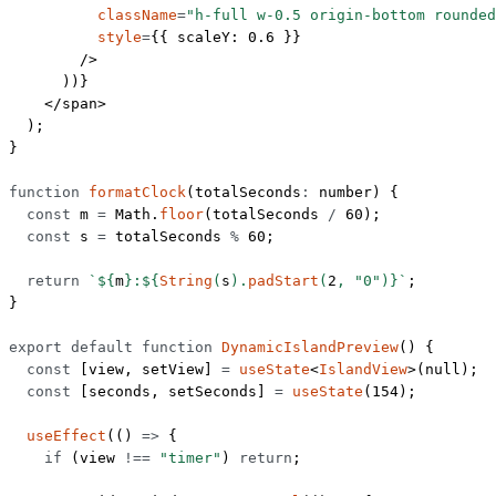
          className
=
"h-full w-0.5 origin-bottom rounded
          style
=
{{ scaleY: 
0.6
 }}
        />
      ))}
    </
span
>
  );
}
function
 formatClock
(
totalSeconds
:
 number
) {
  const
 m
 =
 Math.
floor
(totalSeconds 
/
 60
);
  const
 s
 =
 totalSeconds 
%
 60
;
  return
 `${
m
}:${
String
(
s
).
padStart
(
2
, 
"0"
)
}`
;
}
export
 default
 function
 DynamicIslandPreview
() {
  const
 [
view
, 
setView
] 
=
 useState
<
IslandView
>(
null
);
  const
 [
seconds
, 
setSeconds
] 
=
 useState
(
154
);
  useEffect
(() 
=>
 {
    if
 (view 
!==
 "timer"
) 
return
;