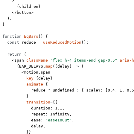
    >
      {children}
    </
button
>
  );
}
function
 EqBars
() {
  const
 reduce
 =
 useReducedMotion
();
  return
 (
    <
span
 className
=
"flex h-4 items-end gap-0.5"
 aria-h
      {
BAR_DELAYS
.
map
((
delay
) 
=>
 (
        <
motion.span
          key
=
{delay}
          animate
=
{
            reduce 
?
 undefined
 :
 { scaleY: [
0.4
, 
1
, 
0.5
          }
          transition
=
{{
            duration: 
1.1
,
            repeat: 
Infinity
,
            ease: 
"easeInOut"
,
            delay,
          }}