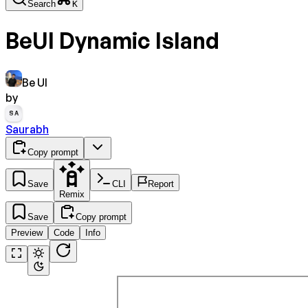
Search
K
BeUI Dynamic Island
Be UI
by
SA
Saurabh
Copy prompt
Save
CLI
Report
Remix
Save
Copy prompt
Preview
Code
Info