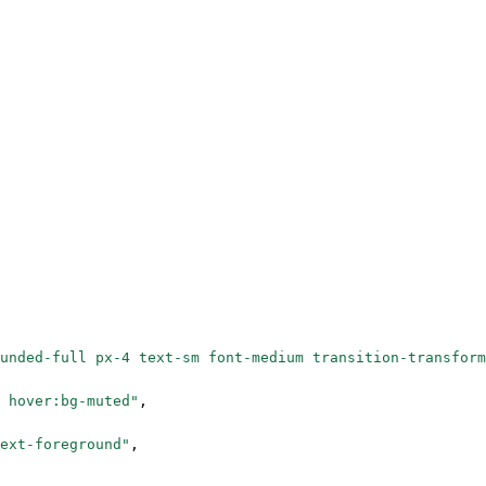
unded-full px-4 text-sm font-medium transition-transform
 hover:bg-muted"
,
ext-foreground"
,