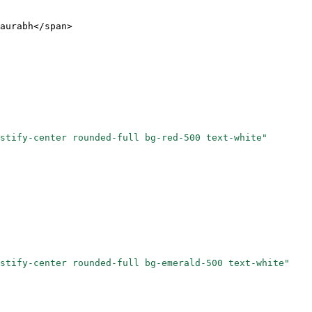
aurabh</
span
>
stify-center rounded-full bg-red-500 text-white"
stify-center rounded-full bg-emerald-500 text-white"