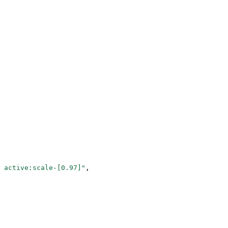
 active:scale-[0.97]"
,