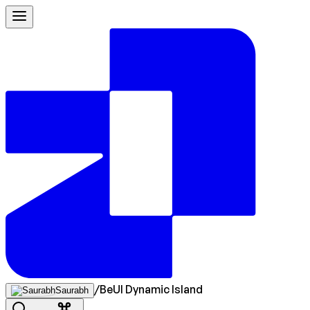
/
BeUI Dynamic Island
Saurabh