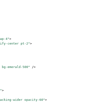
ap-4"
>
ify-center pt-2"
>
 bg-emerald-500"
 />
"
>
acking-wider opacity-60"
>