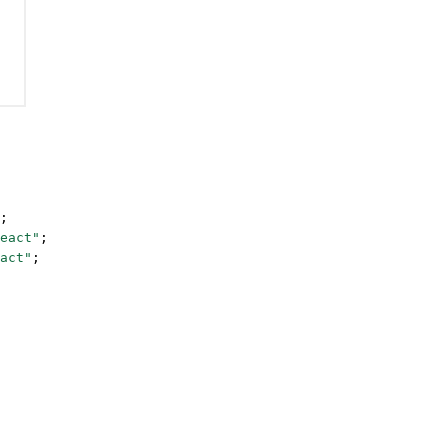
;
eact"
;
act"
;