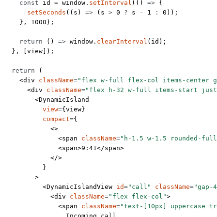
    const
 id
 =
 window.
setInterval
(() 
=>
 {
      setSeconds
((
s
) 
=>
 (s 
>
 0
 ?
 s 
-
 1
 :
 0
));
    }, 
1000
);
    return
 () 
=>
 window.
clearInterval
(id);
  }, [view]);
  return
 (
    <
div
 className
=
"flex w-full flex-col items-center g
      <
div
 className
=
"flex h-32 w-full items-start just
        <
DynamicIsland
          view
=
{view}
          compact
=
{
            <>
              <
span
 className
=
"h-1.5 w-1.5 rounded-full
              <
span
>9:41</
span
>
            </>
          }
        >
          <
DynamicIslandView
 id
=
"call"
 className
=
"gap-4
            <
div
 className
=
"flex flex-col"
>
              <
span
 className
=
"text-[10px] uppercase tr
                Incoming call