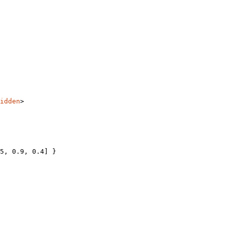
idden
>
5
, 
0.9
, 
0.4
] }