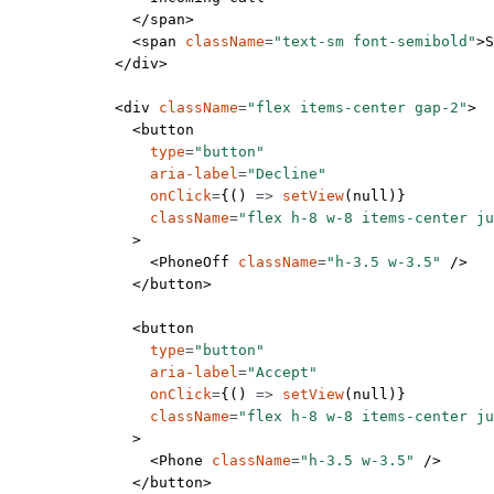
              </
span
>
              <
span
 className
=
"text-sm font-semibold"
>S
            </
div
>
            <
div
 className
=
"flex items-center gap-2"
>
              <
button
                type
=
"button"
                aria-label
=
"Decline"
                onClick
=
{() 
=>
 setView
(
null
)}
                className
=
"flex h-8 w-8 items-center ju
              >
                <
PhoneOff
 className
=
"h-3.5 w-3.5"
 />
              </
button
>
              <
button
                type
=
"button"
                aria-label
=
"Accept"
                onClick
=
{() 
=>
 setView
(
null
)}
                className
=
"flex h-8 w-8 items-center ju
              >
                <
Phone
 className
=
"h-3.5 w-3.5"
 />
              </
button
>