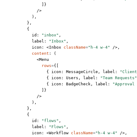
                ]}
              />
            ),
          },
          {
            id: 
"inbox"
,
            label: 
"Inbox"
,
            icon: <
Inbox
 className
=
"h-4 w-4"
 />,
            content
: (
              <
Menu
                rows
=
{[
                  { icon: MessageCircle, label: 
"Client
                  { icon: Users, label: 
"Team Requests"
                  { icon: BadgeCheck, label: 
"Approval 
                ]}
              />
            ),
          },
          {
            id: 
"flows"
,
            label: 
"Flows"
,
            icon: <
Workflow
 className
=
"h-4 w-4"
 />,