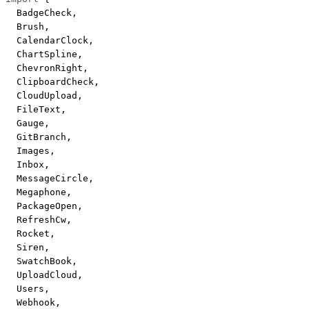
  BadgeCheck,
  Brush,
  CalendarClock,
  ChartSpline,
  ChevronRight,
  ClipboardCheck,
  CloudUpload,
  FileText,
  Gauge,
  GitBranch,
  Images,
  Inbox,
  MessageCircle,
  Megaphone,
  PackageOpen,
  RefreshCw,
  Rocket,
  Siren,
  SwatchBook,
  UploadCloud,
  Users,
  Webhook,