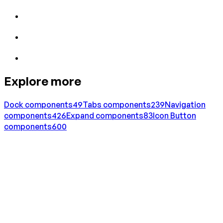
Explore more
Dock
components
49
Tabs
components
239
Navigation
components
426
Expand
components
83
Icon Button
components
600