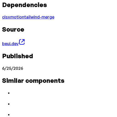
Dependencies
clsx
motion
tailwind-merge
Source
beui.dev
Published
6/25/2026
Similar components