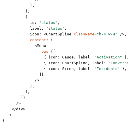
            ),
          },
          {
            id: 
"status"
,
            label: 
"Status"
,
            icon: <
ChartSpline
 className
=
"h-4 w-4"
 />,
            content
: (
              <
Menu
                rows
=
{[
                  { icon: Gauge, label: 
"Activation"
 },
                  { icon: ChartSpline, label: 
"Conversi
                  { icon: Siren, label: 
"Incidents"
 },
                ]}
              />
            ),
          },
        ]}
      />
    </
div
>
  );
}