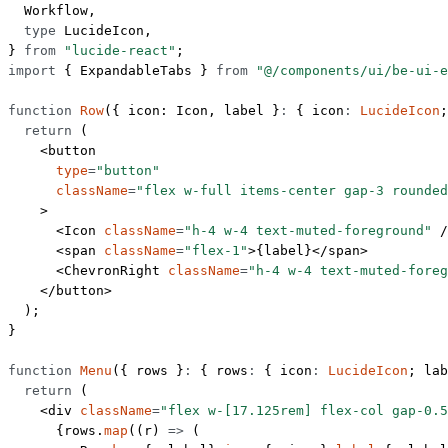
  Workflow,
  type
 LucideIcon,
} 
from
 "lucide-react"
;
import
 { ExpandableTabs } 
from
 "@/components/ui/be-ui-e
function
 Row
({ 
icon
: 
Icon
, 
label
 }
:
 { 
icon
:
 LucideIcon
;
  return
 (
    <
button
      type
=
"button"
      className
=
"flex w-full items-center gap-3 rounded
    >
      <
Icon
 className
=
"h-4 w-4 text-muted-foreground"
 /
      <
span
 className
=
"flex-1"
>{label}</
span
>
      <
ChevronRight
 className
=
"h-4 w-4 text-muted-foreg
    </
button
>
  );
}
function
 Menu
({ 
rows
 }
:
 { 
rows
:
 { 
icon
:
 LucideIcon
; 
lab
  return
 (
    <
div
 className
=
"flex w-[17.125rem] flex-col gap-0.5
      {rows.
map
((
r
) 
=>
 (