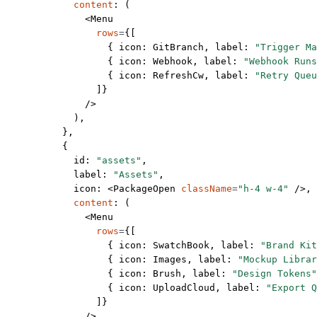
            content
: (
              <
Menu
                rows
=
{[
                  { icon: GitBranch, label: 
"Trigger Ma
                  { icon: Webhook, label: 
"Webhook Runs
                  { icon: RefreshCw, label: 
"Retry Queu
                ]}
              />
            ),
          },
          {
            id: 
"assets"
,
            label: 
"Assets"
,
            icon: <
PackageOpen
 className
=
"h-4 w-4"
 />,
            content
: (
              <
Menu
                rows
=
{[
                  { icon: SwatchBook, label: 
"Brand Kit
                  { icon: Images, label: 
"Mockup Librar
                  { icon: Brush, label: 
"Design Tokens"
                  { icon: UploadCloud, label: 
"Export Q
                ]}
              />