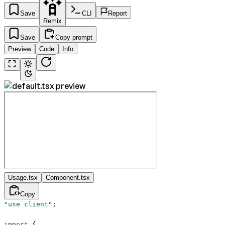
Save
CLI
Report
Remix
Save
Copy prompt
Preview
Code
Info
Usage.tsx
Component.tsx
Copy
"use client"
;
import
 {