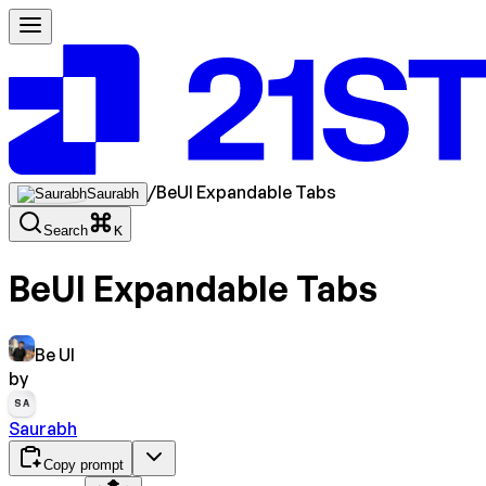
/
BeUI Expandable Tabs
Saurabh
Search
K
BeUI Expandable Tabs
Be UI
by
SA
Saurabh
Copy prompt