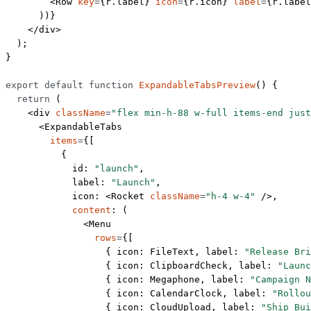
        <
Row
 key
=
{r.label} 
icon
=
{r.icon} 
label
=
{r.label
      ))}
    </
div
>
  );
}
export
 default
 function
 ExpandableTabsPreview
() {
  return
 (
    <
div
 className
=
"flex min-h-88 w-full items-end just
      <
ExpandableTabs
        items
=
{[
          {
            id: 
"launch"
,
            label: 
"Launch"
,
            icon: <
Rocket
 className
=
"h-4 w-4"
 />,
            content
: (
              <
Menu
                rows
=
{[
                  { icon: FileText, label: 
"Release Bri
                  { icon: ClipboardCheck, label: 
"Launc
                  { icon: Megaphone, label: 
"Campaign N
                  { icon: CalendarClock, label: 
"Rollou
                  { icon: CloudUpload, label: 
"Ship Bui