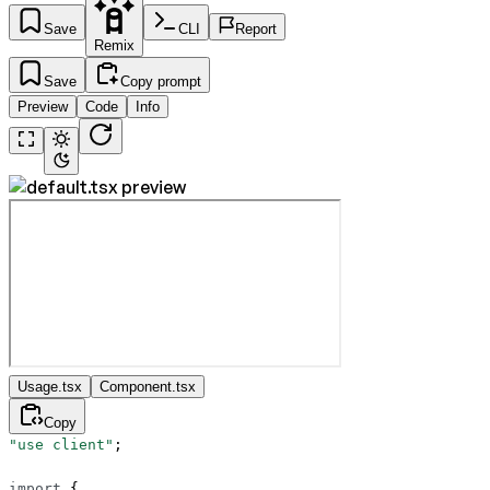
Save
CLI
Report
Remix
Save
Copy prompt
Preview
Code
Info
Usage.tsx
Component.tsx
Copy
"use client"
;
import
 {