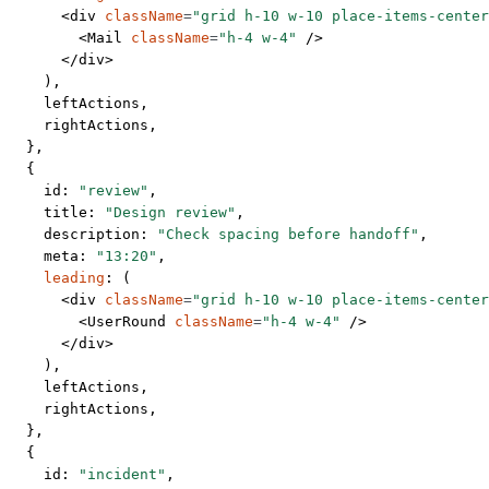
      <
div
 className
=
"grid h-10 w-10 place-items-center
        <
Mail
 className
=
"h-4 w-4"
 />
      </
div
>
    ),
    leftActions,
    rightActions,
  },
  {
    id: 
"review"
,
    title: 
"Design review"
,
    description: 
"Check spacing before handoff"
,
    meta: 
"13:20"
,
    leading
: (
      <
div
 className
=
"grid h-10 w-10 place-items-center
        <
UserRound
 className
=
"h-4 w-4"
 />
      </
div
>
    ),
    leftActions,
    rightActions,
  },
  {
    id: 
"incident"
,