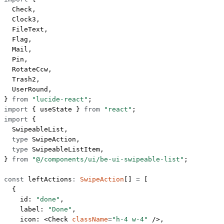
  Check,
  Clock3,
  FileText,
  Flag,
  Mail,
  Pin,
  RotateCcw,
  Trash2,
  UserRound,
} 
from
 "lucide-react"
;
import
 { useState } 
from
 "react"
;
import
 {
  SwipeableList,
  type
 SwipeAction,
  type
 SwipeableListItem,
} 
from
 "@/components/ui/be-ui-swipeable-list"
;
const
 leftActions
:
 SwipeAction
[] 
=
 [
  {
    id: 
"done"
,
    label: 
"Done"
,
    icon: <
Check
 className
=
"h-4 w-4"
 />,