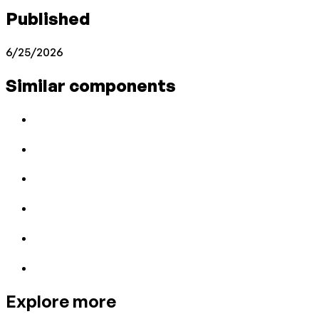
Published
6/25/2026
Similar components
Explore more