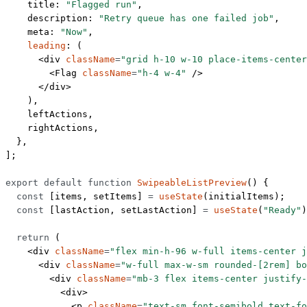
    title: 
"Flagged run"
,
    description: 
"Retry queue has one failed job"
,
    meta: 
"Now"
,
    leading
: (
      <
div
 className
=
"grid h-10 w-10 place-items-center
        <
Flag
 className
=
"h-4 w-4"
 />
      </
div
>
    ),
    leftActions,
    rightActions,
  },
];
export
 default
 function
 SwipeableListPreview
() {
  const
 [
items
, 
setItems
] 
=
 useState
(initialItems);
  const
 [
lastAction
, 
setLastAction
] 
=
 useState
(
"Ready"
)
  return
 (
    <
div
 className
=
"flex min-h-96 w-full items-center j
      <
div
 className
=
"w-full max-w-sm rounded-[2rem] bo
        <
div
 className
=
"mb-3 flex items-center justify-
          <
div
>
            <
p
 className
=
"text-sm font-semibold text-fo