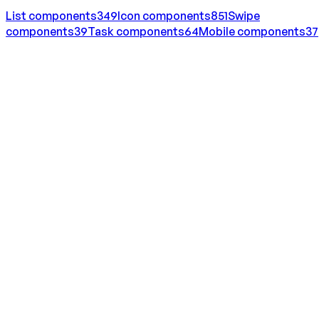
List
components
349
Icon
components
851
Swipe
components
39
Task
components
64
Mobile
components
37