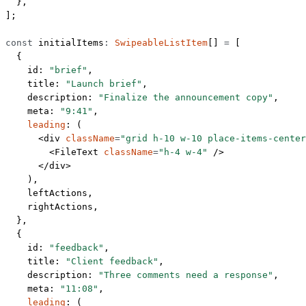
  },
];
const
 initialItems
:
 SwipeableListItem
[] 
=
 [
  {
    id: 
"brief"
,
    title: 
"Launch brief"
,
    description: 
"Finalize the announcement copy"
,
    meta: 
"9:41"
,
    leading
: (
      <
div
 className
=
"grid h-10 w-10 place-items-center
        <
FileText
 className
=
"h-4 w-4"
 />
      </
div
>
    ),
    leftActions,
    rightActions,
  },
  {
    id: 
"feedback"
,
    title: 
"Client feedback"
,
    description: 
"Three comments need a response"
,
    meta: 
"11:08"
,
    leading
: (