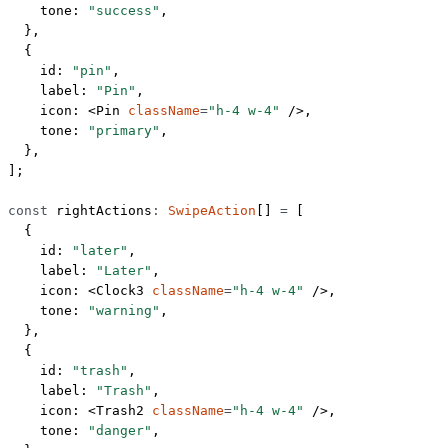
    tone: 
"success"
,
  },
  {
    id: 
"pin"
,
    label: 
"Pin"
,
    icon: <
Pin
 className
=
"h-4 w-4"
 />,
    tone: 
"primary"
,
  },
];
const
 rightActions
:
 SwipeAction
[] 
=
 [
  {
    id: 
"later"
,
    label: 
"Later"
,
    icon: <
Clock3
 className
=
"h-4 w-4"
 />,
    tone: 
"warning"
,
  },
  {
    id: 
"trash"
,
    label: 
"Trash"
,
    icon: <
Trash2
 className
=
"h-4 w-4"
 />,
    tone: 
"danger"
,