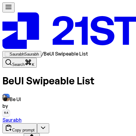
/
BeUI Swipeable List
Saurabh
Search
K
BeUI Swipeable List
Be UI
by
SA
Saurabh
Copy prompt