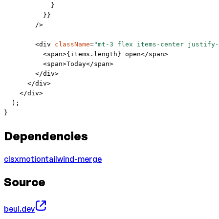
            }
          }}
        />
        <
div
 className
=
"mt-3 flex items-center justify-
          <
span
>{items.
length
} open</
span
>
          <
span
>Today</
span
>
        </
div
>
      </
div
>
    </
div
>
  );
}
Dependencies
clsx
motion
tailwind-merge
Source
beui.dev