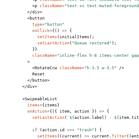
            <
p
 className
=
"text-xs text-muted-foreground
          </
div
>
          <
button
            type
=
"button"
            onClick
=
{() 
=>
 {
              setItems
(initialItems);
              setLastAction
(
"Queue restored"
);
            }}
            className
=
"inline-flex h-8 items-center gap
          >
            <
RotateCcw
 className
=
"h-3.5 w-3.5"
 />
            Reset
          </
button
>
        </
div
>
        <
SwipeableList
          items
=
{items}
          onAction
=
{({ 
item
, 
action
 }) 
=>
 {
            setLastAction
(
`${
action
.
label
} · ${
item
.
tit
            if
 (action.id 
===
 "trash"
) {
              setItems
((
current
) 
=>
 current.
filter
((
ent