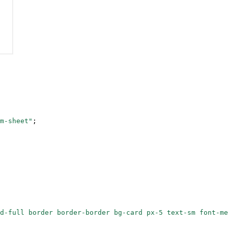
m-sheet"
;
d-full border border-border bg-card px-5 text-sm font-me