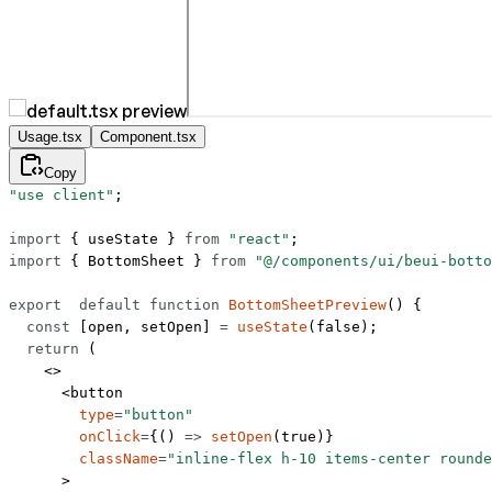
Usage.tsx
Component.tsx
Copy
"use client"
;
import
 { useState } 
from
 "react"
;
import
 { BottomSheet } 
from
 "@/components/ui/beui-botto
export
  default
 function
 BottomSheetPreview
() {
  const
 [
open
, 
setOpen
] 
=
 useState
(
false
);
  return
 (
    <>
      <
button
        type
=
"button"
        onClick
=
{() 
=>
 setOpen
(
true
)}
        className
=
"inline-flex h-10 items-center rounde
      >