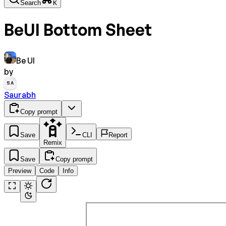
Search
K
BeUI Bottom Sheet
Be UI
by
SA
Saurabh
Copy prompt
Save
CLI
Report
Remix
Save
Copy prompt
Preview
Code
Info