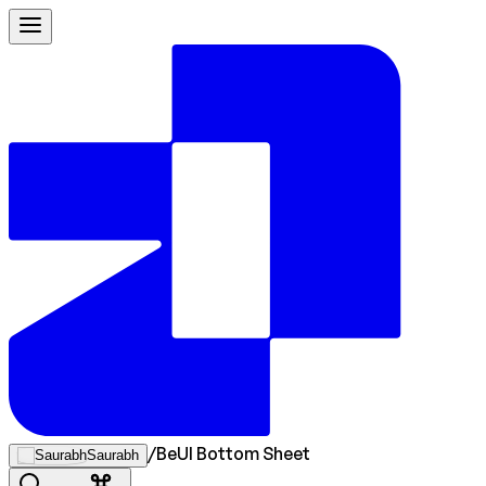
/
BeUI Bottom Sheet
Saurabh