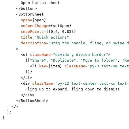
        Open bottom sheet
      </
button
>
      <
BottomSheet
        open
=
{open}
        onOpenChange
=
{setOpen}
        snapPoints
=
{[
0.4
, 
0.85
]}
        title
=
"Quick actions"
        description
=
"Drag the handle, fling, or swipe d
      >
        <
ul
 className
=
"divide-y divide-border"
>
          {[
"Share"
, 
"Duplicate"
, 
"Move to folder"
, 
"Re
            <
li
 key
=
{item} 
className
=
"py-3 text-sm text
          ))}
        </
ul
>
        <
div
 className
=
"py-12 text-center text-xs text
          Fling up to expand, fling down to dismiss.
        </
div
>
      </
BottomSheet
>
    </>
  );
}