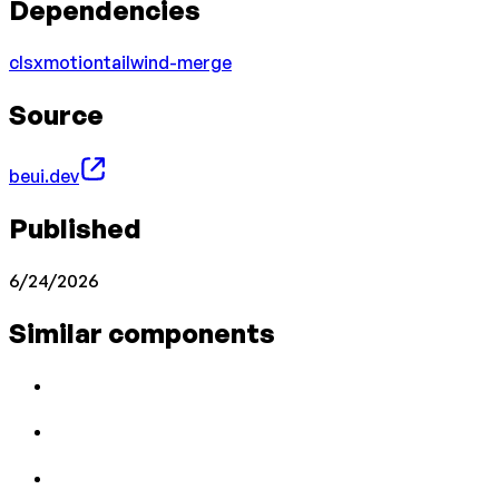
Dependencies
clsx
motion
tailwind-merge
Source
beui.dev
Published
6/24/2026
Similar components