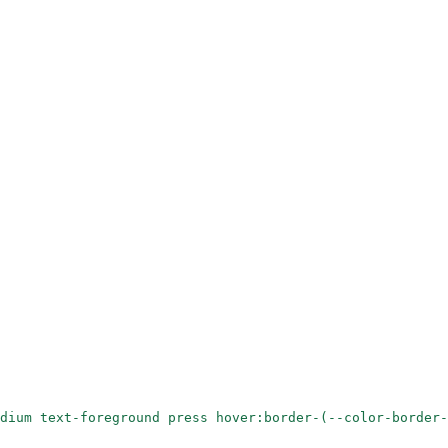
dium text-foreground press hover:border-(--color-border-