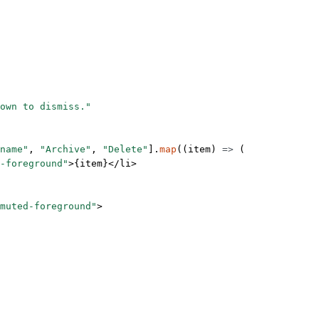
own to dismiss."
name"
, 
"Archive"
, 
"Delete"
].
map
((
item
) 
=>
 (
-foreground"
>{item}</
li
>
-muted-foreground"
>