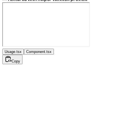
Usage.tsx
Component.tsx
Copy