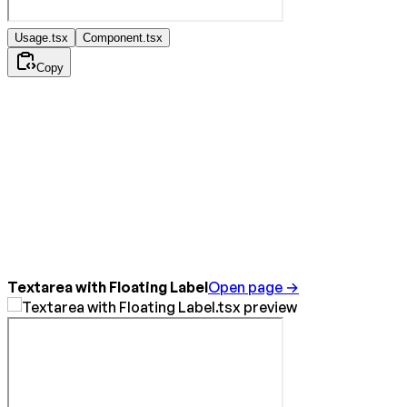
Usage.tsx
Component.tsx
Copy
Textarea with Floating Label
Open page →