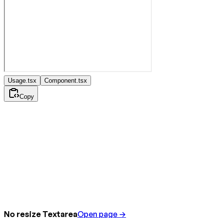
Usage.tsx
Component.tsx
Copy
No resize Textarea
Open page →