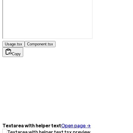
Usage.tsx
Component.tsx
Copy
Textarea with helper text
Open page →