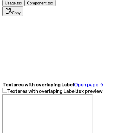
Usage.tsx
Component.tsx
Copy
Textarea with overlaping Label
Open page →