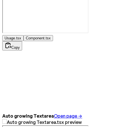
Usage.tsx
Component.tsx
Copy
Auto growing Textarea
Open page →