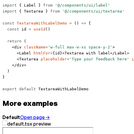
import
 { Label } 
from
 '@/components/ui/label'
import
 { Textarea } 
from
 '@/components/ui/textarea'
const
 TextareaWithLabelDemo
 =
 () 
=>
 {
  const
 id
 =
 useId
()
  return
 (
    <
div
 className
=
'w-full max-w-xs space-y-2'
>
      <
Label
 htmlFor
=
{id}>Textarea with label</
Label
>
      <
Textarea
 placeholder
=
'Type your feedback here'
 i
    </
div
>
  )
}
export
 default
 TextareaWithLabelDemo
More examples
Default
Open page →