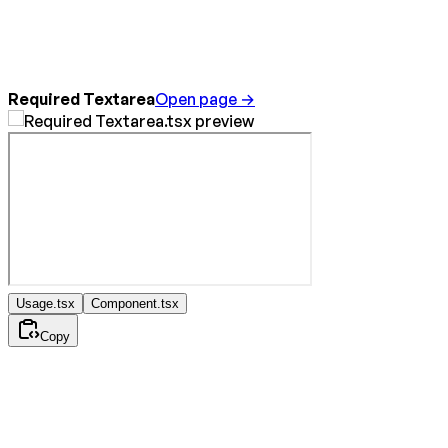
Required Textarea
Open page →
Usage.tsx
Component.tsx
Copy