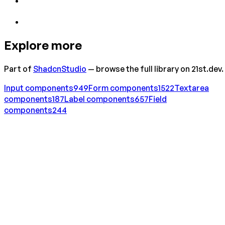
Explore more
Part of
ShadcnStudio
— browse the full library on 21st.dev.
Input
components
949
Form
components
1522
Textarea
components
187
Label
components
657
Field
components
244