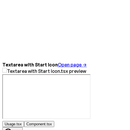
Textarea with Start Icon
Open page →
Usage.tsx
Component.tsx