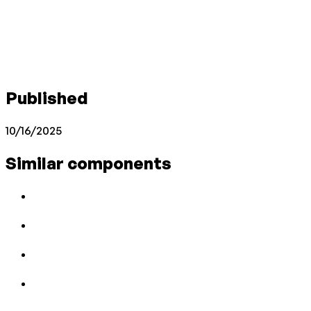
Published
10/16/2025
Similar components