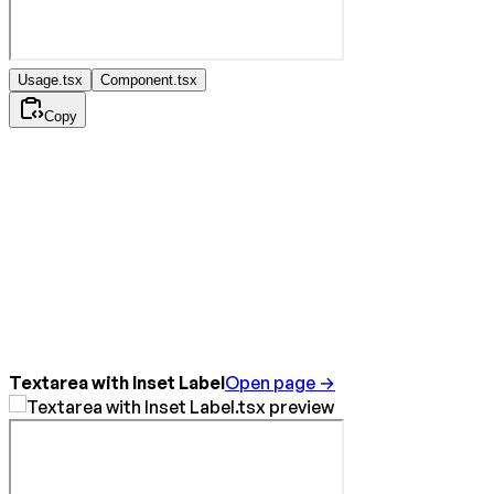
Usage.tsx
Component.tsx
Copy
Textarea with Inset Label
Open page →