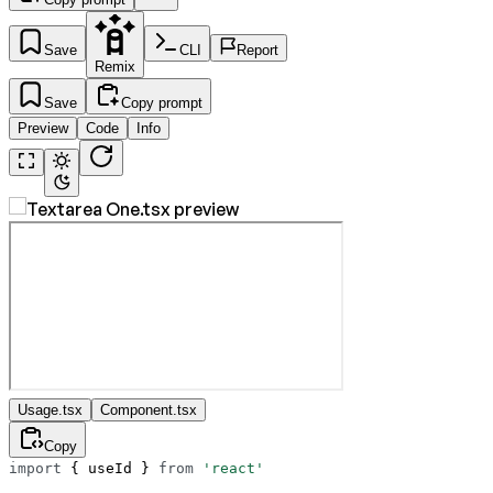
Save
CLI
Report
Remix
Save
Copy prompt
Preview
Code
Info
Usage.tsx
Component.tsx
Copy
import
 { useId } 
from
 'react'