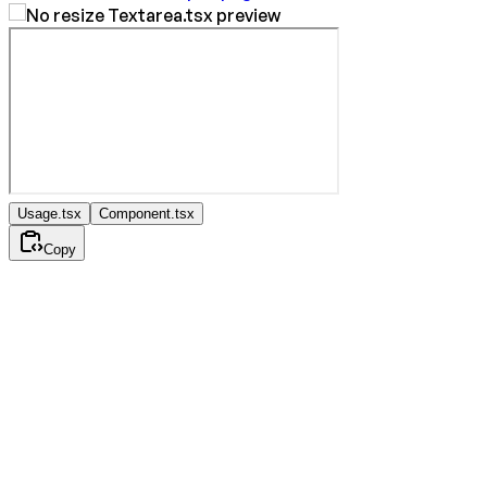
Usage.tsx
Component.tsx
Copy