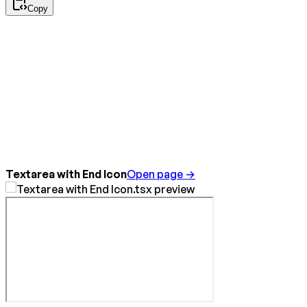
Copy
Textarea with End Icon
Open page →