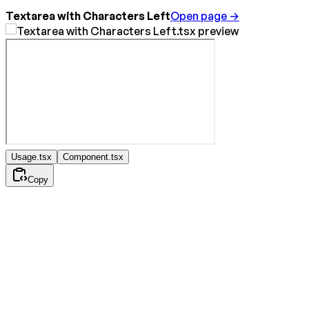
Textarea with Characters Left
Open page →
Usage.tsx
Component.tsx
Copy