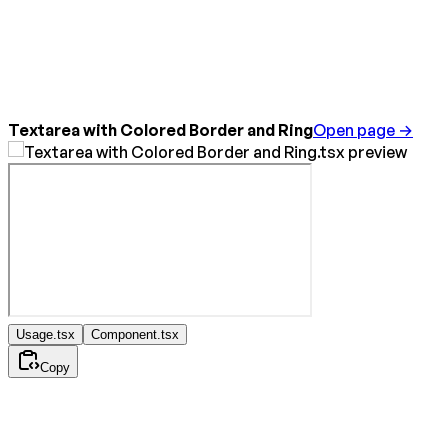
Textarea with Colored Border and Ring
Open page →
Usage.tsx
Component.tsx
Copy