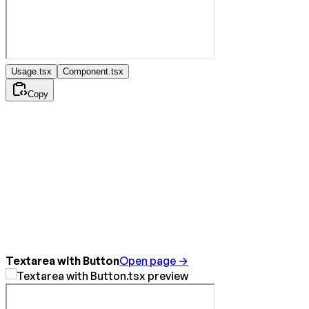
Usage.tsx
Component.tsx
Copy
Textarea with Button
Open page →