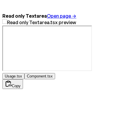
Read only Textarea
Open page →
Usage.tsx
Component.tsx
Copy