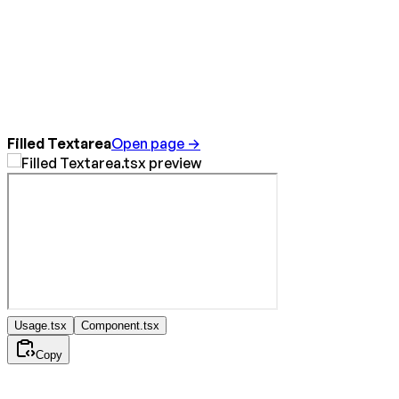
Filled Textarea
Open page →
Usage.tsx
Component.tsx
Copy