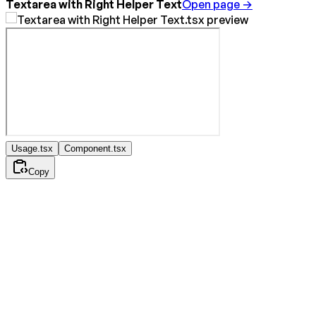
Textarea with Right Helper Text
Open page →
Usage.tsx
Component.tsx
Copy