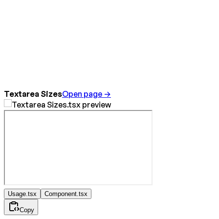
Textarea Sizes
Open page →
Usage.tsx
Component.tsx
Copy