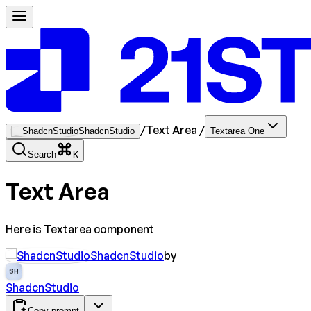
/
Text Area
/
ShadcnStudio
Textarea One
Search
K
Text Area
Here is Textarea component
ShadcnStudio
by
SH
ShadcnStudio
Copy prompt