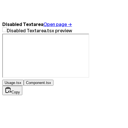
Disabled Textarea
Open page →
Usage.tsx
Component.tsx
Copy