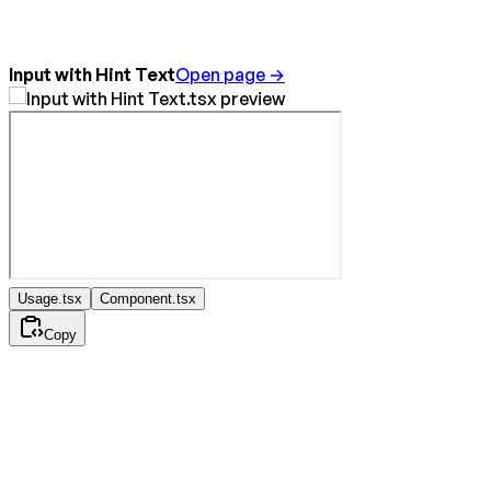
Input with Hint Text
Open page →
Usage.tsx
Component.tsx
Copy