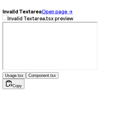
Invalid Textarea
Open page →
Usage.tsx
Component.tsx
Copy