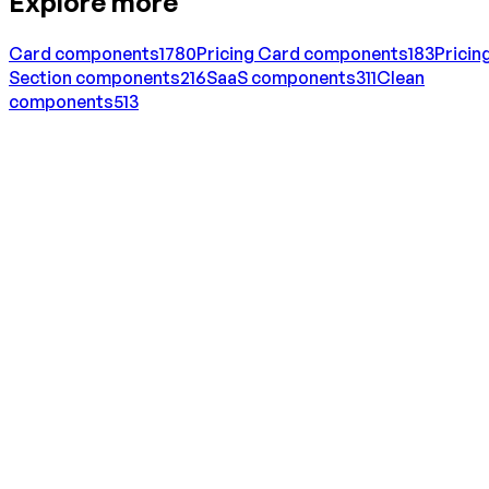
Explore more
Card
components
1780
Pricing Card
components
183
Pricin
Section
components
216
SaaS
components
311
Clean
components
513