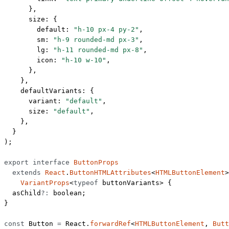
      },
      size: {
        default: 
"h-10 px-4 py-2"
,
        sm: 
"h-9 rounded-md px-3"
,
        lg: 
"h-11 rounded-md px-8"
,
        icon: 
"h-10 w-10"
,
      },
    },
    defaultVariants: {
      variant: 
"default"
,
      size: 
"default"
,
    },
  }
);
export
 interface
 ButtonProps
  extends
 React
.
ButtonHTMLAttributes
<
HTMLButtonElement
>
    VariantProps
<
typeof
 buttonVariants> {
  asChild
?:
 boolean
;
}
const
 Button
 =
 React.
forwardRef
<
HTMLButtonElement
, 
Butt