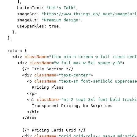
      ],
      buttonText: 
"Let's Talk"
,
      imageSrc: 
"https://www.thiings.co/_next/image?url
      imageAlt: 
"Premium design"
,
      useSparkles: 
true
,
    },
  ];
  return
 (
    <
div
 className
=
"flex min-h-screen w-full items-cent
      <
div
 className
=
"w-full max-w-5xl space-y-8"
>
        {
/* Title Section */
}
        <
div
 className
=
"text-center"
>
          <
p
 className
=
"text-sm font-semibold uppercase
            Pricing Plans
          </
p
>
          <
h1
 className
=
"mt-2 text-3xl font-bold tracki
            Transparent Pricing, No Surprises
          </
h1
>
        </
div
>
        {
/* Pricing Cards Grid */
}
        <
div
 className
=
"grid grid-cols-1 gap-8 md:grid-