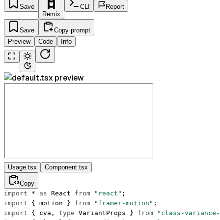
Save
CLI
Report
Remix
Save
Copy prompt
Preview
Code
Info
Usage.tsx
Component.tsx
Copy
import
 *
 as
 React 
from
 "react"
;
import
 { motion } 
from
 "framer-motion"
;
import
 { cva, 
type
 VariantProps } 
from
 "class-variance-