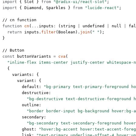
import
 { Slot } 
from
 "@radix-ui/react-slot"
;
import
 { Diamond, Sparkles } 
from
 "lucide-react"
;
// cn function
function
 cn
(
...
inputs
:
 (
string
 |
 undefined
 |
 null
 |
 fal
  return
 inputs.
filter
(Boolean).
join
(
" "
);
}
// Button
const
 buttonVariants
 =
 cva
(
  "inline-flex items-center justify-center whitespace-n
  {
    variants: {
      variant: {
        default: 
"bg-primary text-primary-foreground ho
        destructive:
          "bg-destructive text-destructive-foreground h
        outline:
          "border border-input bg-background hover:bg-a
        secondary:
          "bg-secondary text-secondary-foreground hover
        ghost: 
"hover:bg-accent hover:text-accent-foreg
        link: 
"text-primary underline-offset-4 hover:un