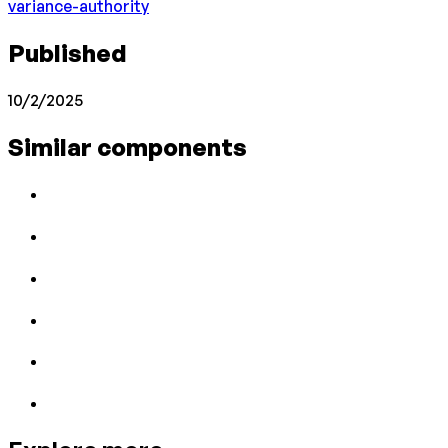
variance-authority
Published
10/2/2025
Similar components