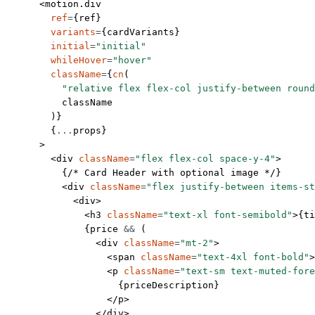
      <
motion.div
        ref
=
{ref}
        variants
=
{cardVariants}
        initial
=
"initial"
        whileHover
=
"hover"
        className
=
{
cn
(
          "relative flex flex-col justify-between round
          className
        )}
        {
...
props}
      >
        <
div
 className
=
"flex flex-col space-y-4"
>
          {
/* Card Header with optional image */
}
          <
div
 className
=
"flex justify-between items-st
            <
div
>
              <
h3
 className
=
"text-xl font-semibold"
>{ti
              {price 
&&
 (
                <
div
 className
=
"mt-2"
>
                  <
span
 className
=
"text-4xl font-bold"
>
                  <
p
 className
=
"text-sm text-muted-fore
                    {priceDescription}
                  </
p
>
                </
div
>