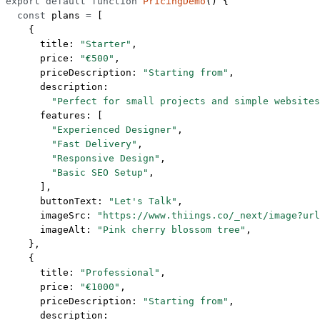
export
 default
 function
 PricingDemo
() {
  const
 plans
 =
 [
    {
      title: 
"Starter"
,
      price: 
"€500"
,
      priceDescription: 
"Starting from"
,
      description:
        "Perfect for small projects and simple websites
      features: [
        "Experienced Designer"
,
        "Fast Delivery"
,
        "Responsive Design"
,
        "Basic SEO Setup"
,
      ],
      buttonText: 
"Let's Talk"
,
      imageSrc: 
"https://www.thiings.co/_next/image?url
      imageAlt: 
"Pink cherry blossom tree"
,
    },
    {
      title: 
"Professional"
,
      price: 
"€1000"
,
      priceDescription: 
"Starting from"
,
      description: