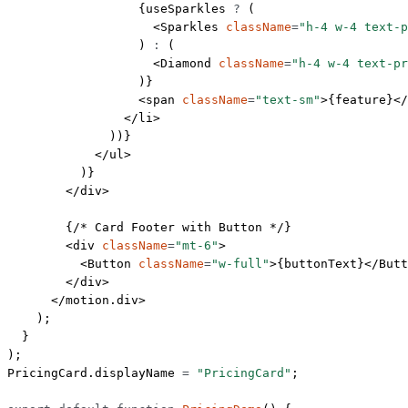
                  {useSparkles 
?
 (
                    <
Sparkles
 className
=
"h-4 w-4 text-
                  ) 
:
 (
                    <
Diamond
 className
=
"h-4 w-4 text-pr
                  )}
                  <
span
 className
=
"text-sm"
>{feature}</
                </
li
>
              ))}
            </
ul
>
          )}
        </
div
>
        {
/* Card Footer with Button */
}
        <
div
 className
=
"mt-6"
>
          <
Button
 className
=
"w-full"
>{buttonText}</
Butt
        </
div
>
      </
motion.div
>
    );
  }
);
PricingCard.displayName 
=
 "PricingCard"
;