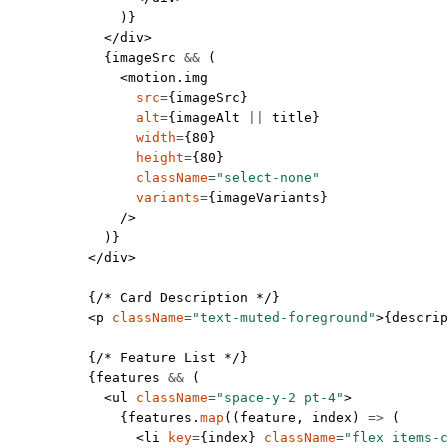
              )}
            </
div
>
            {imageSrc 
&&
 (
              <
motion.img
                src
=
{imageSrc}
                alt
=
{imageAlt 
||
 title}
                width
=
{
80
}
                height
=
{
80
}
                className
=
"select-none"
                variants
=
{imageVariants}
              />
            )}
          </
div
>
          {
/* Card Description */
}
          <
p
 className
=
"text-muted-foreground"
>{descrip
          {
/* Feature List */
}
          {features 
&&
 (
            <
ul
 className
=
"space-y-2 pt-4"
>
              {features.
map
((
feature
, 
index
) 
=>
 (
                <
li
 key
=
{index} 
className
=
"flex items-c