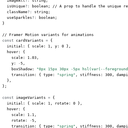
  imageAlt
?:
 string
;
  isUnique
?:
 boolean
; 
// A prop to handle the unique re
  className
?:
 string
;
  useSparkles
?:
 boolean
;
}
// Framer Motion variants for animations
const
 cardVariants
 =
 {
  initial: { scale: 
1
, y: 
0
 },
  hover: {
    scale: 
1.03
,
    y: 
-
5
,
    boxShadow: 
"0px 15px 30px -5px hsl(var(--foreground
    transition: { type: 
"spring"
, stiffness: 
300
, dampi
  },
};
const
 imageVariants
 =
 {
  initial: { scale: 
1
, rotate: 
0
 },
  hover: {
    scale: 
1.1
,
    rotate: 
-
5
,
    transition: { type: 
"spring"
, stiffness: 
300
, dampi