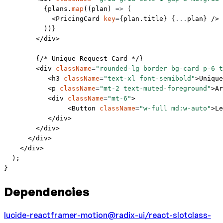
          {plans.
map
((
plan
) 
=>
 (
            <
PricingCard
 key
=
{plan.title} {
...
plan} />
          ))}
        </
div
>
        {
/* Unique Request Card */
}
        <
div
 className
=
"rounded-lg border bg-card p-6 t
           <
h3
 className
=
"text-xl font-semibold"
>Unique
           <
p
 className
=
"mt-2 text-muted-foreground"
>Ar
           <
div
 className
=
"mt-6"
>
                <
Button
 className
=
"w-full md:w-auto"
>Le
           </
div
>
        </
div
>
      </
div
>
    </
div
>
  );
}
Dependencies
lucide-react
framer-motion
@radix-ui/react-slot
class-