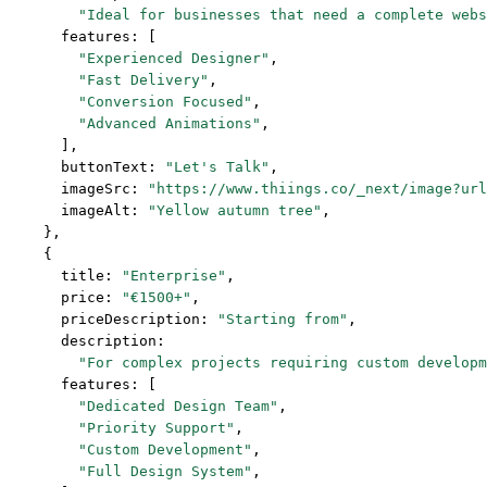
        "Ideal for businesses that need a complete webs
      features: [
        "Experienced Designer"
,
        "Fast Delivery"
,
        "Conversion Focused"
,
        "Advanced Animations"
,
      ],
      buttonText: 
"Let's Talk"
,
      imageSrc: 
"https://www.thiings.co/_next/image?url
      imageAlt: 
"Yellow autumn tree"
,
    },
    {
      title: 
"Enterprise"
,
      price: 
"€1500+"
,
      priceDescription: 
"Starting from"
,
      description:
        "For complex projects requiring custom developm
      features: [
        "Dedicated Design Team"
,
        "Priority Support"
,
        "Custom Development"
,
        "Full Design System"
,