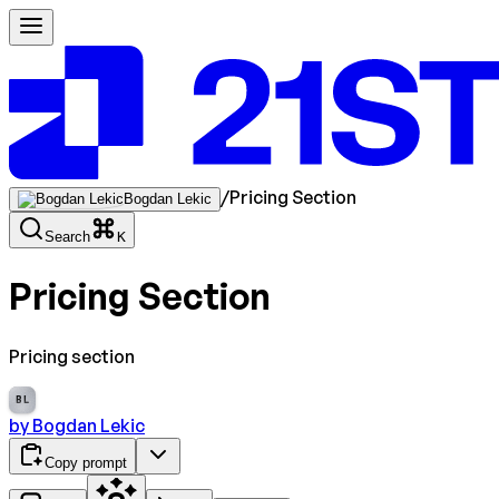
/
Pricing Section
Bogdan Lekic
Search
K
Pricing Section
Pricing section
BL
by
Bogdan Lekic
Copy prompt