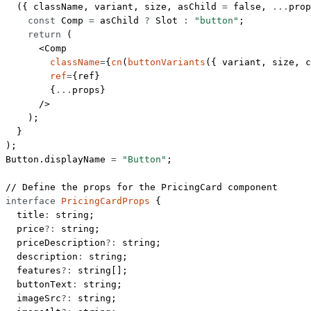
  ({ 
className
, 
variant
, 
size
, 
asChild
 =
 false
, 
...
prop
    const
 Comp
 =
 asChild 
?
 Slot 
:
 "button"
;
    return
 (
      <
Comp
        className
=
{
cn
(
buttonVariants
({ variant, size, c
        ref
=
{ref}
        {
...
props}
      />
    );
  }
);
Button.displayName 
=
 "Button"
;
// Define the props for the PricingCard component
interface
 PricingCardProps
 {
  title
:
 string
;
  price
?:
 string
;
  priceDescription
?:
 string
;
  description
:
 string
;
  features
?:
 string
[];
  buttonText
:
 string
;
  imageSrc
?:
 string
;