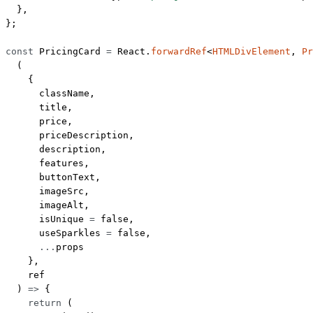
  },
};
const
 PricingCard
 =
 React.
forwardRef
<
HTMLDivElement
, 
Pr
  (
    {
      className,
      title,
      price,
      priceDescription,
      description,
      features,
      buttonText,
      imageSrc,
      imageAlt,
      isUnique 
=
 false
,
      useSparkles 
=
 false
,
      ...
props
    },
    ref
  ) 
=>
 {
    return
 (