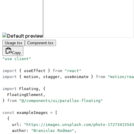
Usage.tsx
Component.tsx
Copy
"use client"
import
 { useEffect } 
from
 "react"
import
 { motion, stagger, useAnimate } 
from
 "motion/rea
import
 Floating, {
  FloatingElement,
} 
from
 "@/components/ui/parallax-floating"
const
 exampleImages
 =
 [
  {
    url: 
"https://images.unsplash.com/photo-17273415543
    author: 
"Branislav Rodman"
,