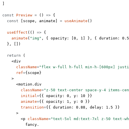
]
const
 Preview
 =
 () 
=>
 {
  const
 [
scope
, 
animate
] 
=
 useAnimate
()
  useEffect
(() 
=>
 {
    animate
(
"img"
, { opacity: [
0
, 
1
] }, { duration: 
0.5
  }, [])
  return
 (
    <
div
      className
=
"flex w-full h-full min-h-[600px] justi
      ref
=
{scope}
    >
      <
motion.div
        className
=
"z-50 text-center space-y-4 items-cen
        initial
=
{{ opacity: 
0
, y: 
10
 }}
        animate
=
{{ opacity: 
1
, y: 
0
 }}
        transition
=
{{ duration: 
0.88
, delay: 
1.5
 }}
      >
        <
p
 className
=
"text-5xl md:text-7xl z-50 text-wh
          fancy.