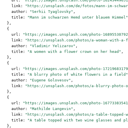
    url: 
"https://images.unsplash.com/photo-16243449651
    link: 
"https://unsplash.com/de/fotos/mann-im-schwar
    author: 
"Serhii Tyaglovsky"
,
    title: 
"Mann im schwarzen Hemd unter blauem Himmel"
  },
  {
    url: 
"https://images.unsplash.com/photo-16895530792
    link: 
"https://unsplash.com/photos/a-woman-with-a-f
    author: 
"Vladimir Yelizarov"
,
    title: 
"A women with a flower crown on her head"
,
  },
  {
    url: 
"https://images.unsplash.com/photo-17219683179
    title: 
"A blurry photo of white flowers in a field"
    author: 
"Eugene Golovesov"
,
    link: 
"https://unsplash.com/photos/a-blurry-photo-o
  },
  {
    url: 
"https://images.unsplash.com/photo-16773383541
    author: 
"Mathilde Langevin"
,
    link: 
"https://unsplash.com/photos/a-table-topped-w
    title: 
"A table topped with two wine glasses and pl
  },