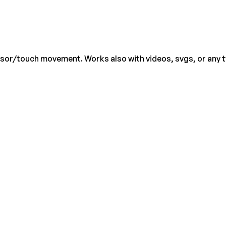
rsor/touch movement. Works also with videos, svgs, or any 