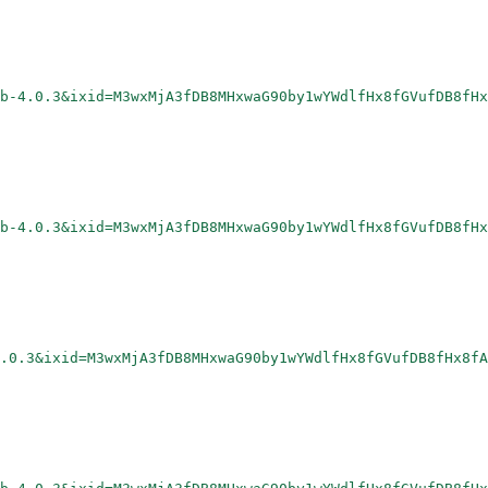
rb-4.0.3&ixid=M3wxMjA3fDB8MHxwaG90by1wYWdlfHx8fGVufDB8fHx
rb-4.0.3&ixid=M3wxMjA3fDB8MHxwaG90by1wYWdlfHx8fGVufDB8fHx
.0.3&ixid=M3wxMjA3fDB8MHxwaG90by1wYWdlfHx8fGVufDB8fHx8fA