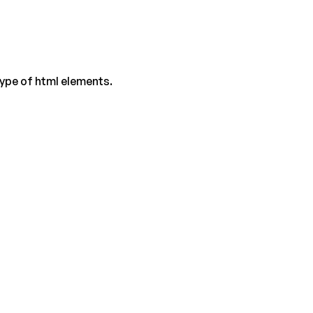
type of html elements.