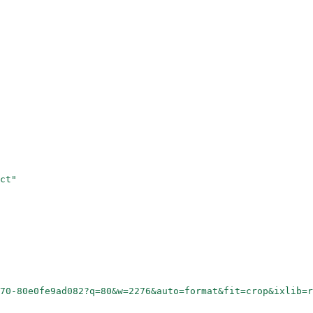
ct"
70-80e0fe9ad082?q=80&w=2276&auto=format&fit=crop&ixlib=