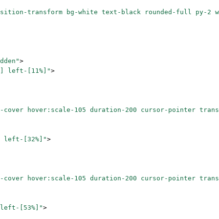
sition-transform bg-white text-black rounded-full py-2 w
dden"
>
] left-[11%]"
>
-cover hover:scale-105 duration-200 cursor-pointer trans
 left-[32%]"
>
-cover hover:scale-105 duration-200 cursor-pointer trans
left-[53%]"
>