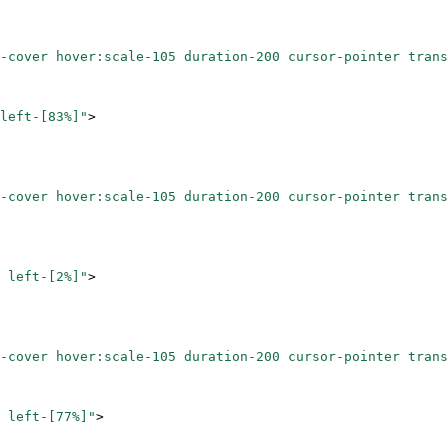
-cover hover:scale-105 duration-200 cursor-pointer trans
left-[83%]"
>
-cover hover:scale-105 duration-200 cursor-pointer trans
 left-[2%]"
>
-cover hover:scale-105 duration-200 cursor-pointer trans
 left-[77%]"
>