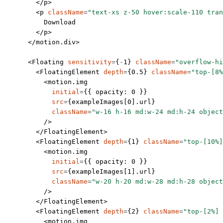
        </
p
>
        <
p
 className
=
"text-xs z-50 hover:scale-110 tran
          Download
        </
p
>
      </
motion.div
>
      <
Floating
 sensitivity
=
{
-
1
} 
className
=
"overflow-hi
        <
FloatingElement
 depth
=
{
0.5
} 
className
=
"top-[8%
          <
motion.img
            initial
=
{{ opacity: 
0
 }}
            src
=
{exampleImages[
0
].url}
            className
=
"w-16 h-16 md:w-24 md:h-24 object
          />
        </
FloatingElement
>
        <
FloatingElement
 depth
=
{
1
} 
className
=
"top-[10%]
          <
motion.img
            initial
=
{{ opacity: 
0
 }}
            src
=
{exampleImages[
1
].url}
            className
=
"w-20 h-20 md:w-28 md:h-28 object
          />
        </
FloatingElement
>
        <
FloatingElement
 depth
=
{
2
} 
className
=
"top-[2%] 
          <
motion.img