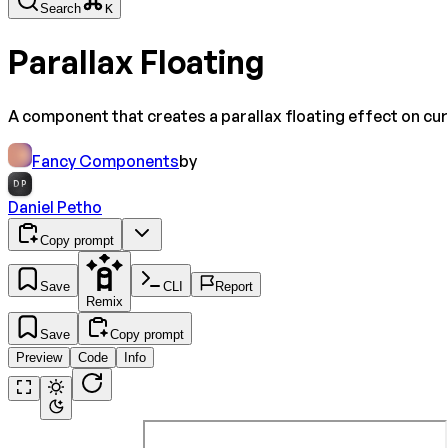
Search
K
Parallax Floating
A component that creates a parallax floating effect on cu
Fancy Components
by
DP
Daniel Petho
Copy prompt
Save
CLI
Report
Remix
Save
Copy prompt
Preview
Code
Info