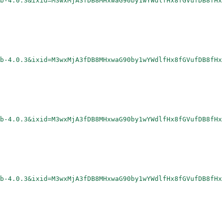
rb-4.0.3&ixid=M3wxMjA3fDB8MHxwaG90by1wYWdlfHx8fGVufDB8fHx
rb-4.0.3&ixid=M3wxMjA3fDB8MHxwaG90by1wYWdlfHx8fGVufDB8fHx
rb-4.0.3&ixid=M3wxMjA3fDB8MHxwaG90by1wYWdlfHx8fGVufDB8fHx
rb-4.0.3&ixid=M3wxMjA3fDB8MHxwaG90by1wYWdlfHx8fGVufDB8fHx