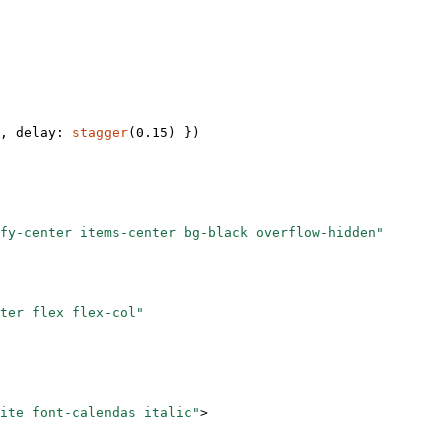
, delay: 
stagger
(
0.15
) })
fy-center items-center bg-black overflow-hidden"
ter flex flex-col"
ite font-calendas italic"
>