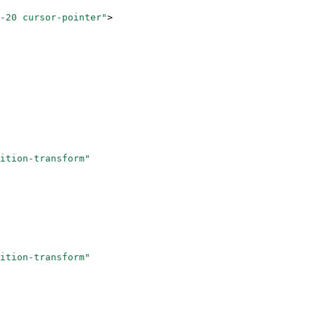
-20 cursor-pointer"
>
ition-transform"
ition-transform"