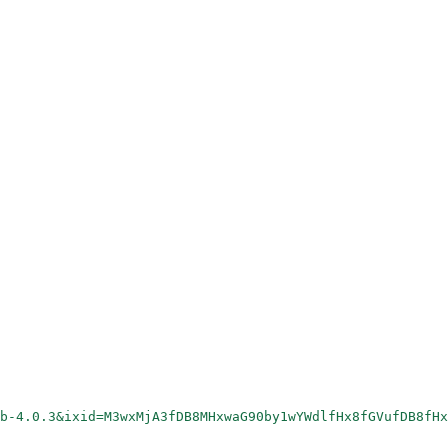
rb-4.0.3&ixid=M3wxMjA3fDB8MHxwaG90by1wYWdlfHx8fGVufDB8fHx