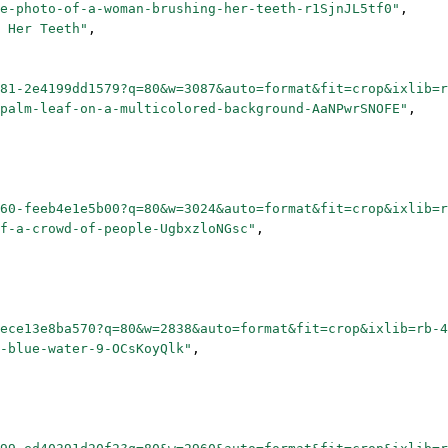
e-photo-of-a-woman-brushing-her-teeth-r1SjnJL5tf0"
,
 Her Teeth"
,
81-2e4199dd1579?q=80&w=3087&auto=format&fit=crop&ixlib=
palm-leaf-on-a-multicolored-background-AaNPwrSNOFE"
,
60-feeb4e1e5b00?q=80&w=3024&auto=format&fit=crop&ixlib=
f-a-crowd-of-people-UgbxzloNGsc"
,
ece13e8ba570?q=80&w=2838&auto=format&fit=crop&ixlib=rb-4
-blue-water-9-OCsKoyQlk"
,