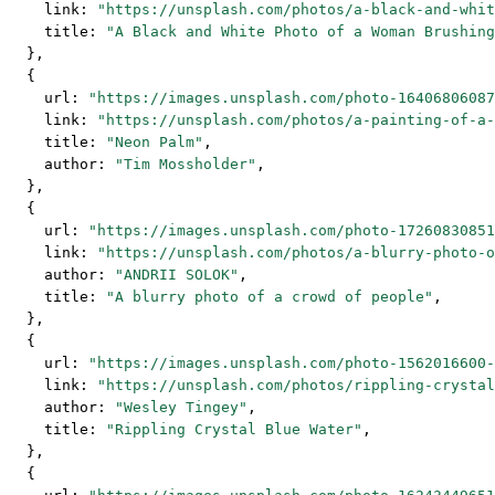
    link: 
"https://unsplash.com/photos/a-black-and-whit
    title: 
"A Black and White Photo of a Woman Brushing
  },
  {
    url: 
"https://images.unsplash.com/photo-16406806087
    link: 
"https://unsplash.com/photos/a-painting-of-a-
    title: 
"Neon Palm"
,
    author: 
"Tim Mossholder"
,
  },
  {
    url: 
"https://images.unsplash.com/photo-17260830851
    link: 
"https://unsplash.com/photos/a-blurry-photo-o
    author: 
"ANDRII SOLOK"
,
    title: 
"A blurry photo of a crowd of people"
,
  },
  {
    url: 
"https://images.unsplash.com/photo-1562016600-
    link: 
"https://unsplash.com/photos/rippling-crystal
    author: 
"Wesley Tingey"
,
    title: 
"Rippling Crystal Blue Water"
,
  },
  {