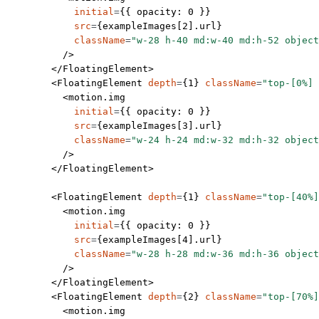
            initial
=
{{ opacity: 
0
 }}
            src
=
{exampleImages[
2
].url}
            className
=
"w-28 h-40 md:w-40 md:h-52 object
          />
        </
FloatingElement
>
        <
FloatingElement
 depth
=
{
1
} 
className
=
"top-[0%] 
          <
motion.img
            initial
=
{{ opacity: 
0
 }}
            src
=
{exampleImages[
3
].url}
            className
=
"w-24 h-24 md:w-32 md:h-32 object
          />
        </
FloatingElement
>
        <
FloatingElement
 depth
=
{
1
} 
className
=
"top-[40%]
          <
motion.img
            initial
=
{{ opacity: 
0
 }}
            src
=
{exampleImages[
4
].url}
            className
=
"w-28 h-28 md:w-36 md:h-36 object
          />
        </
FloatingElement
>
        <
FloatingElement
 depth
=
{
2
} 
className
=
"top-[70%]
          <
motion.img