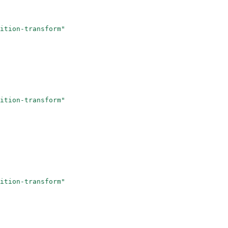
ition-transform"
ition-transform"
ition-transform"