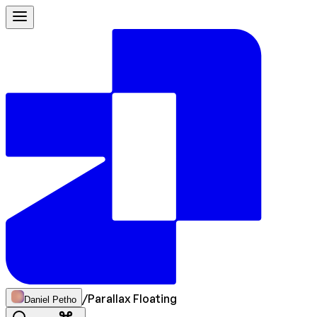
/
Parallax Floating
Daniel Petho