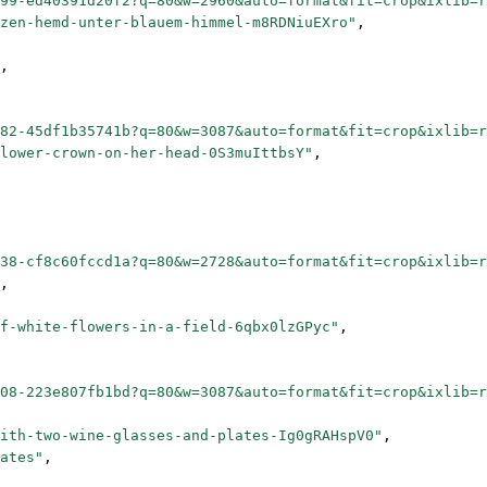
99-ed40391d20f2?q=80&w=2960&auto=format&fit=crop&ixlib=
zen-hemd-unter-blauem-himmel-m8RDNiuEXro"
,
,
82-45df1b35741b?q=80&w=3087&auto=format&fit=crop&ixlib=
lower-crown-on-her-head-0S3muIttbsY"
,
38-cf8c60fccd1a?q=80&w=2728&auto=format&fit=crop&ixlib=
,
f-white-flowers-in-a-field-6qbx0lzGPyc"
,
08-223e807fb1bd?q=80&w=3087&auto=format&fit=crop&ixlib=
ith-two-wine-glasses-and-plates-Ig0gRAHspV0"
,
ates"
,