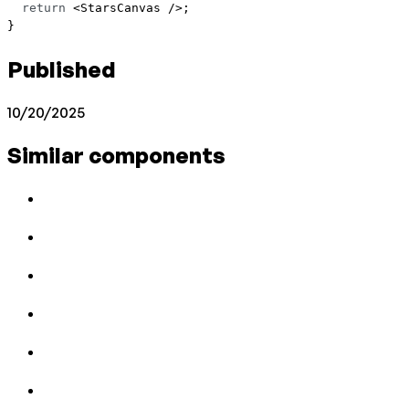
  return
 <
StarsCanvas
 />;
}
Published
10/20/2025
Similar components