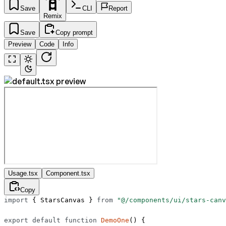
Save
CLI
Report
Remix
Save
Copy prompt
Preview
Code
Info
Usage.tsx
Component.tsx
Copy
import
 { StarsCanvas } 
from
 "@/components/ui/stars-canv
export
 default
 function
 DemoOne
() {