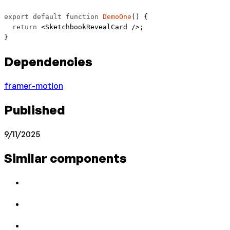
export
 default
 function
 DemoOne
() {
  return
 <
SketchbookRevealCard
 />;
}
Dependencies
framer-motion
Published
9/11/2025
Similar components