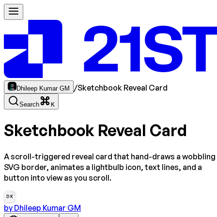
/
Sketchbook Reveal Card
Dhileep Kumar GM
Search
K
Sketchbook Reveal Card
A scroll-triggered reveal card that hand-draws a wobbling
SVG border, animates a lightbulb icon, text lines, and a
button into view as you scroll.
DK
by
Dhileep Kumar GM