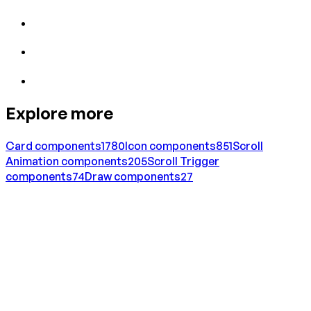
Explore more
Card
components
1780
Icon
components
851
Scroll
Animation
components
205
Scroll Trigger
components
74
Draw
components
27