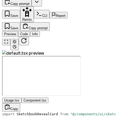
Copy prompt
Save
CLI
Report
Remix
Save
Copy prompt
Preview
Code
Info
Usage.tsx
Component.tsx
Copy
import
 SketchbookRevealCard 
from
 "@/components/ui/sketc