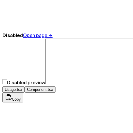
Disabled
Open page →
Usage.tsx
Component.tsx
Copy