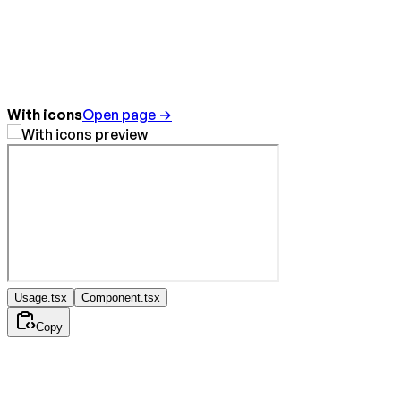
With icons
Open page →
Usage.tsx
Component.tsx
Copy