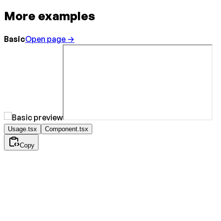
More examples
Basic
Open page →
Usage.tsx
Component.tsx
Copy