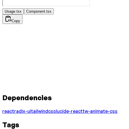
Usage.tsx
Component.tsx
Copy
Dependencies
react
radix-ui
tailwindcss
lucide-react
tw-animate-css
Tags