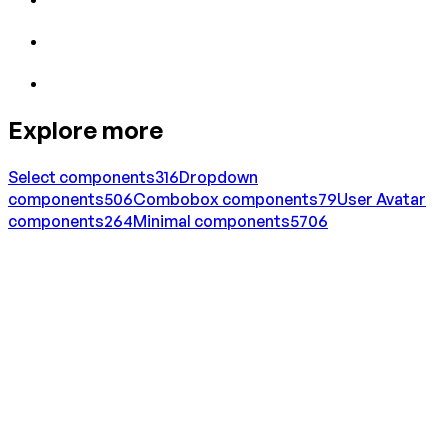
Explore more
Select
components
316
Dropdown
components
506
Combobox
components
79
User Avatar
components
264
Minimal
components
5706