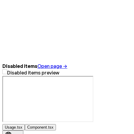
Disabled items
Open page →
Usage.tsx
Component.tsx