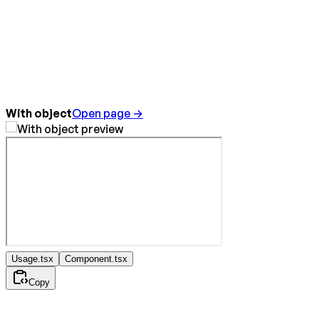
With object
Open page →
Usage.tsx
Component.tsx
Copy