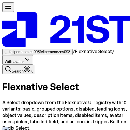
/
Flexnative Select
/
felipemenezes098
With avatar
Search
K
Flexnative Select
A Select dropdown from the Flexnative UI registry with 10
variants: basic, grouped options, disabled, leading icons,
object values, description items, disabled items, avatar
user-picker, labelled field, and an icon-in-trigger. Built on
Radix Select.