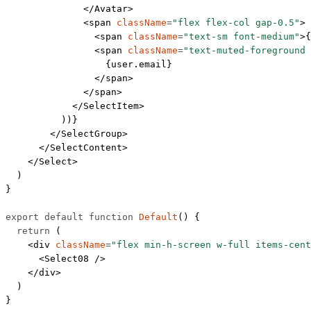
              </
Avatar
>
              <
span
 className
=
"flex flex-col gap-0.5"
>
                <
span
 className
=
"text-sm font-medium"
>{
                <
span
 className
=
"text-muted-foreground
                  {user.email}
                </
span
>
              </
span
>
            </
SelectItem
>
          ))}
        </
SelectGroup
>
      </
SelectContent
>
    </
Select
>
  )
}
export
 default
 function
 Default
() {
  return
 (
    <
div
 className
=
"flex min-h-screen w-full items-cent
      <
Select08
 />
    </
div
>
  )
}