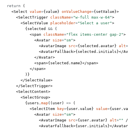
  return
 (
    <
Select
 value
=
{value} 
onValueChange
=
{setValue}>
      <
SelectTrigger
 className
=
"w-full max-w-64"
>
        <
SelectValue
 placeholder
=
"Select a user"
>
          {selected 
&&
 (
            <
span
 className
=
"flex items-center gap-2"
>
              <
Avatar
 size
=
"sm"
>
                <
AvatarImage
 src
=
{selected.avatar} 
alt
=
                <
AvatarFallback
>{selected.initials}</
Av
              </
Avatar
>
              <
span
>{selected.name}</
span
>
            </
span
>
          )}
        </
SelectValue
>
      </
SelectTrigger
>
      <
SelectContent
>
        <
SelectGroup
>
          {users.
map
((
user
) 
=>
 (
            <
SelectItem
 key
=
{user.value} 
value
=
{user.va
              <
Avatar
 size
=
"sm"
>
                <
AvatarImage
 src
=
{user.avatar} 
alt
=
""
 /
                <
AvatarFallback
>{user.initials}</
Avatar