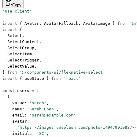
Copy
'use client'
import
 { Avatar, AvatarFallback, AvatarImage } 
from
 '@/
import
 {
  Select,
  SelectContent,
  SelectGroup,
  SelectItem,
  SelectTrigger,
  SelectValue,
} 
from
 '@/components/ui/flexnative-select'
import
 { useState } 
from
 'react'
const
 users
 =
 [
  {
    value: 
'sarah'
,
    name: 
'Sarah Chen'
,
    email: 
'sarah@example.com'
,
    avatar:
      'https://images.unsplash.com/photo-1494790108377-
    initials: 
'SC'
,