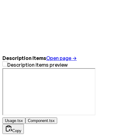
Description items
Open page →
Usage.tsx
Component.tsx
Copy