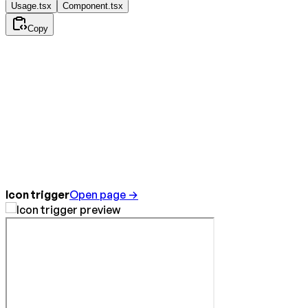
Usage.tsx
Component.tsx
Copy
Icon trigger
Open page →