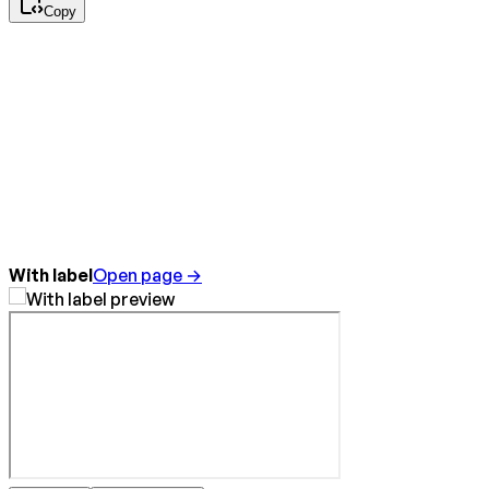
Copy
With label
Open page →