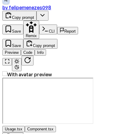
FE
by
felipemenezes098
Copy prompt
Save
CLI
Report
Remix
Save
Copy prompt
Preview
Code
Info
Usage.tsx
Component.tsx