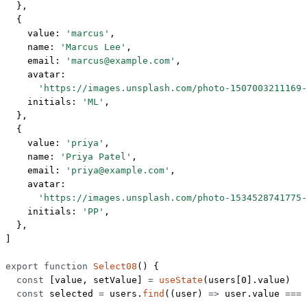
  },
  {
    value: 
'marcus'
,
    name: 
'Marcus Lee'
,
    email: 
'marcus@example.com'
,
    avatar:
      'https://images.unsplash.com/photo-1507003211169-
    initials: 
'ML'
,
  },
  {
    value: 
'priya'
,
    name: 
'Priya Patel'
,
    email: 
'priya@example.com'
,
    avatar:
      'https://images.unsplash.com/photo-1534528741775-
    initials: 
'PP'
,
  },
]
export
 function
 Select08
() {
  const
 [
value
, 
setValue
] 
=
 useState
(users[
0
].value)
  const
 selected
 =
 users.
find
((
user
) 
=>
 user.value 
===
 