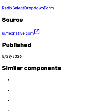
Radix
Select
Dropdown
Form
Source
ui.flexnative.com
Published
5/29/2026
Similar components