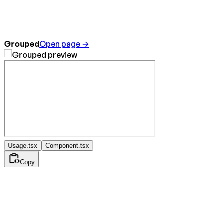
Grouped
Open page →
Usage.tsx
Component.tsx
Copy