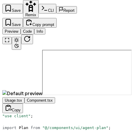
Save
CLI
Report
Remix
Save
Copy prompt
Preview
Code
Info
Usage.tsx
Component.tsx
Copy
"use client"
;
import
 Plan 
from
 "@/components/ui/agent-plan"
;