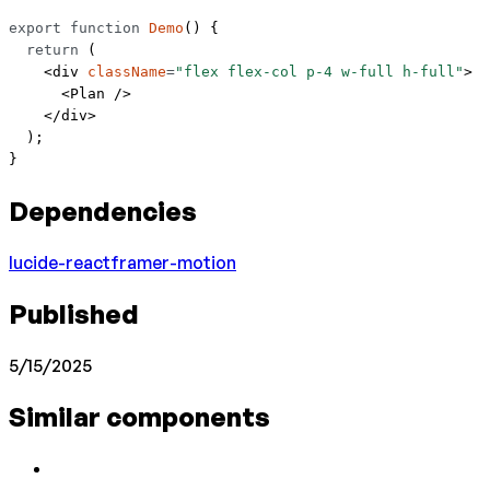
export
 function
 Demo
() {
  return
 (
    <
div
 className
=
"flex flex-col p-4 w-full h-full"
>
      <
Plan
 />
    </
div
>
  );
}
Dependencies
lucide-react
framer-motion
Published
5/15/2025
Similar components