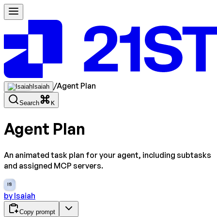
/
Agent Plan
Isaiah
Search
K
Agent Plan
An animated task plan for your agent, including subtasks
and assigned MCP servers.
IS
by
Isaiah
Copy prompt