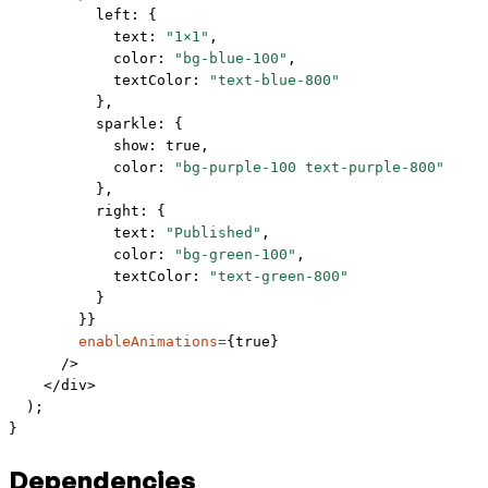
          left: { 
            text: 
"1×1"
, 
            color: 
"bg-blue-100"
, 
            textColor: 
"text-blue-800"
          },
          sparkle: { 
            show: 
true
, 
            color: 
"bg-purple-100 text-purple-800"
          },
          right: { 
            text: 
"Published"
, 
            color: 
"bg-green-100"
, 
            textColor: 
"text-green-800"
          }
        }}
        enableAnimations
=
{
true
}
      />
    </
div
>
  );
}
Dependencies