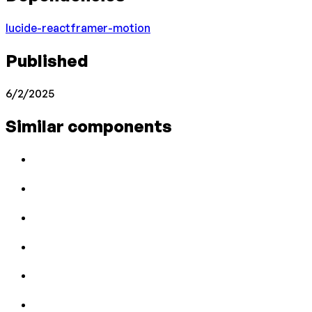
lucide-react
framer-motion
Published
6/2/2025
Similar components