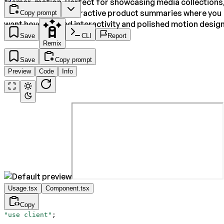
framer-motion. Perfect for showcasing media collections
feature tiles, or interactive product summaries where you
Copy prompt
want hover-based interactivity and polished motion design
Save
CLI
Report
Remix
Save
Copy prompt
Preview
Code
Info
Usage.tsx
Component.tsx
Copy
"use client"
;