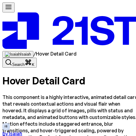
/
Hover Detail Card
Isaiah
Search
K
Hover Detail Card
This component is a highly interactive, animated detail car
that reveals contextual actions and visual flair when
hovered. It displays a grid of images, pills with status and
metadata, and animated buttons with customizable styles
Motion effects include staggered entrance, blur
IS
transitions, and hover-triggered scaling, powered by
by
Isaiah