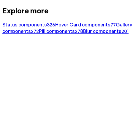
Explore more
Status
components
326
Hover Card
components
77
Gallery
components
272
Pill
components
278
Blur
components
201