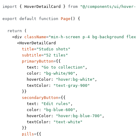
import
 { HoverDetailCard } 
from
 "@/components/ui/hover-
export
 default
 function
 Page
() {
  return
 (
    <
div
 className
=
"min-h-screen p-4 bg-background flex
      <
HoverDetailCard
        title
=
"Studio shots"
        subtitle
=
"52 tiles"
        primaryButton
=
{{
          text: 
"Go to collection"
,
          color: 
"bg-white/90"
,
          hoverColor: 
"hover:bg-white"
,
          textColor: 
"text-gray-900"
        }}
        secondaryButton
=
{{
          text: 
"Edit rules"
,
          color: 
"bg-blue-600"
,
          hoverColor: 
"hover:bg-blue-700"
,
          textColor: 
"text-white"
        }}
        pills
=
{{