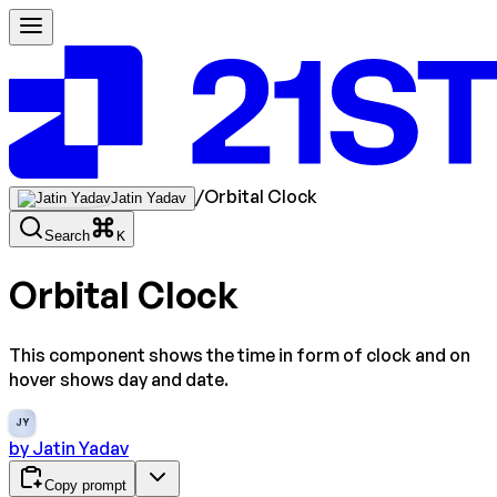
/
Orbital Clock
Jatin Yadav
Search
K
Orbital Clock
This component shows the time in form of clock and on
hover shows day and date.
JY
by
Jatin Yadav
Copy prompt