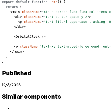
export
 default
 function
 Home
() {
  return
 (
    <
main
 className
=
"min-h-screen flex flex-col items-c
      <
div
 className
=
"text-center space-y-2"
>
        <
p
 className
=
"text-[10px] uppercase tracking-[0
      </
div
>
      <
OrbitalClock
 />
      <
p
 className
=
"text-xs text-muted-foreground font-
    </
main
>
  )
}
Published
12/8/2025
Similar components