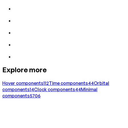
Explore more
Hover
components
112
Time
components
44
Orbital
components
14
Clock
components
44
Minimal
components
5706