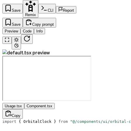
Save
CLI
Report
Remix
Save
Copy prompt
Preview
Code
Info
Usage.tsx
Component.tsx
Copy
import
 { OrbitalClock } 
from
 "@/components/ui/orbital-c