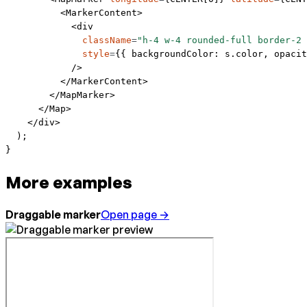
          <
MarkerContent
>
            <
div
              className
=
"h-4 w-4 rounded-full border-2 
              style
=
{{ backgroundColor: s.color, opacit
            />
          </
MarkerContent
>
        </
MapMarker
>
      </
Map
>
    </
div
>
  );
}
More examples
Draggable marker
Open page →