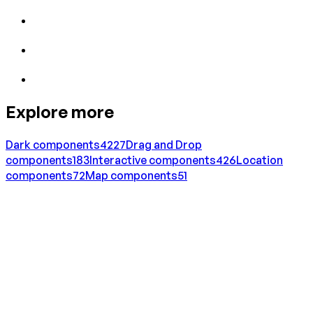
Explore more
Dark
components
4227
Drag and Drop
components
183
Interactive
components
426
Location
components
72
Map
components
51