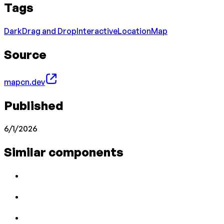
Tags
Dark
Drag and Drop
Interactive
Location
Map
Source
mapcn.dev
Published
6/1/2026
Similar components