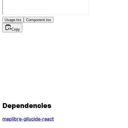
Usage.tsx
Component.tsx
Copy
Dependencies
maplibre-gl
lucide-react