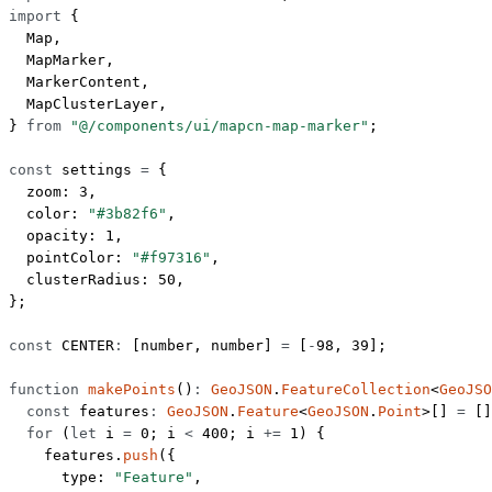
import
 {
  Map,
  MapMarker,
  MarkerContent,
  MapClusterLayer,
} 
from
 "@/components/ui/mapcn-map-marker"
;
const
 settings
 =
 {
  zoom: 
3
,
  color: 
"#3b82f6"
,
  opacity: 
1
,
  pointColor: 
"#f97316"
,
  clusterRadius: 
50
,
};
const
 CENTER
:
 [
number
, 
number
] 
=
 [
-
98
, 
39
];
function
 makePoints
()
:
 GeoJSON
.
FeatureCollection
<
GeoJSO
  const
 features
:
 GeoJSON
.
Feature
<
GeoJSON
.
Point
>[] 
=
 []
  for
 (
let
 i 
=
 0
; i 
<
 400
; i 
+=
 1
) {
    features.
push
({
      type: 
"Feature"
,