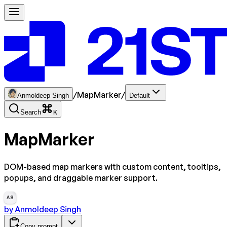
/
MapMarker
/
Anmoldeep Singh
Default
Search
K
MapMarker
DOM-based map markers with custom content, tooltips,
popups, and draggable marker support.
AS
by
Anmoldeep Singh
Copy prompt