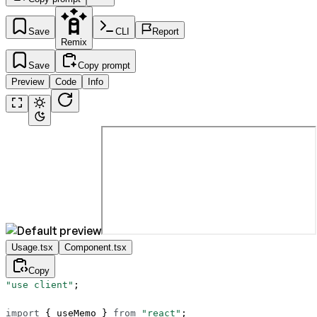
Save
CLI
Report
Remix
Save
Copy prompt
Preview
Code
Info
Usage.tsx
Component.tsx
Copy
"use client"
;
import
 { useMemo } 
from
 "react"
;