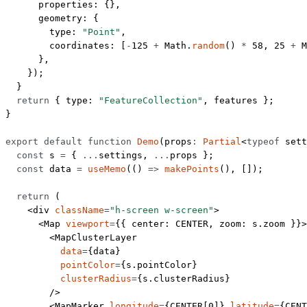
      properties: {},
      geometry: {
        type: 
"Point"
,
        coordinates: [
-
125
 +
 Math.
random
() 
*
 58
, 
25
 +
 M
      },
    });
  }
  return
 { type: 
"FeatureCollection"
, features };
}
export
 default
 function
 Demo
(
props
:
 Partial
<
typeof
 sett
  const
 s
 =
 { 
...
settings, 
...
props };
  const
 data
 =
 useMemo
(() 
=>
 makePoints
(), []);
  return
 (
    <
div
 className
=
"h-screen w-screen"
>
      <
Map
 viewport
=
{{ center: 
CENTER
, zoom: s.zoom }}>
        <
MapClusterLayer
          data
=
{data}
          pointColor
=
{s.pointColor}
          clusterRadius
=
{s.clusterRadius}
        />
        <
MapMarker
 longitude
=
{
CENTER
[
0
]} 
latitude
=
{
CENT