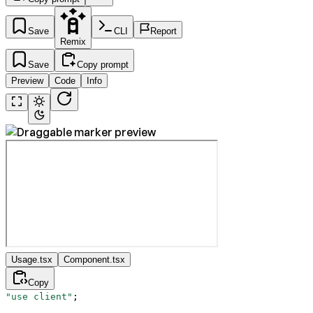
Save
CLI
Report
Remix
Save
Copy prompt
Preview
Code
Info
Usage.tsx
Component.tsx
Copy
"use client"
;