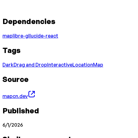
Dependencies
maplibre-gl
lucide-react
Tags
Dark
Drag and Drop
Interactive
Location
Map
Source
mapcn.dev
Published
6/1/2026