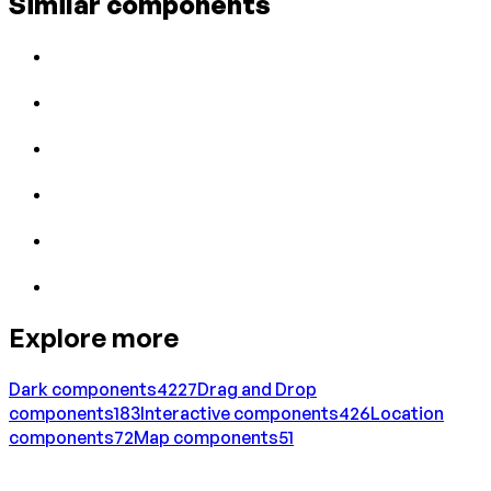
Similar components
Explore more
Dark
components
4227
Drag and Drop
components
183
Interactive
components
426
Location
components
72
Map
components
51