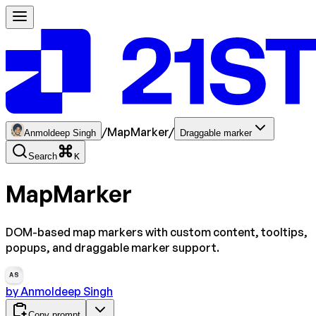
/
MapMarker
/
Anmoldeep Singh
Draggable marker
Search
K
MapMarker
DOM-based map markers with custom content, tooltips,
popups, and draggable marker support.
AS
by
Anmoldeep Singh
Copy prompt