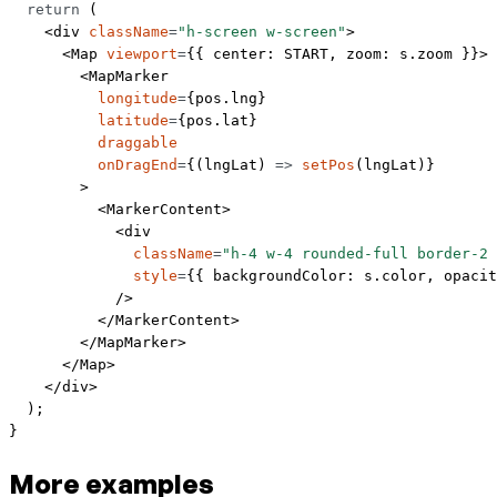
  return
 (
    <
div
 className
=
"h-screen w-screen"
>
      <
Map
 viewport
=
{{ center: 
START
, zoom: s.zoom }}>
        <
MapMarker
          longitude
=
{pos.lng}
          latitude
=
{pos.lat}
          draggable
          onDragEnd
=
{(
lngLat
) 
=>
 setPos
(lngLat)}
        >
          <
MarkerContent
>
            <
div
              className
=
"h-4 w-4 rounded-full border-2 
              style
=
{{ backgroundColor: s.color, opacit
            />
          </
MarkerContent
>
        </
MapMarker
>
      </
Map
>
    </
div
>
  );
}
More examples