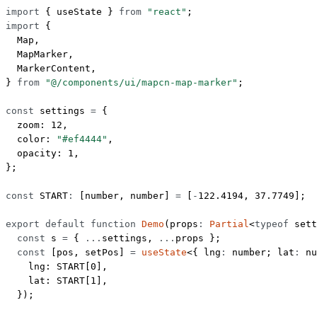
import
 { useState } 
from
 "react"
;
import
 {
  Map,
  MapMarker,
  MarkerContent,
} 
from
 "@/components/ui/mapcn-map-marker"
;
const
 settings
 =
 {
  zoom: 
12
,
  color: 
"#ef4444"
,
  opacity: 
1
,
};
const
 START
:
 [
number
, 
number
] 
=
 [
-
122.4194
, 
37.7749
];
export
 default
 function
 Demo
(
props
:
 Partial
<
typeof
 sett
  const
 s
 =
 { 
...
settings, 
...
props };
  const
 [
pos
, 
setPos
] 
=
 useState
<{ 
lng
:
 number
; 
lat
:
 nu
    lng: 
START
[
0
],
    lat: 
START
[
1
],
  });