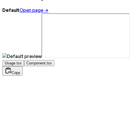
Default
Open page →
Usage.tsx
Component.tsx
Copy