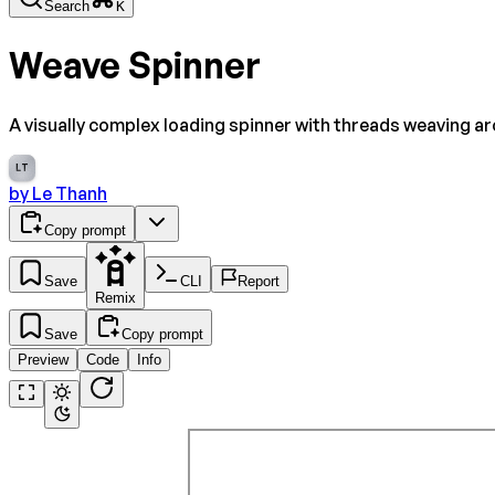
Search
K
Weave Spinner
A visually complex loading spinner with threads weaving ar
LT
by
Le Thanh
Copy prompt
Save
CLI
Report
Remix
Save
Copy prompt
Preview
Code
Info