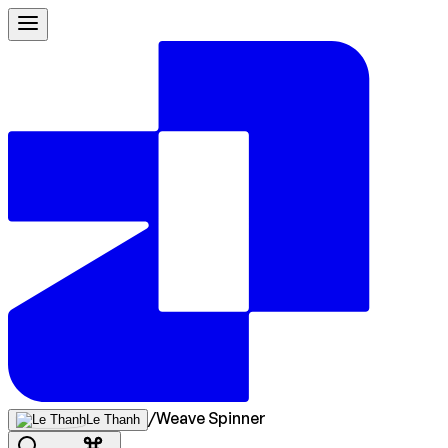
/
Weave Spinner
Le Thanh