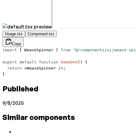
Usage.tsx
Component.tsx
Copy
import
 { WeaveSpinner } 
from
 "@/components/ui/weave-spi
export
 default
 function
 DemoOne
() {
  return
 <
WeaveSpinner
 />;
}
Published
9/8/2025
Similar components