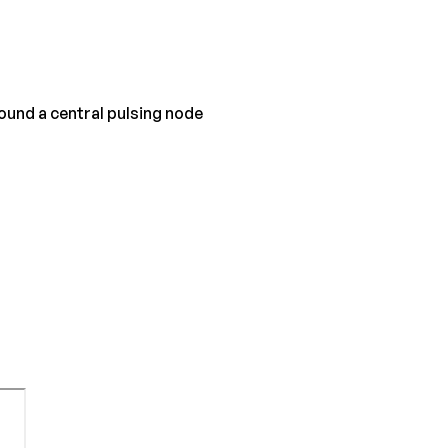
ound a central pulsing node