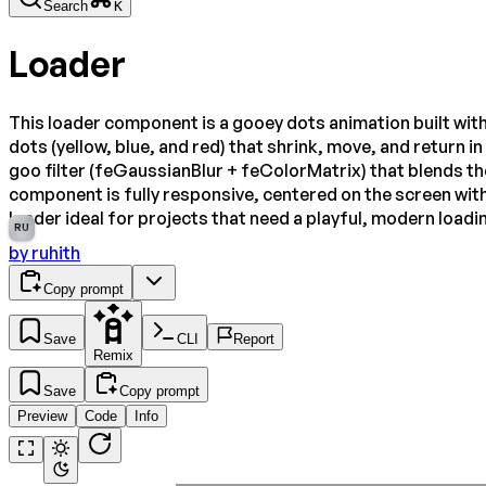
Search
K
Loader
This loader component is a gooey dots animation built with
dots (yellow, blue, and red) that shrink, move, and return 
goo filter (feGaussianBlur + feColorMatrix) that blends the
component is fully responsive, centered on the screen with
loader ideal for projects that need a playful, modern loadi
RU
by
ruhith
Copy prompt
Save
CLI
Report
Remix
Save
Copy prompt
Preview
Code
Info