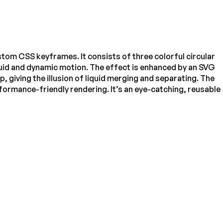
tom CSS keyframes. It consists of three colorful circular
 fluid and dynamic motion. The effect is enhanced by an SVG
, giving the illusion of liquid merging and separating. The
formance-friendly rendering. It’s an eye-catching, reusable