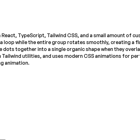
 React, TypeScript, Tailwind CSS, and a small amount of cus
in a loop while the entire group rotates smoothly, creating a
 dots together into a single organic shape when they overlap
 Tailwind utilities, and uses modern CSS animations for per
ng animation.