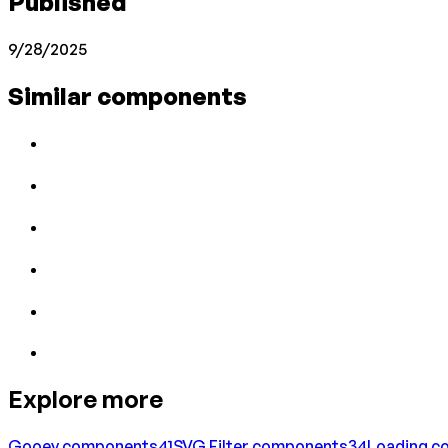
Published
9/28/2025
Similar components
Explore more
Gooey
components
41
SVG Filter
components
34
Loading
co