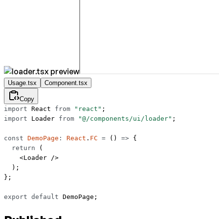
Usage.tsx
Component.tsx
Copy
import
 React 
from
 "react"
;
import
 Loader 
from
 "@/components/ui/loader"
;
const
 DemoPage
:
 React
.
FC
 =
 () 
=>
 {
  return
 (
    <
Loader
 />
  );
};
export
 default
 DemoPage;