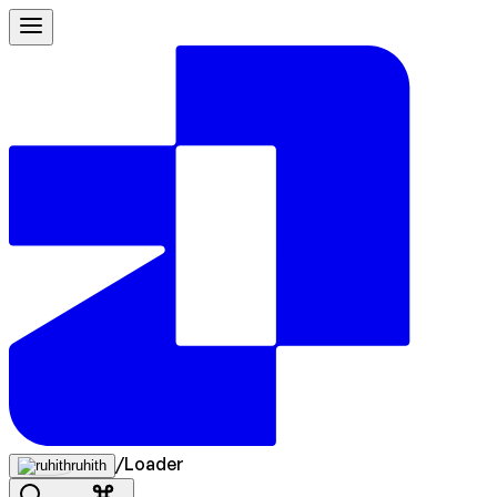
/
Loader
ruhith