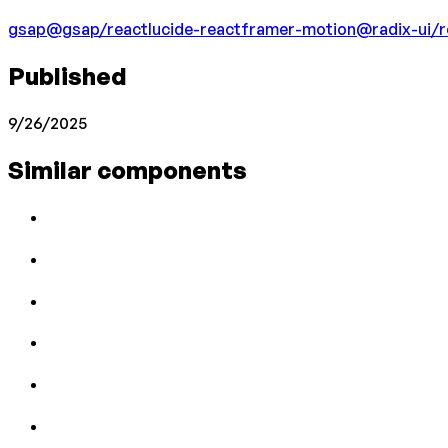
gsap
@gsap/react
lucide-react
framer-motion
@radix-ui/r
Published
9/26/2025
Similar components