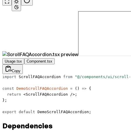
Usage.tsx
Component.tsx
Copy
import
 ScrollFAQAccordion 
from
 "@/components/ui/scroll-
const
 DemoScrollFAQAccordion
 =
 () 
=>
 {
  return
 <
ScrollFAQAccordion
 />;
};
export
 default
 DemoScrollFAQAccordion;
Dependencies