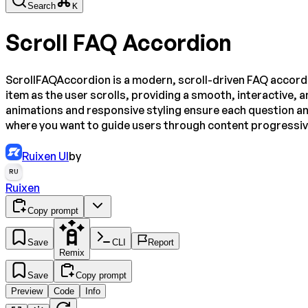
Search
K
Scroll FAQ Accordion
ScrollFAQAccordion is a modern, scroll-driven FAQ accordio
item as the user scrolls, providing a smooth, interactive, a
animations and responsive styling ensure each question a
where you want to guide users through content progressivel
Ruixen UI
by
RU
Ruixen
Copy prompt
Save
CLI
Report
Remix
Save
Copy prompt
Preview
Code
Info