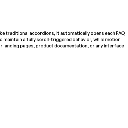
ke traditional accordions, it automatically opens each FAQ
o maintain a fully scroll-triggered behavior, while motion
r landing pages, product documentation, or any interface