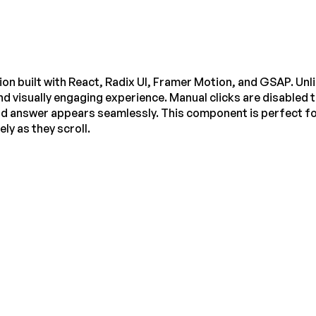
n built with React, Radix UI, Framer Motion, and GSAP. Unli
nd visually engaging experience. Manual clicks are disabled t
nd answer appears seamlessly. This component is perfect fo
y as they scroll.