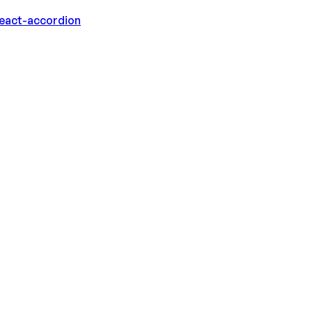
eact-accordion