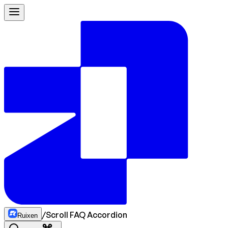
/
Scroll FAQ Accordion
Ruixen