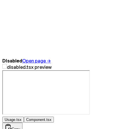
Disabled
Open page →
Usage.tsx
Component.tsx