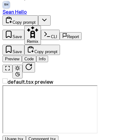
SH
Sean Hello
Copy prompt
Save
CLI
Report
Remix
Save
Copy prompt
Preview
Code
Info
Usage.tsx
Component.tsx