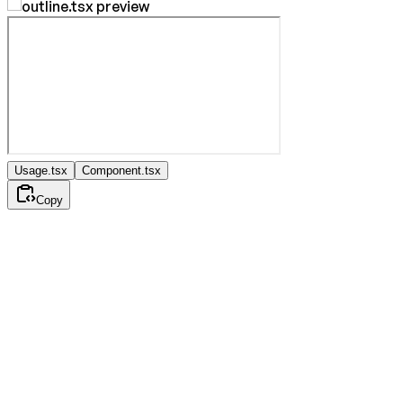
Usage.tsx
Component.tsx
Copy