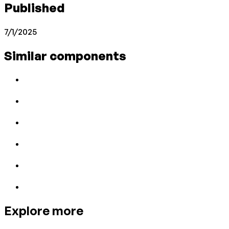
Published
7/1/2025
Similar components
Explore more