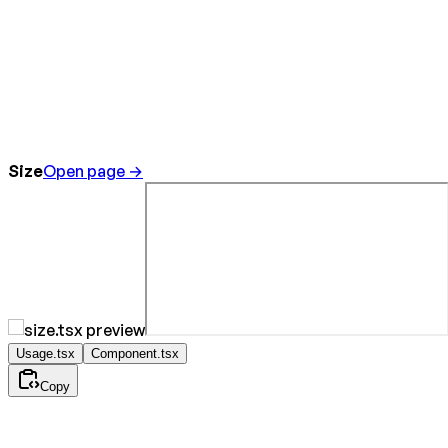
Size
Open page →
Usage.tsx
Component.tsx
Copy