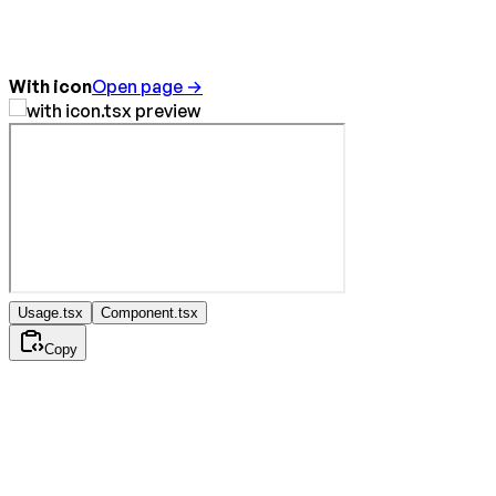
With icon
Open page →
Usage.tsx
Component.tsx
Copy