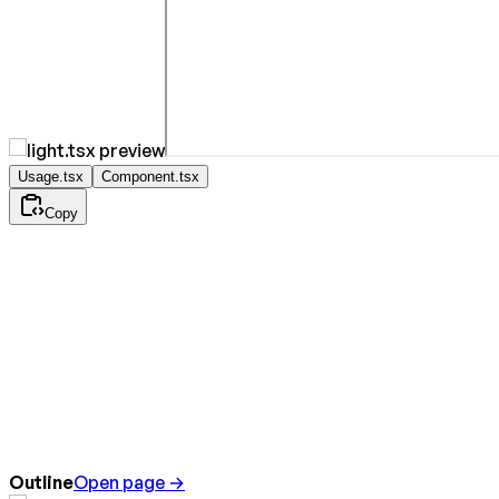
Usage.tsx
Component.tsx
Copy
Outline
Open page →