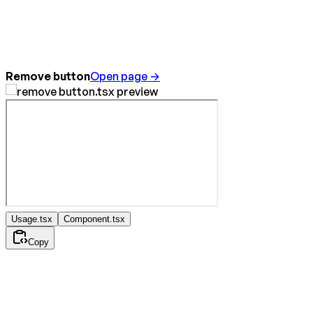
Remove button
Open page →
Usage.tsx
Component.tsx
Copy