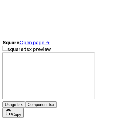
Square
Open page →
Usage.tsx
Component.tsx
Copy