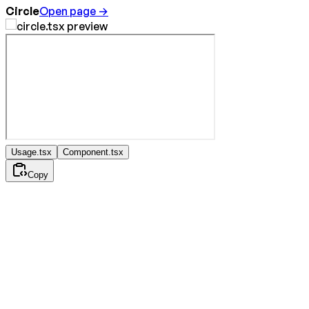
Circle
Open page →
Usage.tsx
Component.tsx
Copy