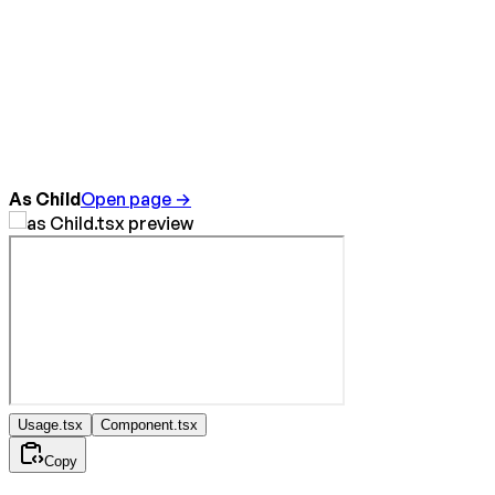
As Child
Open page →
Usage.tsx
Component.tsx
Copy