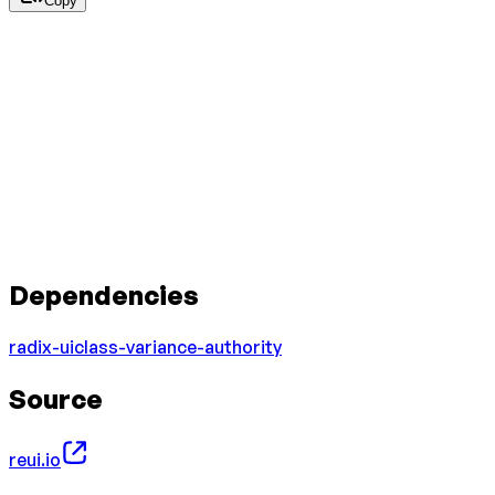
Copy
Dependencies
radix-ui
class-variance-authority
Source
reui.io