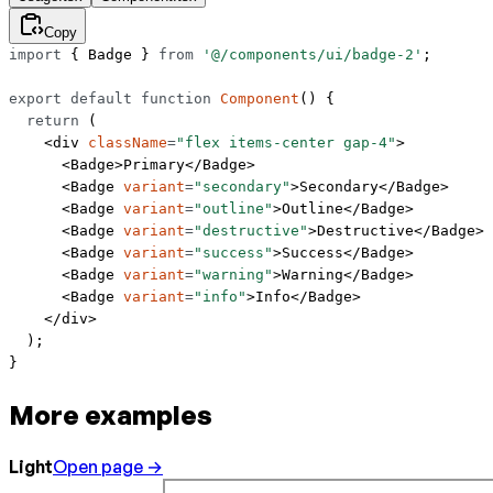
Copy
import
 { Badge } 
from
 '@/components/ui/badge-2'
;
export
 default
 function
 Component
() {
  return
 (
    <
div
 className
=
"flex items-center gap-4"
>
      <
Badge
>Primary</
Badge
>
      <
Badge
 variant
=
"secondary"
>Secondary</
Badge
>
      <
Badge
 variant
=
"outline"
>Outline</
Badge
>
      <
Badge
 variant
=
"destructive"
>Destructive</
Badge
>
      <
Badge
 variant
=
"success"
>Success</
Badge
>
      <
Badge
 variant
=
"warning"
>Warning</
Badge
>
      <
Badge
 variant
=
"info"
>Info</
Badge
>
    </
div
>
  );
}
More examples
Light
Open page →