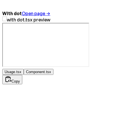
With dot
Open page →
Usage.tsx
Component.tsx
Copy