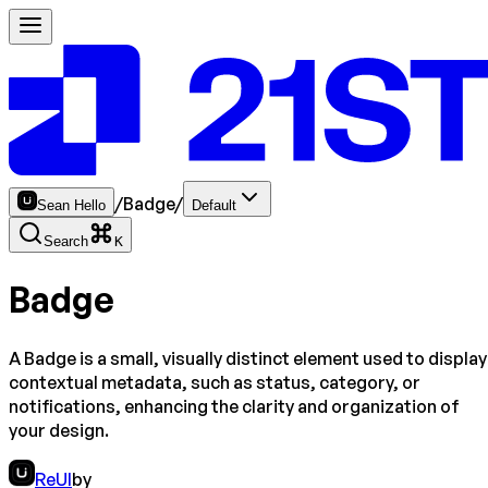
/
Badge
/
Sean Hello
Default
Search
K
Badge
A Badge is a small, visually distinct element used to display
contextual metadata, such as status, category, or
notifications, enhancing the clarity and organization of
your design.
ReUI
by