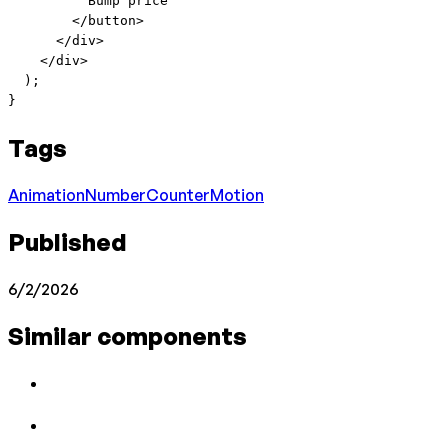
          Bump price
        </
button
>
      </
div
>
    </
div
>
  );
}
Tags
Animation
Number
Counter
Motion
Published
6/2/2026
Similar components