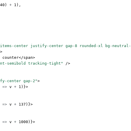
40
) 
+
 1
),
items-center justify-center gap-8 rounded-xl bg-neutral-
>
 counter</
span
>
nt-semibold tracking-tight"
 />
fy-center gap-2"
>
 
=>
 v 
+
 1
)}>
 
=>
 v 
+
 137
)}>
 
=>
 v 
+
 1000
)}>