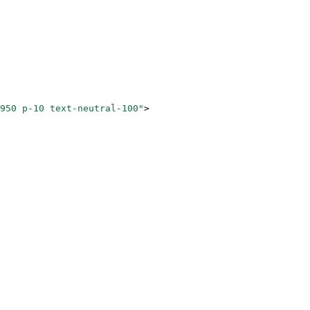
950 p-10 text-neutral-100"
>