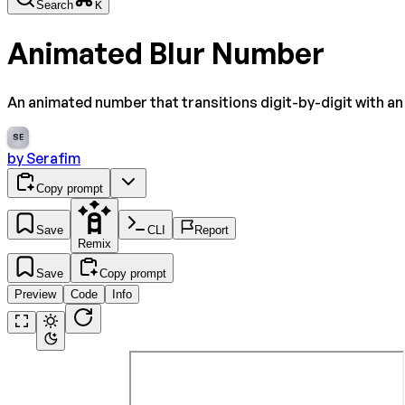
Search
K
Animated Blur Number
An animated number that transitions digit-by-digit with an i
SE
by
Serafim
Copy prompt
Save
CLI
Report
Remix
Save
Copy prompt
Preview
Code
Info