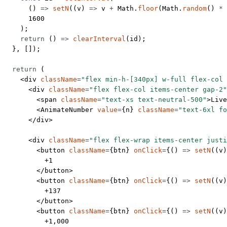
      () 
=>
 setN
((
v
) 
=>
 v 
+
 Math.
floor
(Math.
random
() 
*
 
      1600
    );
    return
 () 
=>
 clearInterval
(id);
  }, []);
  return
 (
    <
div
 className
=
"flex min-h-[340px] w-full flex-col 
      <
div
 className
=
"flex flex-col items-center gap-2"
        <
span
 className
=
"text-xs text-neutral-500"
>Live
        <
AnimateNumber
 value
=
{n} 
className
=
"text-6xl fo
      </
div
>
      <
div
 className
=
"flex flex-wrap items-center justi
        <
button
 className
=
{btn} 
onClick
=
{() 
=>
 setN
((
v
)
          +1
        </
button
>
        <
button
 className
=
{btn} 
onClick
=
{() 
=>
 setN
((
v
)
          +137
        </
button
>
        <
button
 className
=
{btn} 
onClick
=
{() 
=>
 setN
((
v
)
          +1,000