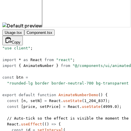
Usage.tsx
Component.tsx
Copy
"use client"
;
import
 *
 as
 React 
from
 "react"
;
import
 { AnimateNumber } 
from
 "@/components/ui/animated
const
 btn
 =
  "rounded-lg border border-neutral-700 bg-transparent 
export
 default
 function
 AnimateNumberDemo
() {
  const
 [
n
, 
setN
] 
=
 React.
useState
(
1_204_837
);
  const
 [
price
, 
setPrice
] 
=
 React.
useState
(
4999.0
);
  // Auto-tick so the effect is visible the moment the 
  React.
useEffect
(() 
=>
 {
    const
 id
 =
 setInterval
(