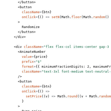
        </
button
>
        <
button
          className
=
{btn}
          onClick
=
{() 
=>
 setN
(Math.
floor
(Math.
random
() 
        >
          Randomize
        </
button
>
      </
div
>
      <
div
 className
=
"flex flex-col items-center gap-3 
        <
AnimateNumber
          value
=
{price}
          prefix
=
"$"
          format
=
{{ minimumFractionDigits: 
2
, maximumFr
          className
=
"text-3xl font-medium text-neutral-
        />
        <
button
          className
=
{btn}
          onClick
=
{() 
=>
            setPrice
((
v
) 
=>
 Math.
round
((v 
+
 Math.
random
          }
        >