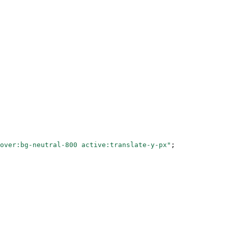
over:bg-neutral-800 active:translate-y-px"
;