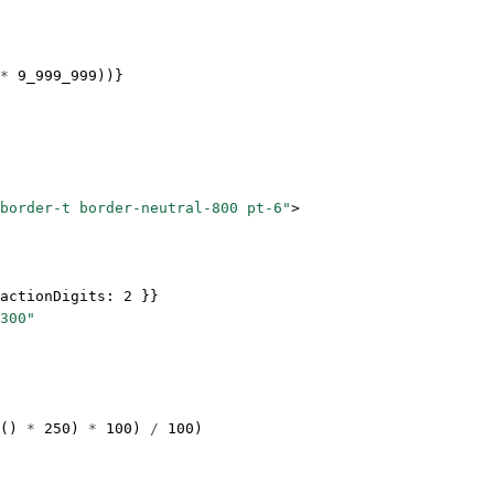
*
 9_999_999
))}
border-t border-neutral-800 pt-6"
>
actionDigits: 
2
 }}
300"
() 
*
 250
) 
*
 100
) 
/
 100
)