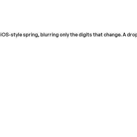
OS-style spring, blurring only the digits that change. A drop