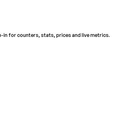
-in for counters, stats, prices and live metrics.