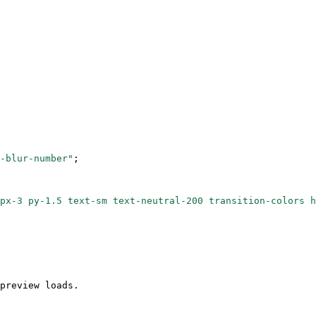
-blur-number"
;
px-3 py-1.5 text-sm text-neutral-200 transition-colors h
preview loads.