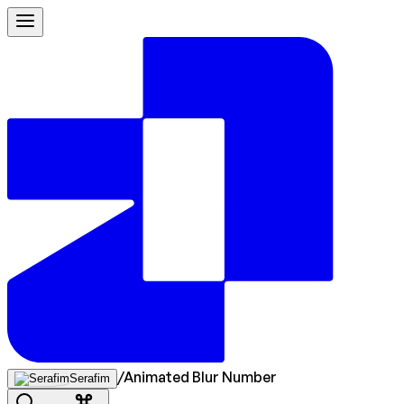
/
Animated Blur Number
Serafim