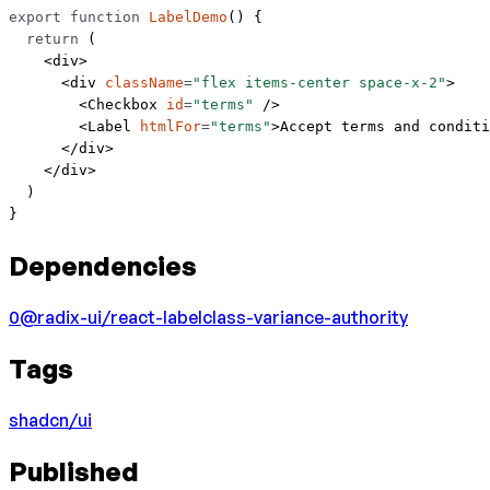
export
 function
 LabelDemo
() {
  return
 (
    <
div
>
      <
div
 className
=
"flex items-center space-x-2"
>
        <
Checkbox
 id
=
"terms"
 />
        <
Label
 htmlFor
=
"terms"
>Accept terms and conditi
      </
div
>
    </
div
>
  )
}
Dependencies
0
@radix-ui/react-label
class-variance-authority
Tags
shadcn/ui
Published