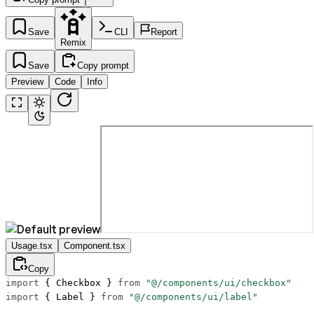
Save
CLI
Report
Remix
Save
Copy prompt
Preview
Code
Info
Usage.tsx
Component.tsx
Copy
import
 { Checkbox } 
from
 "@/components/ui/checkbox"
import
 { Label } 
from
 "@/components/ui/label"