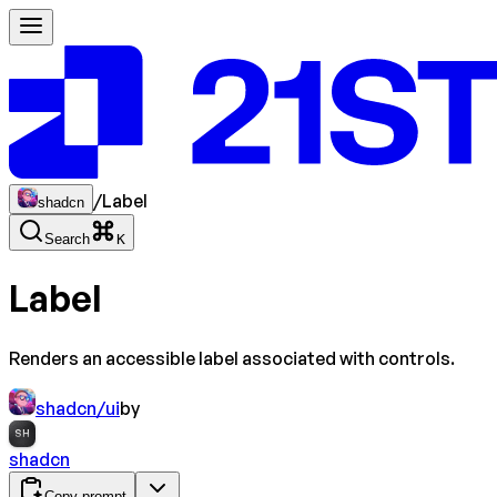
/
Label
shadcn
Search
K
Label
Renders an accessible label associated with controls.
shadcn/ui
by
SH
shadcn
Copy prompt