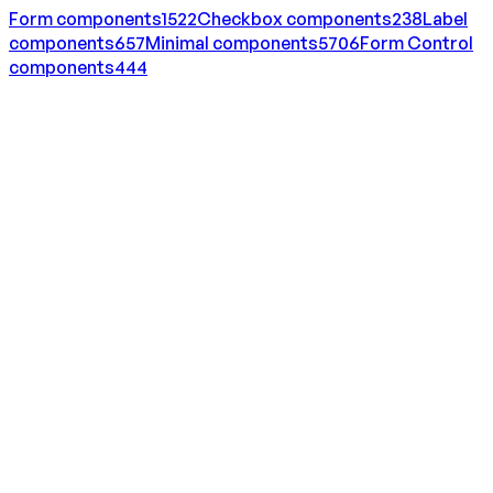
Form
components
1522
Checkbox
components
238
Label
components
657
Minimal
components
5706
Form Control
components
444