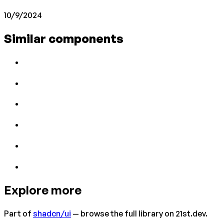
10/9/2024
Similar components
Explore more
Part of
shadcn/ui
— browse the full library on 21st.dev.