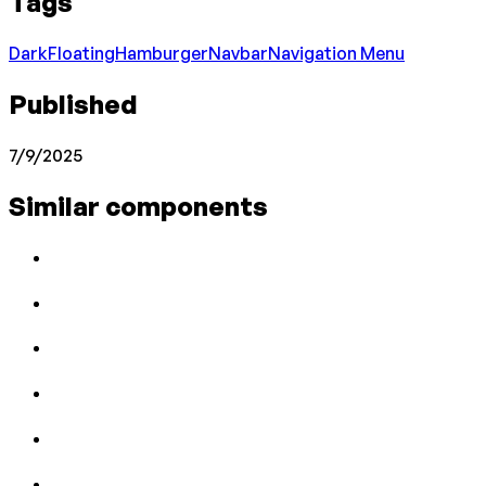
Tags
Dark
Floating
Hamburger
Navbar
Navigation Menu
Published
7/9/2025
Similar components