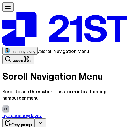
/
Scroll Navigation Menu
spaceboydavey
Search
K
Scroll Navigation Menu
Scroll to see the navbar transform into a floating
hamburger menu
SP
by
spaceboydavey
Copy prompt