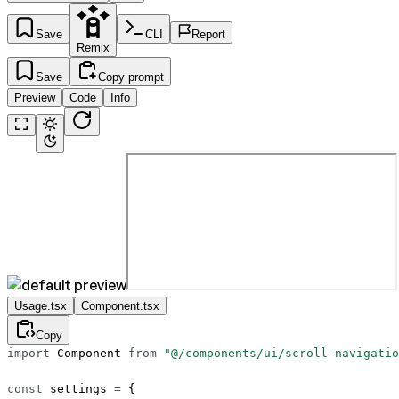
Save
CLI
Report
Remix
Save
Copy prompt
Preview
Code
Info
Usage.tsx
Component.tsx
Copy
import
 Component 
from
 "@/components/ui/scroll-navigatio
const
 settings
 =
 {