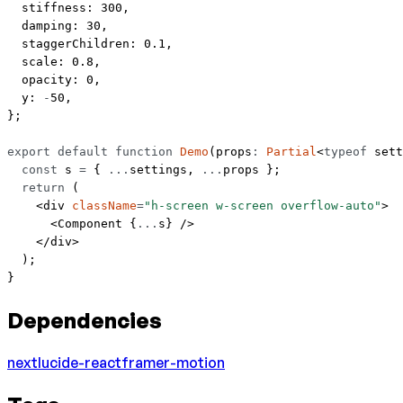
  stiffness: 
300
,
  damping: 
30
,
  staggerChildren: 
0.1
,
  scale: 
0.8
,
  opacity: 
0
,
  y: 
-
50
,
};
export
 default
 function
 Demo
(
props
:
 Partial
<
typeof
 sett
  const
 s
 =
 { 
...
settings, 
...
props };
  return
 (
    <
div
 className
=
"h-screen w-screen overflow-auto"
>
      <
Component
 {
...
s} />
    </
div
>
  );
}
Dependencies
next
lucide-react
framer-motion