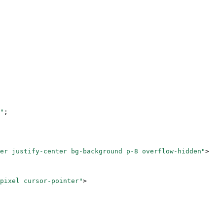
"
;
er justify-center bg-background p-8 overflow-hidden"
>
pixel cursor-pointer"
>