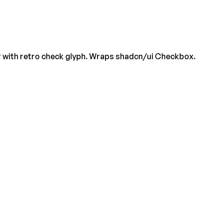
r with retro check glyph. Wraps shadcn/ui Checkbox.