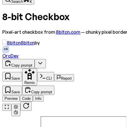
Search
K
8-bit Checkbox
Pixel-art checkbox from
8bitcn.com
— chunky pixel borde
8bitcn
by
OR
OrcDev
Copy prompt
Save
CLI
Report
Remix
Save
Copy prompt
Preview
Code
Info