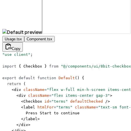
Usage.tsx
Component.tsx
Copy
"use client"
;
import
 { Checkbox } 
from
 "@/components/ui/8bit-checkbox
export
 default
 function
 Default
() {
  return
 (
    <
div
 className
=
"flex w-full min-h-screen items-cent
      <
div
 className
=
"flex items-center gap-3"
>
        <
Checkbox
 id
=
"terms"
 defaultChecked
 />
        <
label
 htmlFor
=
"terms"
 className
=
"text-sm font-
          Press Start to continue
        </
label
>
      </
div
>
    </
div
>