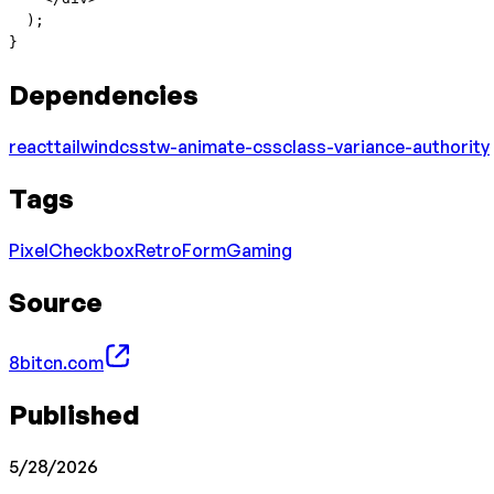
  );
}
Dependencies
react
tailwindcss
tw-animate-css
class-variance-authority
Tags
Pixel
Checkbox
Retro
Form
Gaming
Source
8bitcn.com
Published
5/28/2026