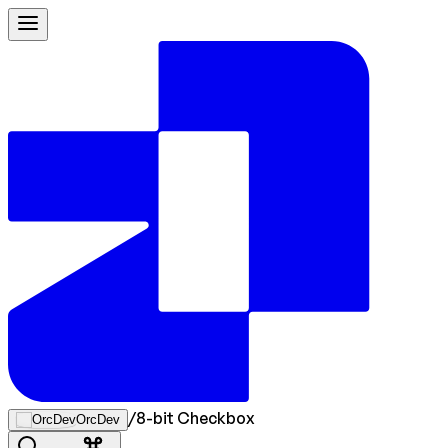
/
8-bit Checkbox
OrcDev