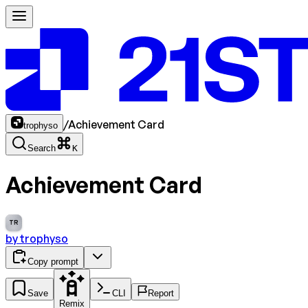
/
Achievement Card
trophyso
Search
K
Achievement Card
TR
by
trophyso
Copy prompt
Save
CLI
Report
Remix