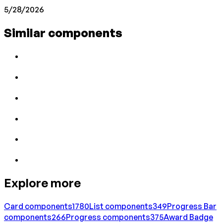
5/28/2026
Similar components
Explore more
Card
components
1780
List
components
349
Progress Bar
components
266
Progress
components
375
Award Badge