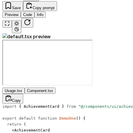
Save
Copy prompt
Preview
Code
Info
Usage.tsx
Component.tsx
Copy
import
 { AchievementCard } 
from
 "@/components/ui/achiev
export
 default
 function
 DemoOne
() {
  return
 (
    <
AchievementCard