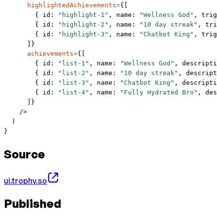
      highlightedAchievements
=
{[
        { id: 
"highlight-1"
, name: 
"Wellness God"
, trig
        { id: 
"highlight-2"
, name: 
"10 day streak"
, tri
        { id: 
"highlight-3"
, name: 
"Chatbot King"
, trig
      ]}
      achievements
=
{[
        { id: 
"list-1"
, name: 
"Wellness God"
, descripti
        { id: 
"list-2"
, name: 
"10 day streak"
, descript
        { id: 
"list-3"
, name: 
"Chatbot King"
, descripti
        { id: 
"list-4"
, name: 
"Fully Hydrated Bro"
, des
      ]}
    />
  )
}
Source
ui.trophy.so
Published