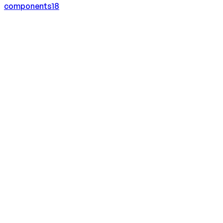
components
18