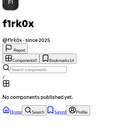
F1
f1rk0x
@
f1rk0x
· since 2025
Report
Components
0
Bookmarks
14
/
No components published yet.
Home
Saved
Search
Profile