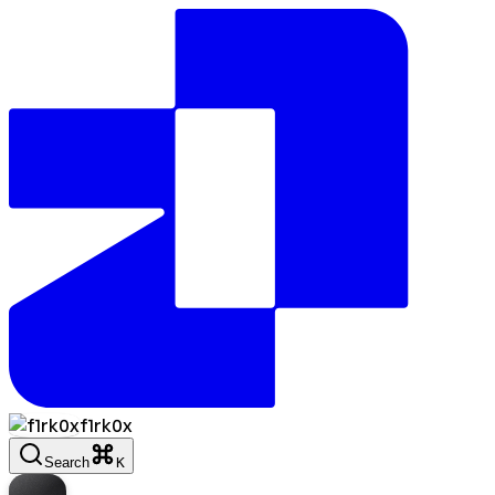
f1rk0x
Search
K