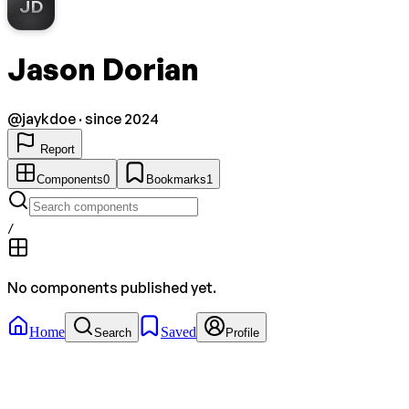
JD
Jason Dorian
@
jaykdoe
· since 2024
Report
Components
0
Bookmarks
1
/
No components published yet.
Home
Saved
Search
Profile