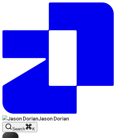
Jason Dorian
Search
K