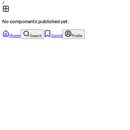
/
No components published yet.
Home
Saved
Search
Profile