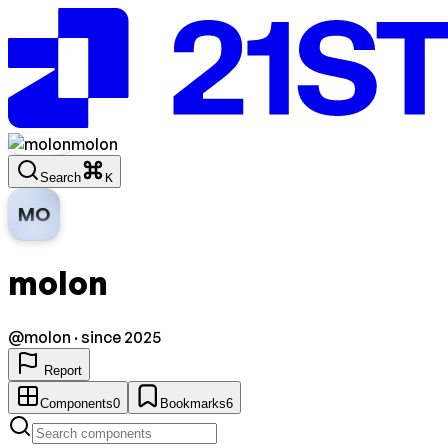
molon
Search
K
MO
molon
@
molon
· since 2025
Report
Components
0
Bookmarks
6