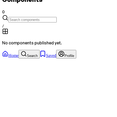
0
/
No components published yet.
Home
Saved
Search
Profile