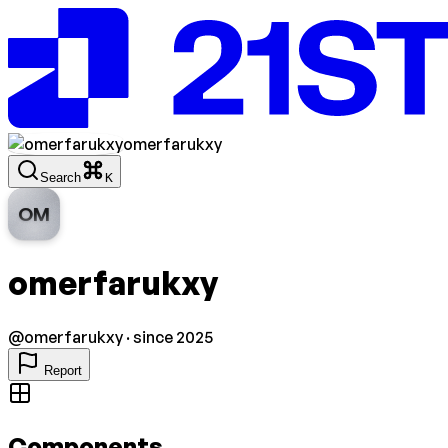
omerfarukxy
Search
K
OM
omerfarukxy
@
omerfarukxy
· since 2025
Report
Components